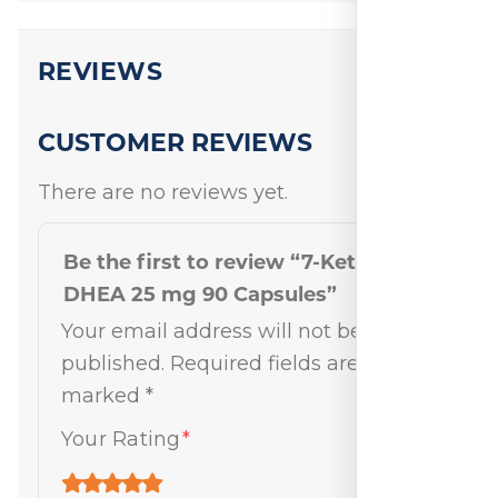
REVIEWS
CUSTOMER REVIEWS
There are no reviews yet.
Be the first to review “7-Keto
DHEA 25 mg 90 Capsules”
Your email address will not be
published.
Required fields are
marked
*
Your Rating
*