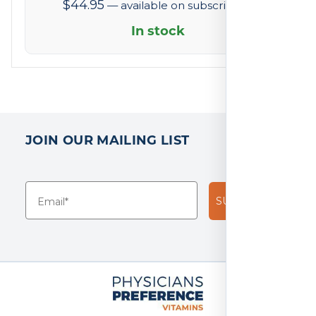
$
44.95
—
available on subscription
of
5
In stock
based
on
2
reviews
JOIN OUR MAILING LIST
SUBSCRIBE!