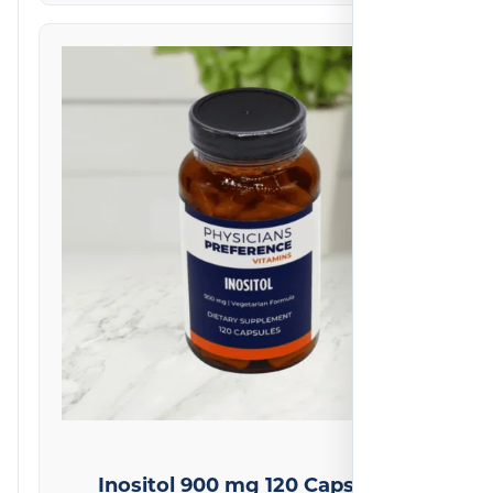
Inositol 900 mg 120 Capsules