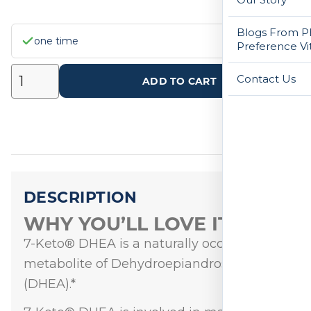
Blogs From Ph
one time
Preference Vi
Contact Us
ADD TO CART
DESCRIPTION
WHY YOU’LL LOVE IT
7-Keto® DHEA is a naturally occurring
metabolite of Dehydroepiandrosterone
(DHEA).*