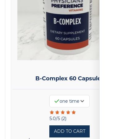
B-Complex 60 Capsules
one time
Rated
5.0/5 (2)
5
ADD TO CART
out