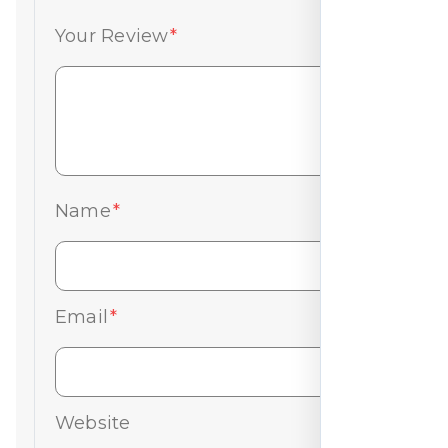
Your Review
*
Name
*
Email
*
Website