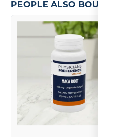
PEOPLE ALSO BOUGHT