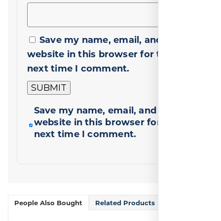
Save my name, email, and
website in this browser for the
next time I comment.
Save my name, email, and
website in this browser for the
next time I comment.
People Also Bought
Related Products