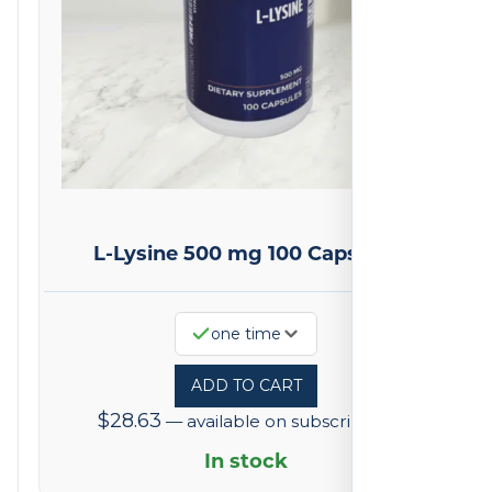
L-Lysine 500 mg 100 Capsules
one time
ADD TO CART
$
28.63
—
available on subscription
In stock