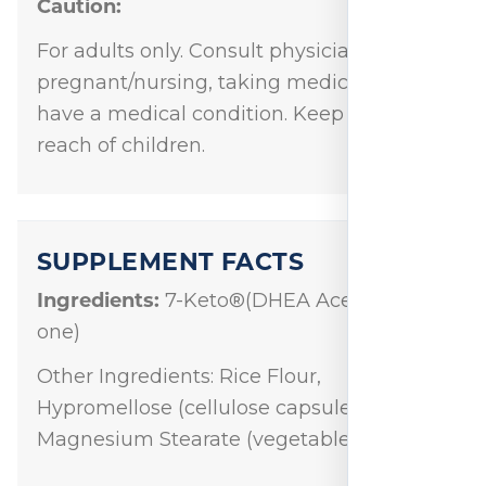
Caution:
For adults only. Consult physician if
pregnant/nursing, taking medication, or
have a medical condition. Keep out of
reach of children.
SUPPLEMENT FACTS
Ingredients:
7-Keto®(DHEA Acetate-7-
one)
Other Ingredients: Rice Flour,
Hypromellose (cellulose capsule) and
Magnesium Stearate (vegetable source).