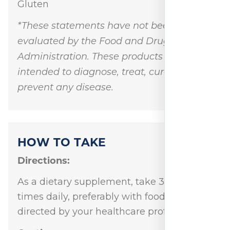
Gluten
*These statements have not been
evaluated by the Food and Drug
Administration. These products are not
intended to diagnose, treat, cure, or
prevent any disease.
HOW TO TAKE
Directions:
As a dietary supplement, take 3 capsule 3
times daily, preferably with food, or as
directed by your healthcare professional.