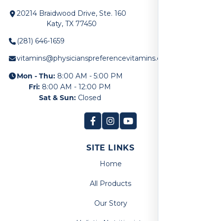
20214 Braidwood Drive, Ste. 160
Katy, TX 77450
(281) 646-1659
vitamins@physicianspreferencevitamins.com
Mon - Thu:
8:00 AM - 5:00 PM
Fri:
8:00 AM - 12:00 PM
Sat & Sun:
Closed
SITE LINKS
Home
All Products
Our Story