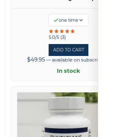
one time
Rated
5.0/5 (3)
5
ADD TO CART
out
$
49.95
—
available on subscription
of
5
In stock
based
on
3
reviews