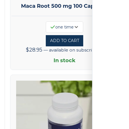
Maca Root 500 mg 100 Capsules
one time
ADD TO CART
$
28.95
—
available on subscription
In stock