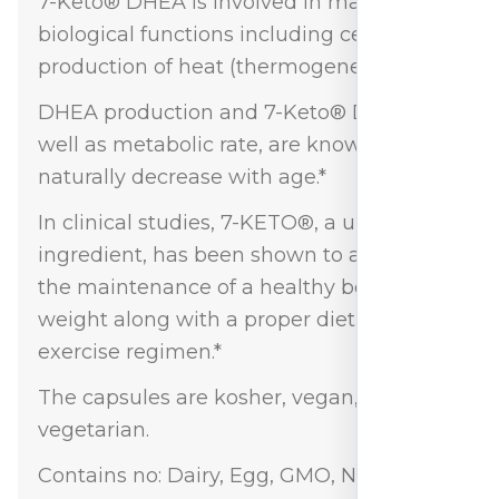
7-Keto® DHEA is involved in many
biological functions including cellular
production of heat (thermogenesis).*
DHEA production and 7-Keto® DHEA, as
well as metabolic rate, are known to
naturally decrease with age.*
In clinical studies, 7-KETO®, a unique
ingredient, has been shown to assist in
the maintenance of a healthy body
weight along with a proper diet and
exercise regimen.*
The capsules are kosher, vegan, and
vegetarian.
Contains no: Dairy, Egg, GMO, Nut, Soy, or