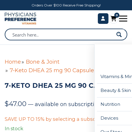
Orders Over $100 Receive Free Shipping!
0
Home
Bone & Joint
7-Keto DHEA 25 mg 90 Capsules
Vitamins & Mi
7-KETO DHEA 25 MG 90 CAPSULES
Beauty & Skin
$
47.00
—
available on subscription
Nutrition
Devices
SAVE UP TO 15% by selecting a subscription below
In stock
Our Story