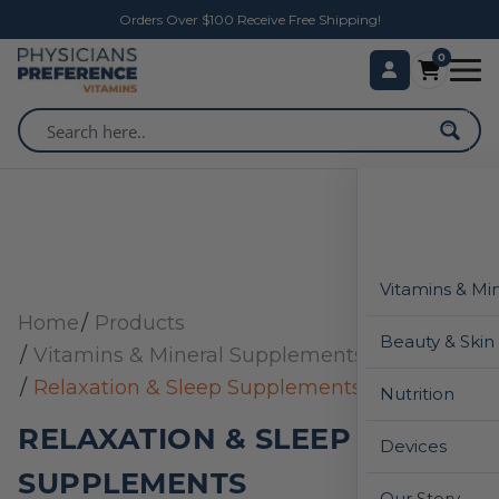
Orders Over $100 Receive Free Shipping!
0
Vitamins & Mi
Home
Products
Beauty & Skin
Vitamins & Mineral Supplements
Relaxation & Sleep Supplements
Nutrition
RELAXATION & SLEEP
Devices
SUPPLEMENTS
Our Story