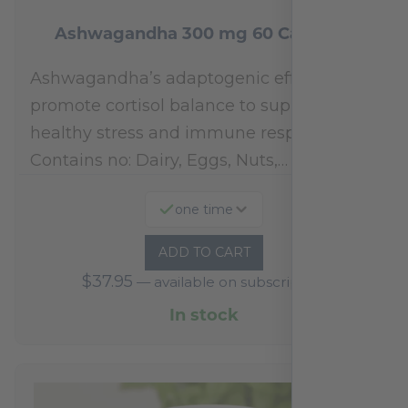
Ashwagandha 300 mg 60 Capsules
Ashwagandha’s adaptogenic effects may
promote cortisol balance to support a
healthy stress and immune response.*
Contains no: Dairy, Eggs, Nuts,…
one time
ADD TO CART
$
37.95
—
available on subscription
In stock