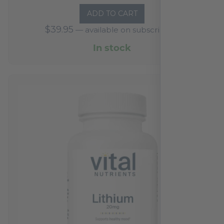
ADD TO CART
$
39.95
—
available on subscription
In stock