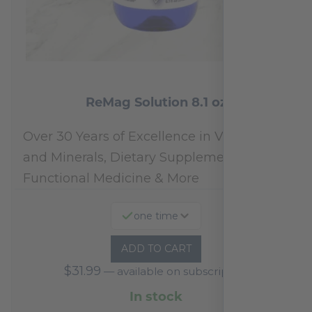
ReMag Solution 8.1 oz
Over 30 Years of Excellence in Vitamins
and Minerals, Dietary Supplements,
Functional Medicine & More
one time
ADD TO CART
$
31.99
—
available on subscription
In stock