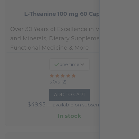
L-Theanine 100 mg 60 Capsules
Over 30 Years of Excellence in Vitamins
and Minerals, Dietary Supplements,
Functional Medicine & More
one time
Rated
5.0/5 (2)
5
ADD TO CART
out
$
49.95
—
available on subscription
of
5
In stock
based
on