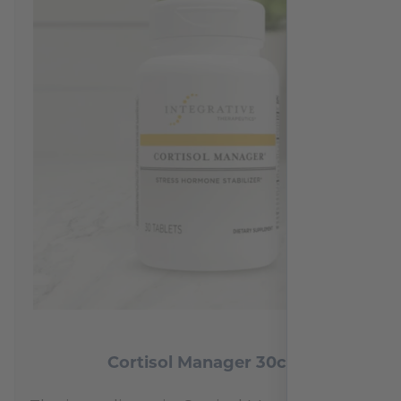
Cortisol Manager 30ct