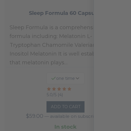
Sleep Formula 60 Capsules
Sleep Formula is a comprehensive
formula including: Melatonin L-
Tryptophan Chamomile Valerian Extract
Inositol Melatonin It is well established
that melatonin plays…
one time
Rated
5.0/5 (4)
5
ADD TO CART
out
$
59.00
—
available on subscription
of
5
In stock