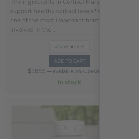
The ingredients in Cortisol Manager
support healthy cortisol levels.* Cortisol is
one of the most important hormones
involved in the…
one time
ADD TO CART
$
28.95
—
available on subscription
In stock