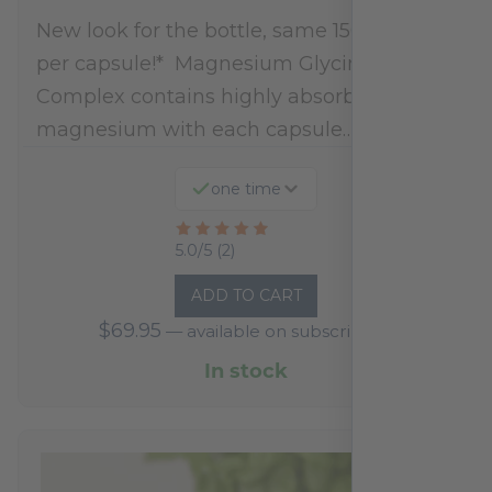
New look for the bottle, same 150mg dose
per capsule!* Magnesium Glycinate
Complex contains highly absorbable
magnesium with each capsule…
one time
Rated
5.0/5 (2)
5
ADD TO CART
out
$
69.95
—
available on subscription
of
5
In stock
based
on
2