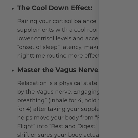
Beyond the Bottle:
Optimizing Your Rest &
Relaxation
Achieving deep, restorative sleep is about
more than just a single capsule. It’s about
signaling to your nervous system that it is
safe to downshift. To get the most out of your
natural sleep aid, integrate these sleep-
hygiene practices to support your circadian
rhythm:
Respect the “Light-Dark” Cycle: