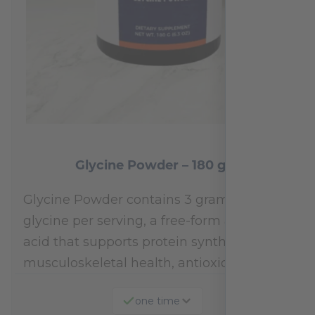
Glycine Powder – 180 gm
Glycine Powder contains 3 grams of
glycine per serving, a free-form amino
acid that supports protein synthesis,
musculoskeletal health, antioxidant…
one time