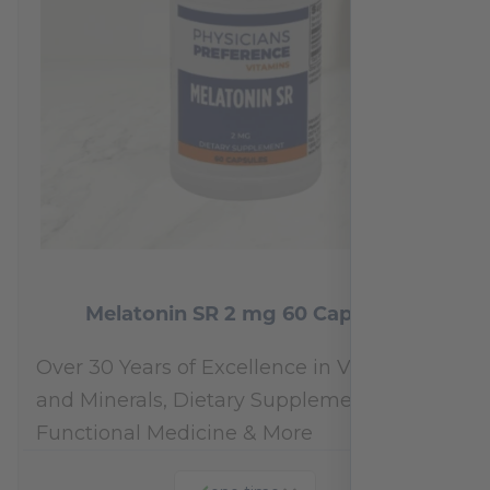
Melatonin SR 2 mg 60 Capsules
Over 30 Years of Excellence in Vitamins
and Minerals, Dietary Supplements,
Functional Medicine & More