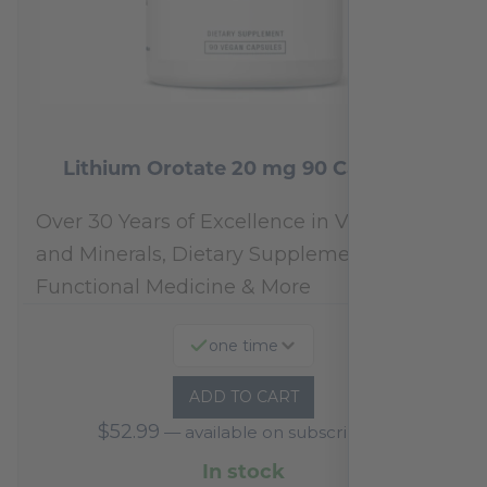
Lithium Orotate 20 mg 90 Capsules
Over 30 Years of Excellence in Vitamins
and Minerals, Dietary Supplements,
Functional Medicine & More
one time
ADD TO CART
$
52.99
—
available on subscription
In stock