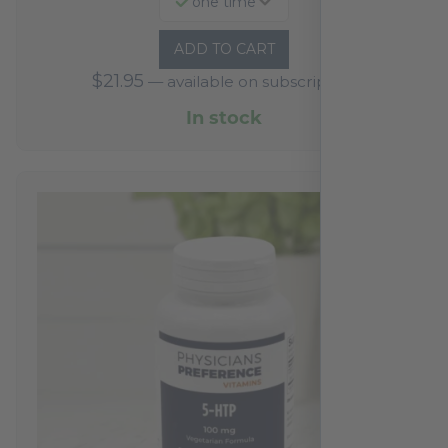
one time
ADD TO CART
$
21.95
—
available on subscription
In stock