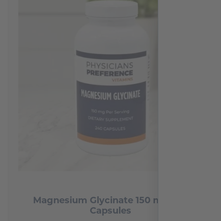
Magnesium Glycinate 150 mg 240
Capsules