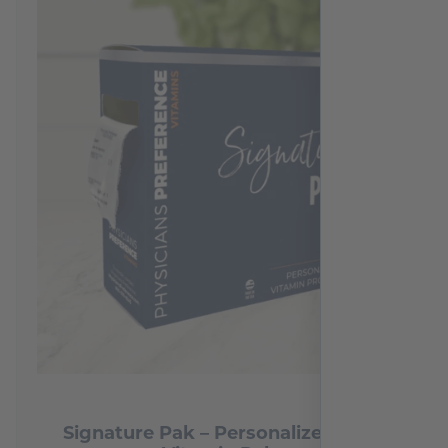
2
reviews
Signature Pak – Personalized Daily