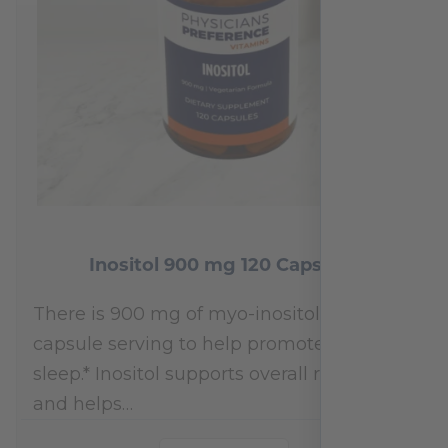
Inositol 900 mg 120 Capsules
There is 900 mg of myo-inositol per 1-
capsule serving to help promote restful
sleep.* Inositol supports overall relaxation
and helps…