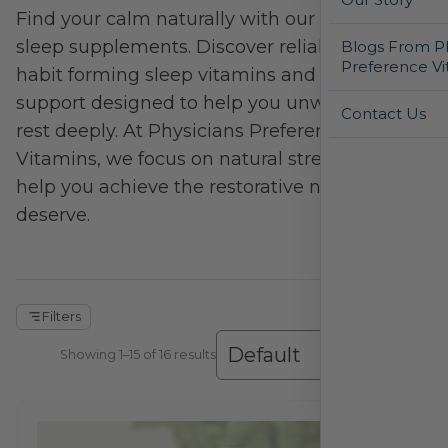
Find your calm naturally with our relaxation &
sleep supplements. Discover reliable, non-
Blogs From Ph
Preference Vi
habit forming sleep vitamins and sleep
support designed to help you unwind and
Contact Us
rest deeply. At Physicians Preference
Vitamins, we focus on natural stress relief to
help you achieve the restorative night you
deserve.
Filters
Showing 1–16 of 16 results