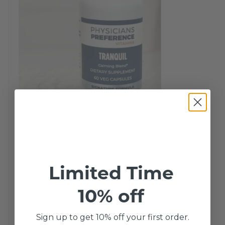
Tranquil 60 Capsules
Limited Time
Tranquil contains 100 mg of Hemp Oil
10% off
Powder, 100 mg of L-Theanine and 500
Sign up to get 10% off your first order.
mg of Inositol. Hemp Oil Powder:…