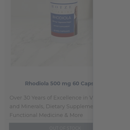
Rhodiola 500 mg 60 Capsules
Over 30 Years of Excellence in Vitamins
and Minerals, Dietary Supplements,
Functional Medicine & More
OUT OF STOCK