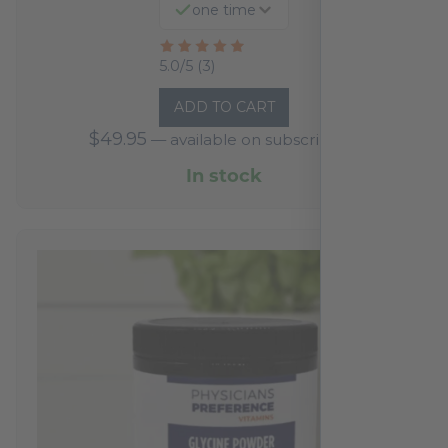
one time
Rated
5.0/5 (3)
5
ADD TO CART
out
$
49.95
—
available on subscription
of
5
In stock
based
on
3
reviews