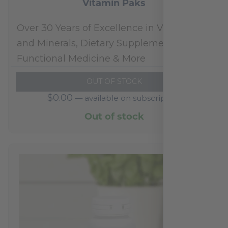
Vitamin Paks
Over 30 Years of Excellence in Vitamins
and Minerals, Dietary Supplements,
Functional Medicine & More
OUT OF STOCK
$
0.00
—
available on subscription
Out of stock