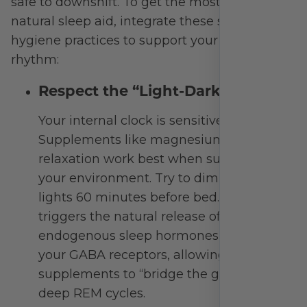
Signature Pak – Personalized Daily
Vitamin Paks
Over 30 Years of Excellence in Vitamins
and Minerals, Dietary Supplements,
Functional Medicine & More
OUT OF STOCK
$
0.00
—
available on subscription
Out of stock
Loading more…