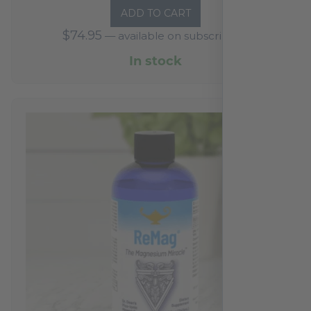
ADD TO CART
out
$
74.95
—
available on subscription
of
5
In stock
based
on
1
reviews