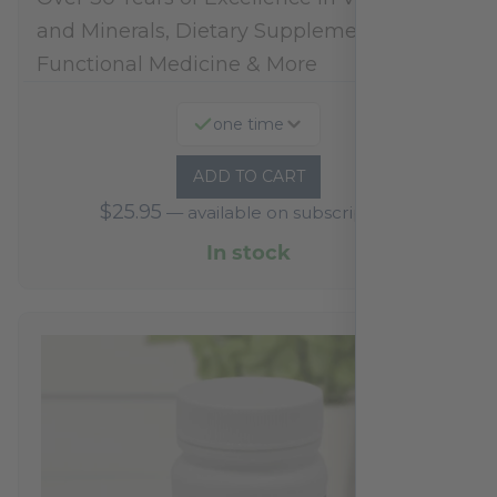
and Minerals, Dietary Supplements,
Functional Medicine & More
one time
ADD TO CART
$
25.95
—
available on subscription
In stock