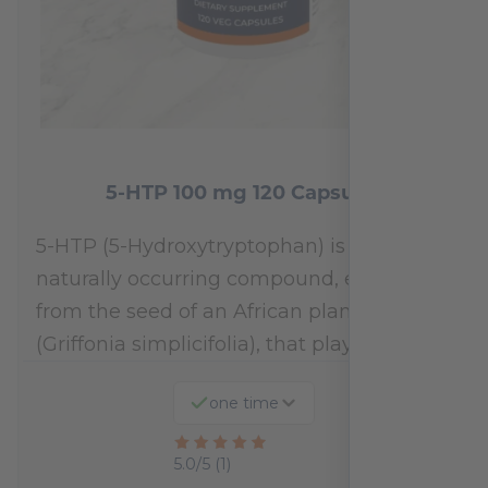
5-HTP 100 mg 120 Capsules
5-HTP (5-Hydroxytryptophan) is a
naturally occurring compound, extracted
from the seed of an African plant
(Griffonia simplicifolia), that plays a…
one time
Rated
5.0/5 (1)
5