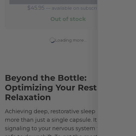
$
45.95
—
available on subscription
Out of stock