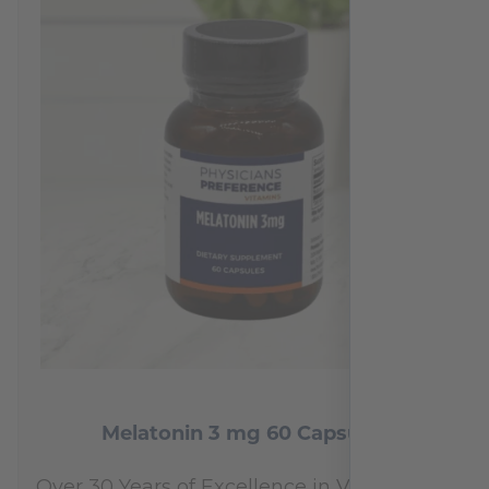
reviews
Melatonin 3 mg 60 Capsules
Over 30 Years of Excellence in Vitamins