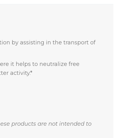
ion by assisting in the transport of
re it helps to neutralize free
r activity.*
ese products are not intended to