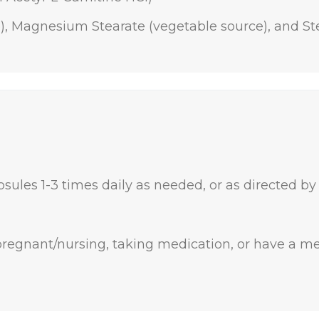
e), Magnesium Stearate (vegetable source), and Ste
sules 1-3 times daily as needed, or as directed by
 pregnant/nursing, taking medication, or have a me