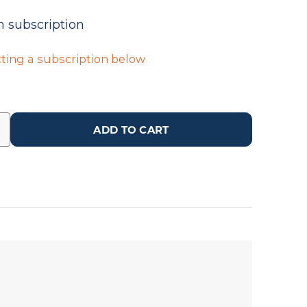
n subscription
ting a subscription below
ADD TO CART