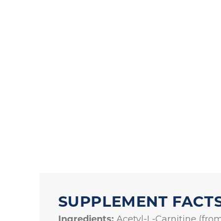
SUPPLEMENT FACT
Ingredients:
Acetyl-L-Carnitine (from