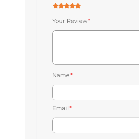
Your Review
*
Name
*
Email
*