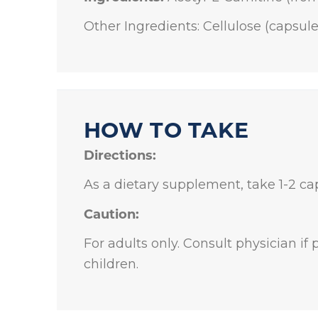
Other Ingredients: Cellulose (capsul
HOW TO TAKE
Directions:
As a dietary supplement, take 1-2 cap
Caution:
For adults only. Consult physician if
children.