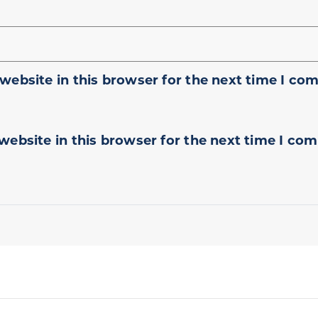
website in this browser for the next time I co
website in this browser for the next time I co