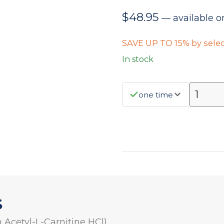
$
48.95
—
available o
SAVE UP TO 15% by selec
In stock
one time
S
 Acetyl-L-Carnitine HCl)