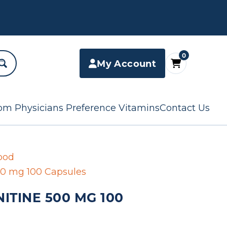
0
My Account
om Physicians Preference Vitamins
Contact Us
ood
500 mg 100 Capsules
ITINE 500 MG 100