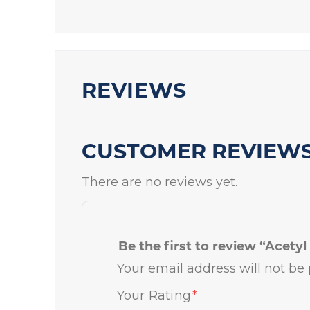
REVIEWS
CUSTOMER REVIEW
There are no reviews yet.
Be the first to review “Acety
Your email address will not be 
Your Rating
*