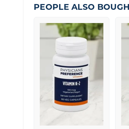
PEOPLE ALSO BOUG