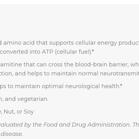
d amino acid that supports cellular energy product
converted into ATP (cellular fuel).*
arnitine that can cross the blood-brain barrier, whe
tion, and helps to maintain normal neurotransmitte
lps to maintain optimal neurological health.*
n, and vegetarian.
, Nut, or Soy
aluated by the Food and Drug Administration. Th
 disease.