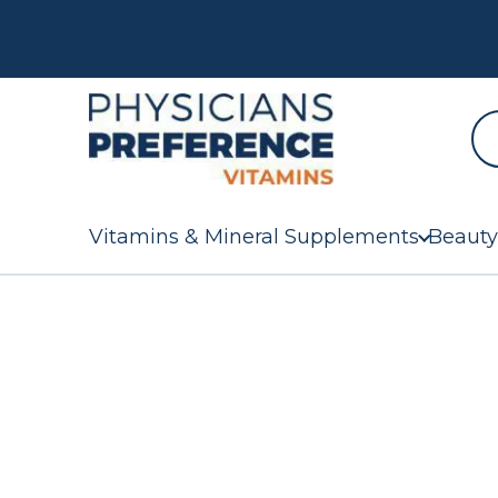
Vitamins & Mineral Supplements
Beauty