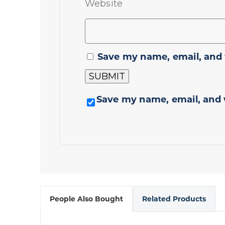
Website
Save my name, email, and 
Save my name, email, and 
People Also Bought
Related Products