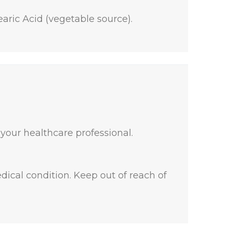
aric Acid (vegetable source).
 your healthcare professional.
dical condition. Keep out of reach of