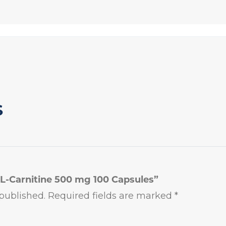
S
l L-Carnitine 500 mg 100 Capsules”
published.
Required fields are marked
*