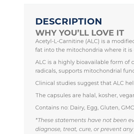
DESCRIPTION
WHY YOU’LL LOVE IT
Acetyl-L-Carnitine (ALC) is a modifie
fat into the mitochondria where it is 
ALC is a highly bioavailable form of c
radicals, supports mitochondrial func
Clinical studies suggest that ALC he
The capsules are halal, kosher, vega
Contains no: Dairy, Egg, Gluten, GMO
*These statements have not been ev
diagnose, treat, cure, or prevent any