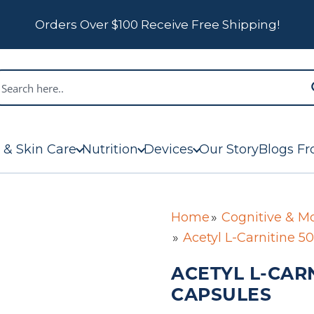
Orders Over $100 Receive Free Shipping!
 & Skin Care
Nutrition
Devices
Our Story
Blogs Fr
Home
Cognitive & M
Acetyl L-Carnitine 
ACETYL L-CARN
CAPSULES