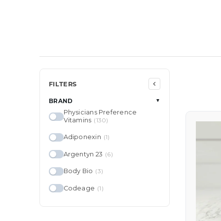
FILTERS
BRAND
▼
Physicians Preference
Vitamins
(130)
Adiponexin
(1)
Argentyn 23
(6)
Body Bio
(3)
Codeage
(1)
Colorescience
(25)