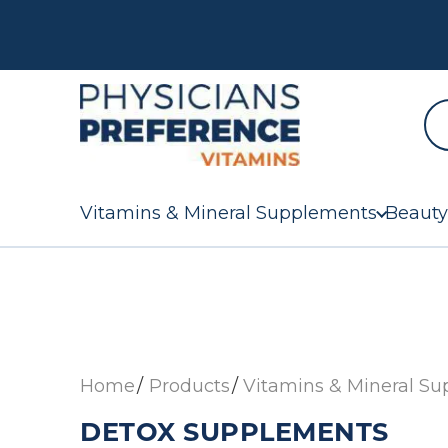
Vitamins & Mineral Supplements
Beauty
Home
Products
Vitamins & Mineral S
DETOX SUPPLEMENTS