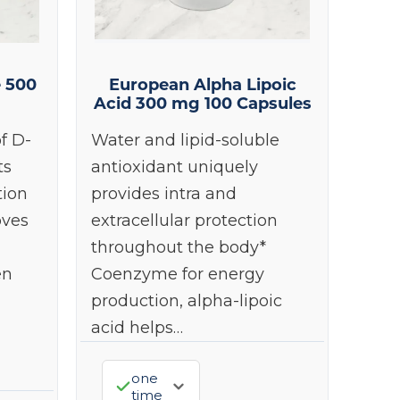
e 500
European Alpha Lipoic
Acid 300 mg 100 Capsules
f D-
Water and lipid-soluble
ts
antioxidant uniquely
tion
provides intra and
oves
extracellular protection
throughout the body*
en
Coenzyme for energy
production, alpha-lipoic
acid helps…
one
time