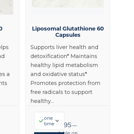
0
Liposomal Glutathione 60
Capsules
lps
Supports liver health and
nd
detoxification* Maintains
healthy lipid metabolism
es a
and oxidative status*
nts
Promotes protection from
free radicals to support
healthy…
one
time
$
98.95
—
available on