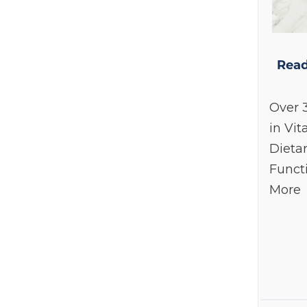
Dexcom
(1)
Double Wood Supplements
(3)
Endotelio
(1)
Read
Endur
(1)
Over 
Epionce
(19)
in Vit
HumanN
(1)
Dieta
Hydrinity
(7)
Funct
Integrative Therapeutics
(3)
More
Le Mieux
(1)
Life Extension
(1)
Nordic Naturals
(1)
NOW Foods
(1)
Prohealth Longevity
(3)