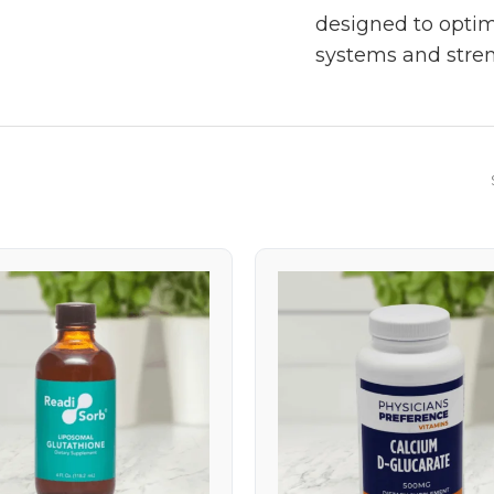
designed to optim
systems and stren