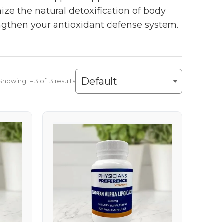
ize the natural detoxification of body
gthen your antioxidant defense system.
Showing 1–13 of 13 results