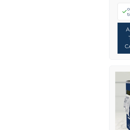
Pure Encapsulations
(7)
o
t
ReadiSorb
(1)
RnA ReSet
(2)
Seeking Health
(1)
Skin Nutrition
C
(14)
Stevita Naturals
(6)
Terry Naturally
(1)
Truvaga
(1)
Wholesome Yum
(1)
Wildly Organic
(1)
Xlear
(4)