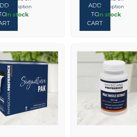
ADD
ADD
subscription
subscription
In stock
In stock
TO
TO
ART
CART