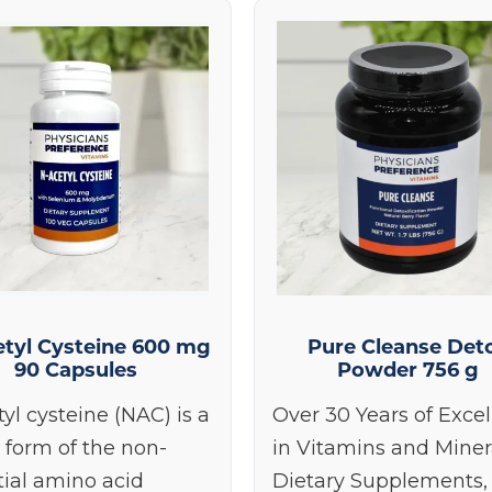
tyl Cysteine 600 mg
Pure Cleanse Det
90 Capsules
Powder 756 g
yl cysteine (NAC) is a
Over 30 Years of Exce
 form of the non-
in Vitamins and Miner
tial amino acid
Dietary Supplements,