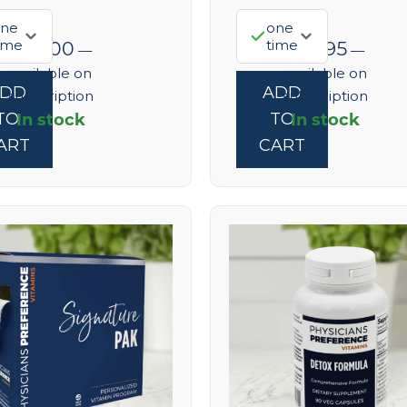
ne
one
ime
time
$
68.00
$
52.95
—
—
available on
available on
ADD
ADD
subscription
subscription
In stock
In stock
TO
TO
ART
CART