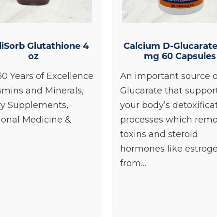
iSorb Glutathione 4
Calcium D-Glucarat
oz
mg 60 Capsules
30 Years of Excellence
An important source o
amins and Minerals,
Glucarate that suppor
ry Supplements,
your body’s detoxifica
ional Medicine &
processes which rem
toxins and steroid
hormones like estrog
from…