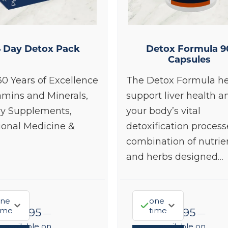
4 Day Detox Pack
Detox Formula 9
Capsules
30 Years of Excellence
The Detox Formula he
amins and Minerals,
support liver health a
ry Supplements,
your body’s vital
ional Medicine &
detoxification process
combination of nutrie
and herbs designed…
ne
one
ime
time
$
68.95
$
48.95
—
—
available on
available on