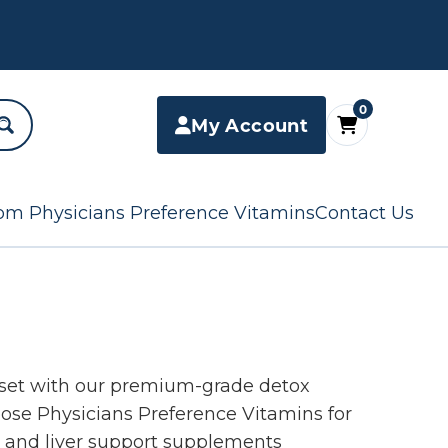
0
My Account
om Physicians Preference Vitamins
Contact Us
eset with our premium-grade detox
se Physicians Preference Vitamins for
s and liver support supplements