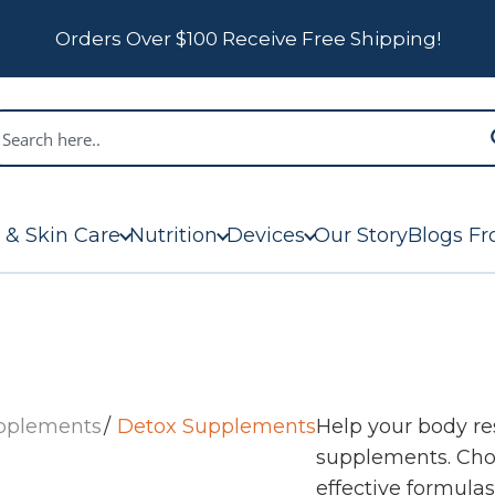
Orders Over $100 Receive Free Shipping!
 & Skin Care
Nutrition
Devices
Our Story
Blogs Fr
upplements
Detox Supplements
Help your body r
supplements. Choo
effective formula