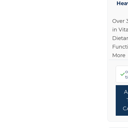
Hea
Over 
in Vit
Dieta
Funct
More
o
t
C