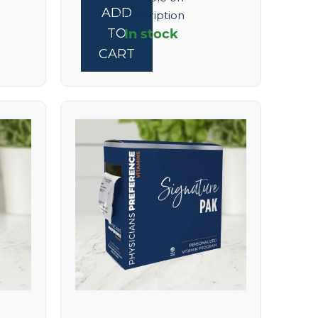
ADD
subscription
In stock
TO
CART