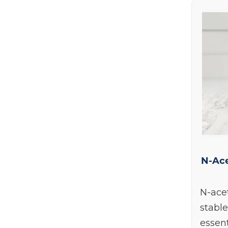
N-Ace
N-acet
stable
essen