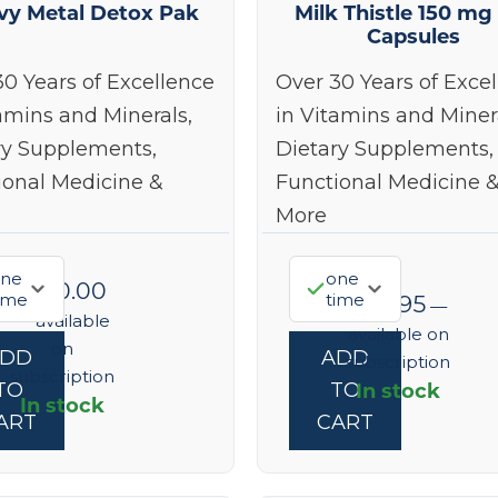
vy Metal Detox Pak
Milk Thistle 150 mg
Capsules
30 Years of Excellence
Over 30 Years of Exce
amins and Minerals,
in Vitamins and Miner
ry Supplements,
Dietary Supplements,
ional Medicine &
Functional Medicine 
More
ne
one
$
160.00
ime
time
$
45.95
—
—
available
available on
on
ADD
ADD
subscription
subscription
In stock
TO
TO
In stock
ART
CART