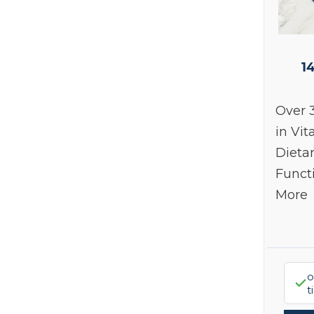
1
Over 
in Vit
Dieta
Funct
More
o
t