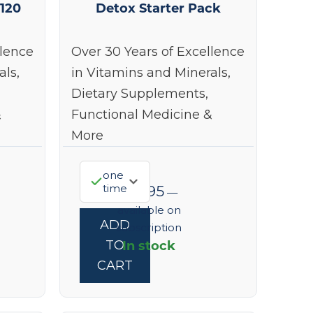
 120
Detox Starter Pack
llence
Over 30 Years of Excellence
als,
in Vitamins and Minerals,
Dietary Supplements,
&
Functional Medicine &
More
one
time
$
91.95
—
available on
ADD
subscription
In stock
TO
CART