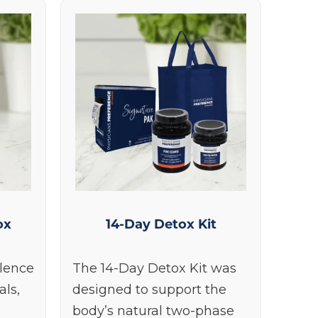
ox
14-Day Detox Kit
llence
The 14-Day Detox Kit was
als,
designed to support the
body’s natural two-phase