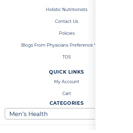
Holistic Nutritionists
Contact Us
Policies
Blogs From Physicians Preference Vitamins
TOS
QUICK LINKS
My Account
Cart
CATEGORIES
© 2026, Physicians Preference Vitamins. All Rights Reserved.