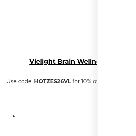
Vielight Brain Wellness
HOTZES26VL
Use code:
for 10% off your order