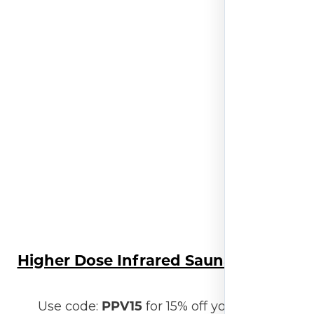
Higher Dose Infrared Sauna Blanket
PPV15
Use code:
for 15% off your order