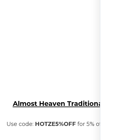
Almost Heaven Traditional Sauna
HOTZE5%OFF
Use code:
for 5% off your order