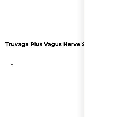
Truvaga Plus Vagus Nerve Stimulator