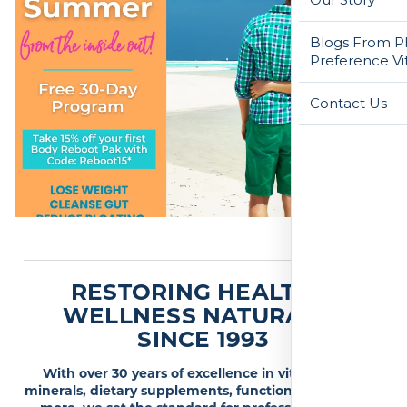
Blogs From Ph
Preference Vi
Contact Us
RESTORING HEALTH &
WELLNESS NATURALLY
SINCE 1993
With over 30 years of excellence in vitamins and
minerals, dietary supplements, functional medicine &