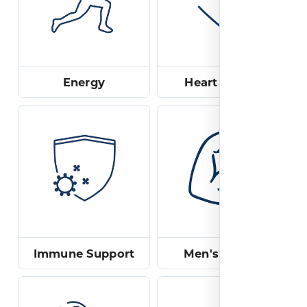
Energy
Heart Health
Immune Support
Men's Health