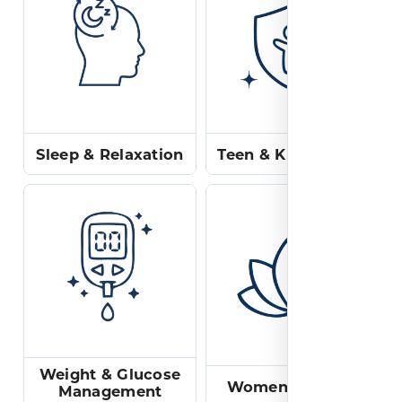
Sleep & Relaxation
Teen & Kids Health
Weight & Glucose
Women's Health
Management