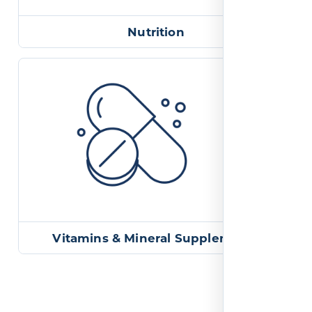
Nutrition
Vitamins & Mineral Supplements