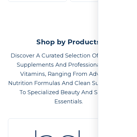
Shop by Products
Discover A Curated Selection Of Premium
Supplements And Professional-Grade
Vitamins, Ranging From Advanced
Nutrition Formulas And Clean Supplements
To Specialized Beauty And Skincare
Essentials.