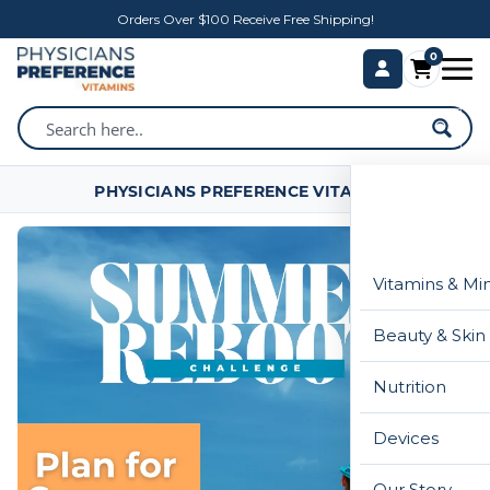
Orders Over $100 Receive Free Shipping!
0
PHYSICIANS PREFERENCE VITAMINS
Vitamins & Mi
Beauty & Skin
Nutrition
Devices
Our Story