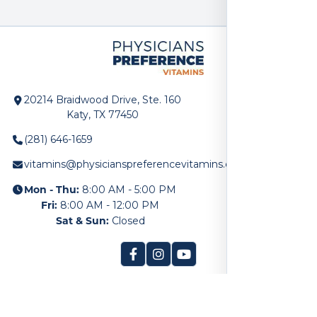
20214 Braidwood Drive, Ste. 160
Katy, TX 77450
(281) 646-1659
vitamins@physicianspreferencevitamins.com
Mon - Thu:
8:00 AM - 5:00 PM
Fri:
8:00 AM - 12:00 PM
Sat & Sun:
Closed
SITE LINKS
Home