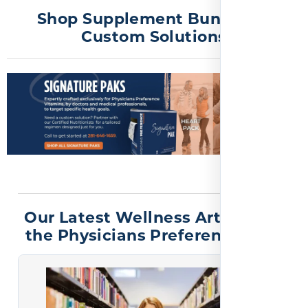
Shop Supplement Bundles &
Custom Solutions
Our Latest Wellness Articles on
the Physicians Preference Blog