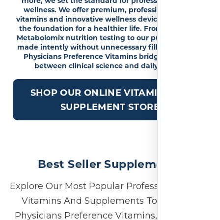
more, we set the standard for professional-grade
wellness. We offer premium, professional-grade
vitamins and innovative wellness devices to provide
the foundation for a healthier life. From advanced
Metabolomix nutrition testing to our pure formulas,
made intently without unnecessary fillers or GMOs,
Physicians Preference Vitamins bridges the gap
between clinical science and daily vitality.
SHOP OUR ONLINE VITAMIN AND
SUPPLEMENT STORE
Best Seller Supplements
Explore Our Most Popular Professional-Grade
Vitamins And Supplements To See Why
Physicians Preference Vitamins, Previously