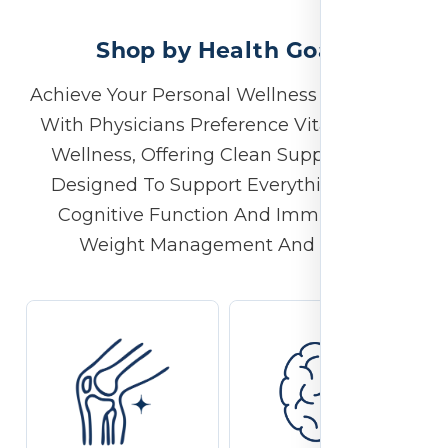
Shop by Health Goals
Achieve Your Personal Wellness Milestones
With Physicians Preference Vitamins For
Wellness, Offering Clean Supplements
Designed To Support Everything From
Cognitive Function And Immunity To
Weight Management And More.