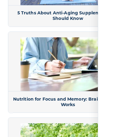
5 Truths About Anti-Aging Supplements You
Should Know
Nutrition for Focus and Memory: Brain Fuel That
Works