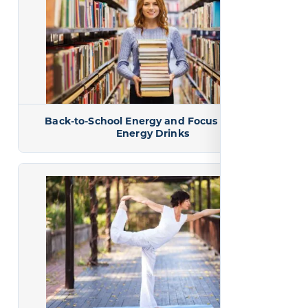
Back-to-School Energy and Focus Without
Energy Drinks