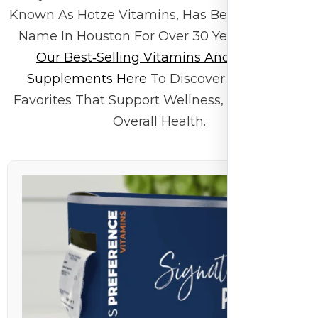
Known As Hotze Vitamins, Has Been A Trusted
Name In Houston For Over 30 Years.
Browse
Our Best‑selling Vitamins And Mineral
Supplements Here
To Discover Customer
Favorites That Support Wellness, Energy, And
Overall Health.