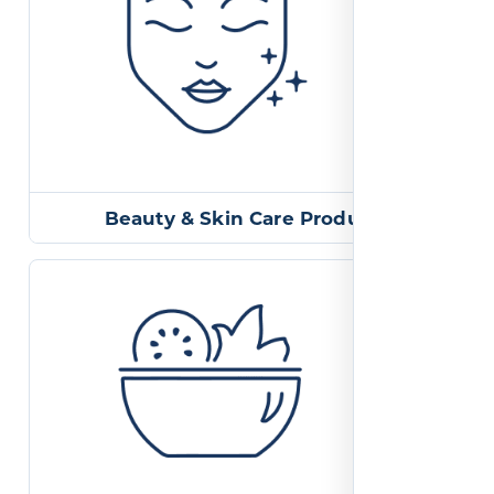
Beauty & Skin Care Products