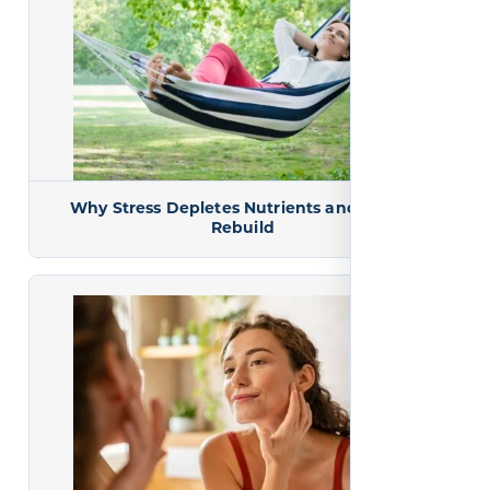
Why Stress Depletes Nutrients and How to
Rebuild