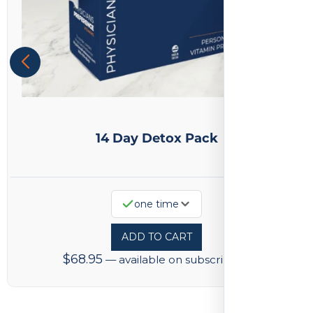
14 Day Detox Pack
one time
ADD TO CART
$
68.95
—
available on subscription