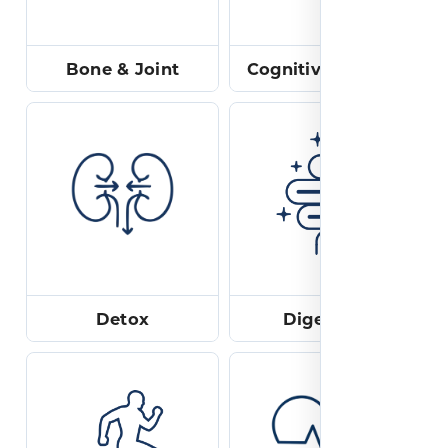
Bone & Joint
Cognitive & Mood
Detox
Digestion