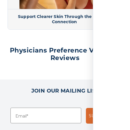
Support Clearer Skin Through the Gut-Skin
Connection
Physicians Preference Vitamins
Reviews
JOIN OUR MAILING LIST
SUBSCRIBE!