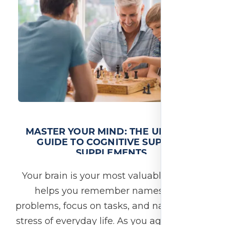
MASTER YOUR MIND: THE ULTIMATE
GUIDE TO COGNITIVE SUPPORT
SUPPLEMENTS
Your brain is your most valuable asset. It
helps you remember names, solve
problems, focus on tasks, and navigate the
stress of everyday life. As you age—or even