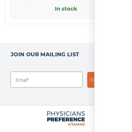
5
In stock
based
on
2
reviews
JOIN OUR MAILING LIST
SUBSCRIBE!