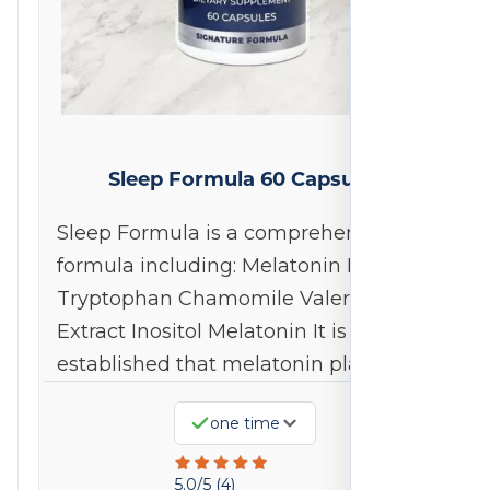
Sleep Formula 60 Capsules
Sleep Formula is a comprehensive
formula including: Melatonin L-
Tryptophan Chamomile Valerian
Extract Inositol Melatonin It is well
established that melatonin plays…
one time
Rated
5.0/5 (4)