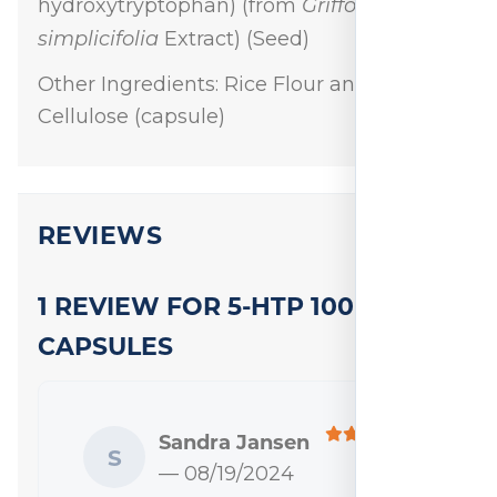
Griffonia
hydroxytryptophan) (from
simplicifolia
Extract) (Seed)
Other Ingredients: Rice Flour and
Cellulose (capsule)
REVIEWS
1 REVIEW FOR
5-HTP 100 MG 120
CAPSULES
Sandra Jansen
S
— 08/19/2024