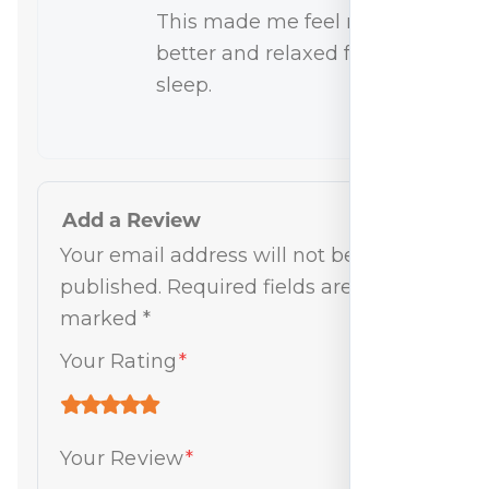
This made me feel much
better and relaxed for
sleep.
Add a Review
Your email address will not be
published.
Required fields are
marked
*
Your Rating
*
Your Review
*