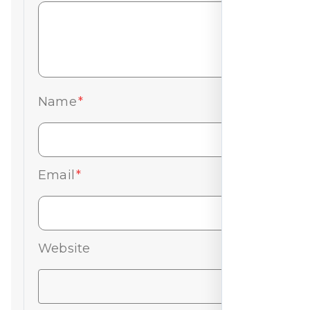
Name
*
Email
*
Website