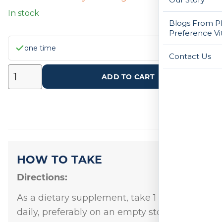
In stock
Blogs From Ph
Preference Vi
one time
Contact Us
ADD TO CART
HOW TO TAKE
Directions:
As a dietary supplement, take 1 capsule
daily, preferably on an empty stomach at