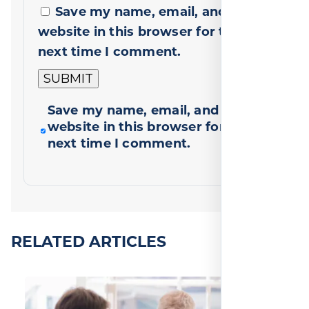
Save my name, email, and
website in this browser for the
next time I comment.
Save my name, email, and
website in this browser for the
next time I comment.
RELATED ARTICLES