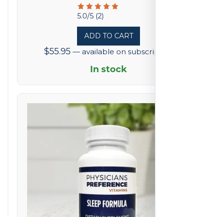
Rated
5.0/5 (2)
5
ADD TO CART
out
$
55.95
—
available on subscription
of
5
In stock
based
on
2
reviews