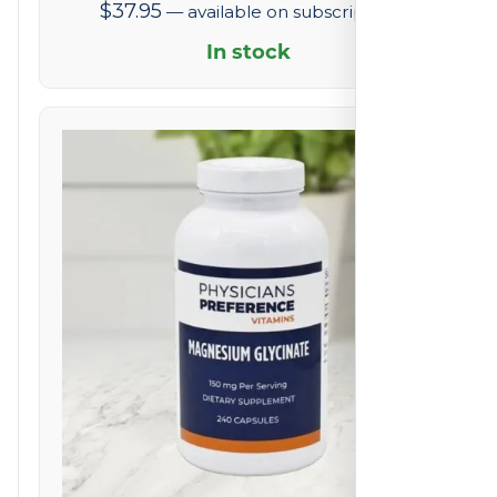
$
37.95
—
available on subscription
In stock