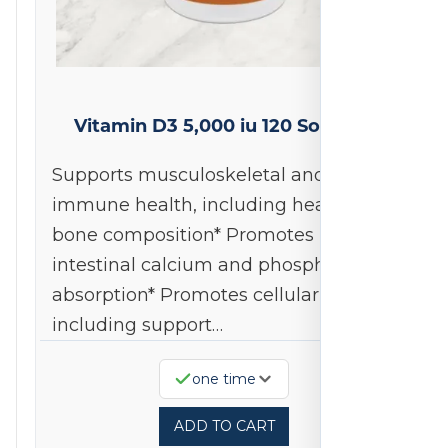
Vitamin D3 5,000 iu 120 Softgels
Supports musculoskeletal and
immune health, including healthy
bone composition* Promotes
intestinal calcium and phosphorous
absorption* Promotes cellular health,
including support…
one time
ADD TO CART