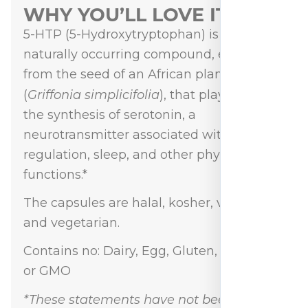
WHY YOU’LL LOVE IT
5-HTP (5-Hydroxytryptophan) is a
naturally occurring compound, extracted
from the seed of an African plant
Griffonia simplicifolia
(
), that plays a role in
the synthesis of serotonin, a
neurotransmitter associated with mood
regulation, sleep, and other physiological
functions.*
The capsules are halal, kosher, vegan,
and vegetarian.
Contains no: Dairy, Egg, Gluten, Nut, Soy,
or GMO
*These statements have not been