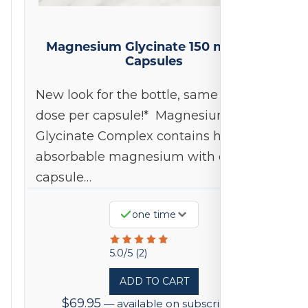
Magnesium Glycinate 150 mg 240
Capsules
New look for the bottle, same 150mg
dose per capsule!* Magnesium
Glycinate Complex contains highly
absorbable magnesium with each
capsule…
one time
Rated
5.0/5 (2)
5
ADD TO CART
out
$
69.95
—
available on subscription
of