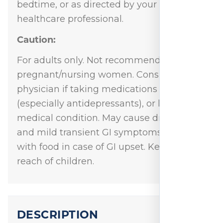
bedtime, or as directed by your
healthcare professional.
Caution:
For adults only. Not recommended for
pregnant/nursing women. Consult
physician if taking medications
(especially antidepressants), or have a
medical condition. May cause drowsiness
and mild transient GI symptoms. Take
with food in case of GI upset. Keep out of
reach of children.
DESCRIPTION