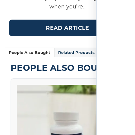
when you’re...
READ ARTICLE
People Also Bought
Related Products
PEOPLE ALSO BOUGHT