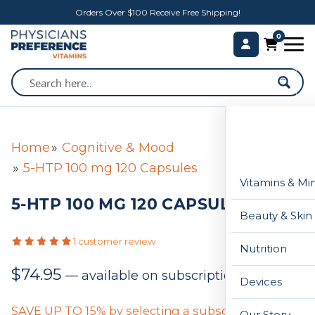
Orders Over $100 Receive Free Shipping!
0
Home
Cognitive & Mood
5-HTP 100 mg 120 Capsules
Vitamins & Mi
5-HTP 100 MG 120 CAPSULES
Beauty & Skin
1 customer review
Nutrition
$
74.95
—
available on subscription
Devices
SAVE UP TO 15% by selecting a subscription below
Our Story