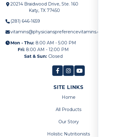
20214 Braidwood Drive, Ste. 160
Katy, TX 77450
(281) 646-1659
vitamins@physicianspreferencevitamins.com
Mon - Thu:
8:00 AM - 5:00 PM
Fri:
8:00 AM - 12:00 PM
Sat & Sun:
Closed
SITE LINKS
Home
All Products
Our Story
Holistic Nutritionists