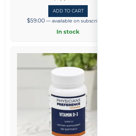
5
ADD TO CART
out
$
59.00
—
available on subscription
of
5
In stock
based
on
4
reviews