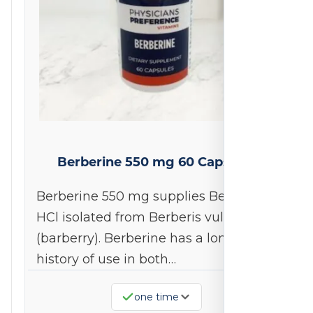
Berberine 550 mg 60 Capsules
Berberine 550 mg supplies Berberine
HCl isolated from Berberis vulgaris
(barberry). Berberine has a long
history of use in both…
one time