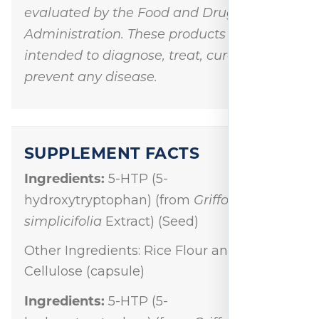
evaluated by the Food and Drug
Administration. These products are not
intended to diagnose, treat, cure, or
prevent any disease.
SUPPLEMENT FACTS
Ingredients:
5-HTP (5-
Griffonia
hydroxytryptophan) (from
simplicifolia
Extract) (Seed)
Other Ingredients: Rice Flour and
Cellulose (capsule)
Ingredients:
5-HTP (5-