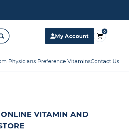
0
My Account
om Physicians Preference Vitamins
Contact Us
 ONLINE VITAMIN AND
STORE