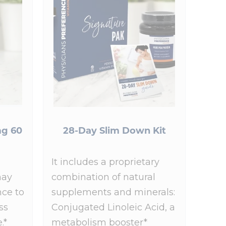
g 60
28-Day Slim Down Kit
It includes a proprietary
may
combination of natural
nce to
supplements and minerals:
ss
Conjugated Linoleic Acid, a
.*
metabolism booster*