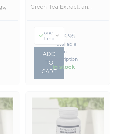
gs,
Green Tea Extract, an…
one
$
323.95
time
—
available
on
ADD
subscription
TO
In stock
CART