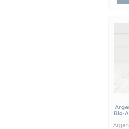
Best Sellers
(17)
HumanN
(1)
New Products
(9)
Hydrinity
(7)
Skin Care Products
(70)
Integrative Therapeutics
(3)
Skin Nutrition
(14)
Le Mieux
(1)
Colorescience
(25)
Life Extension
(1)
Epionce
(19)
Nordic Naturals
(1)
Le Mieux
(1)
NOW Foods
(1)
Hydrinity
(7)
Prohealth Longevity
(3)
Nutrition
(17)
Pure Encapsulations
(7)
Signature Paks
(25)
ReadiSorb
(1)
Books and Supplies
(5)
RnA ReSet
Arge
(2)
Bio-A
Colorescience Lip Shine
(2)
Seeking Health
(1)
Devices
(2)
Argen
Skin Nutrition
(14)