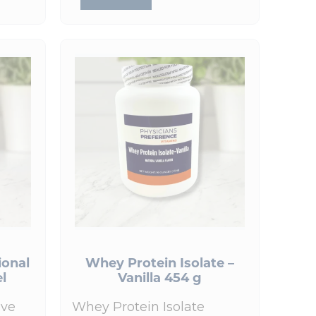
ional
Whey Protein Isolate –
el
Vanilla 454 g
ive
Whey Protein Isolate