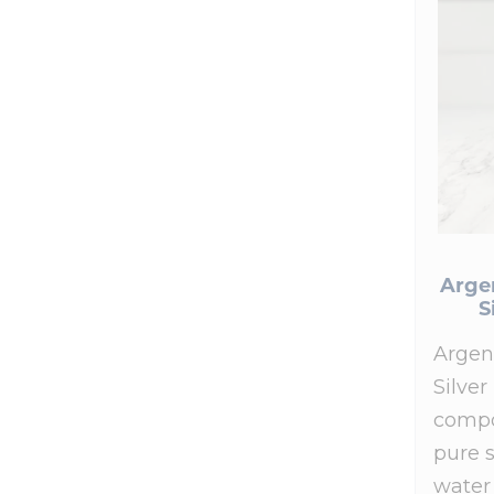
Arge
S
Argen
Silver
compo
pure s
water