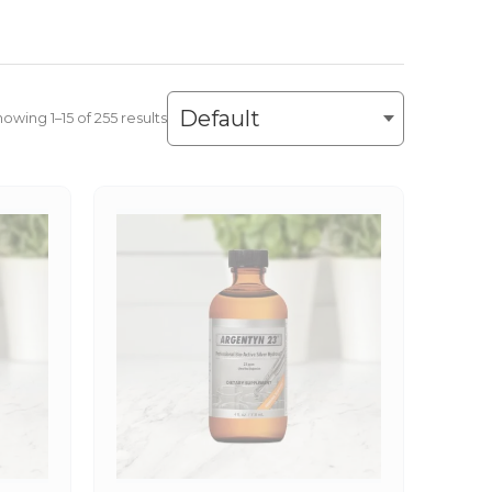
owing 1–30 of 255 results