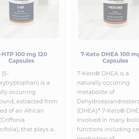
-HTP 100 mg 120
7-Keto DHEA 100 m
Capsules
Capsules
 (5-
7-Keto® DHEA is a
xytryptophan) is a
naturally occurring
lly occurring
metabolite of
und, extracted from
Dehydroepiandroster
ed of an African
(DHEA).* 7-Keto® DHE
(Griffonia
involved in many biol
cifolia), that plays a…
functions including ce
production of…