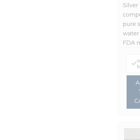
Silver
Summer Self-Care Stack
(14)
Stevita Naturals
(6)
compo
Top Gifts For Dad
(7)
Terry Naturally
(1)
pure s
Truvaga
(1)
water
Wholesome Yum
(1)
FDA 
Wildly Organic
(1)
o
Xlear
(4)
t
C