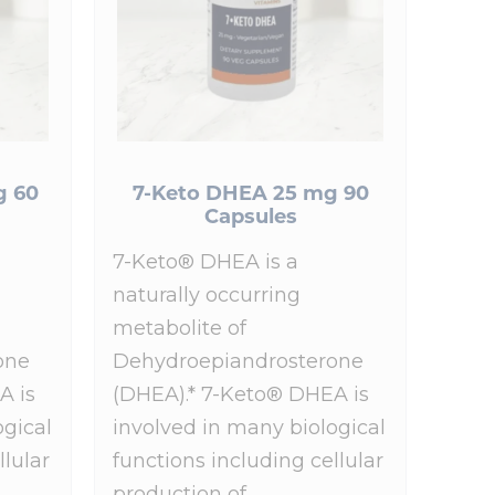
g 60
7-Keto DHEA 25 mg 90
Capsules
7-Keto® DHEA is a
naturally occurring
metabolite of
one
Dehydroepiandrosterone
A is
(DHEA).* 7-Keto® DHEA is
ogical
involved in many biological
llular
functions including cellular
production of…