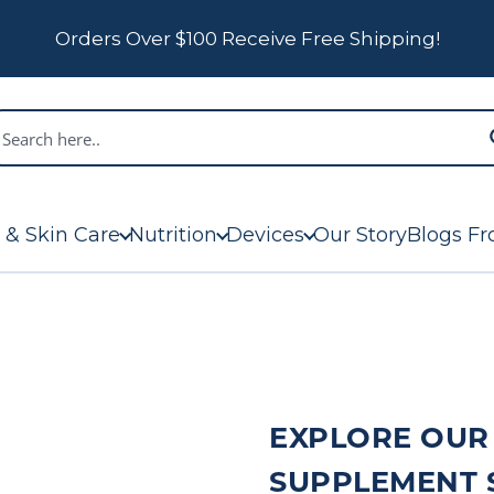
Orders Over $100 Receive Free Shipping!
 & Skin Care
Nutrition
Devices
Our Story
Blogs Fr
EXPLORE OUR
SUPPLEMENT 