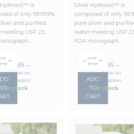
 Hydrosol™ is
Silver Hydrosol™ is
sed of only 99.999%
composed of only 99.
ilver and purified
pure silver and purifie
 meeting USP 23,
water meeting USP 23
monograph…
FDA monograph…
ne
one
ime
time
$
55.99
$
19.95
—
—
available on
available on
ADD
ADD
subscription
subscription
In stock
In stock
TO
TO
ART
CART