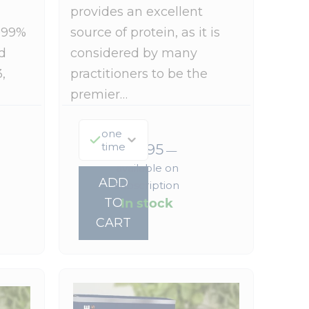
provides an excellent
999%
source of protein, as it is
d
considered by many
,
practitioners to be the
premier…
one
time
$
73.95
—
available on
ADD
subscription
In stock
TO
CART