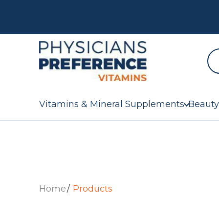
Vitamins & Mineral Supplements
Beauty
Home
Products