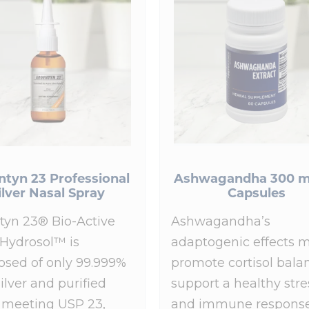
ntyn 23 Professional
Ashwagandha 300 m
ilver Nasal Spray
Capsules
tyn 23® Bio-Active
Ashwagandha’s
 Hydrosol™ is
adaptogenic effects 
sed of only 99.999%
promote cortisol bala
ilver and purified
support a healthy stre
 meeting USP 23,
and immune response