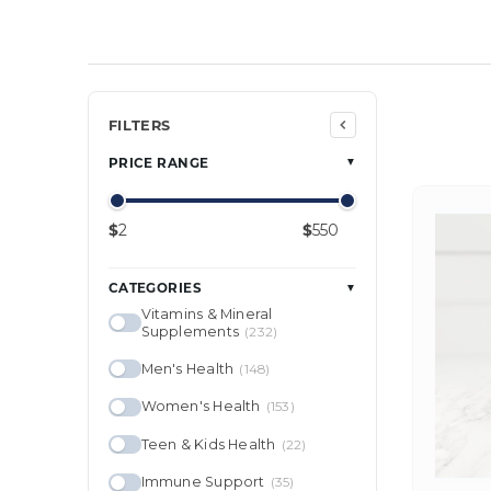
Min price
Max price
FILTERS
PRICE RANGE
▼
$
$
CATEGORIES
▼
Vitamins & Mineral
Supplements
(232)
Men's Health
(148)
Women's Health
(153)
Teen & Kids Health
(22)
Immune Support
(35)