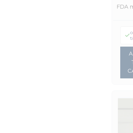
FDA 
o
t
C