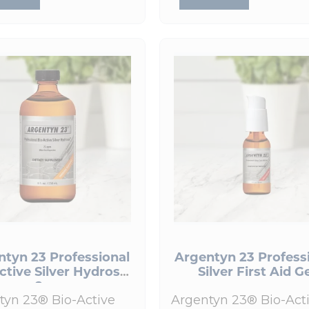
ntyn 23 Professional
Argentyn 23 Profess
ctive Silver Hydrosol
Silver First Aid G
8 oz
tyn 23® Bio-Active
Argentyn 23® Bio-Act