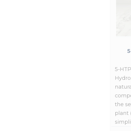
5
5-HTP
Hydro
natura
compo
the se
plant 
simpli