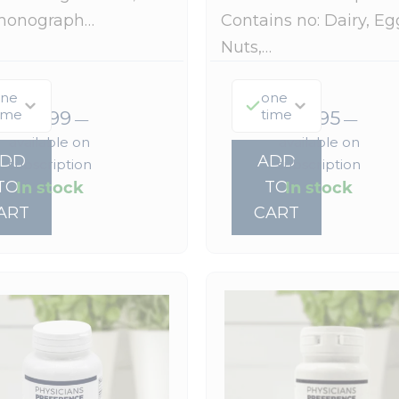
monograph…
Contains no: Dairy, Eg
Nuts,…
ne
one
ime
time
$
22.99
$
37.95
—
—
available on
available on
ADD
ADD
subscription
subscription
In stock
In stock
TO
TO
ART
CART