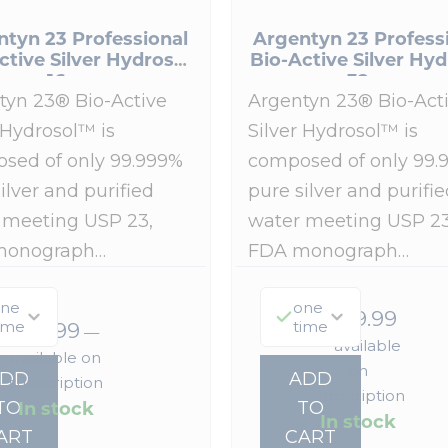
ntyn 23 Professional
Argentyn 23 Profess
ctive Silver Hydrosol
Bio-Active Silver Hyd
16 oz
32 oz
tyn 23® Bio-Active
Argentyn 23® Bio-Act
 Hydrosol™ is
Silver Hydrosol™ is
sed of only 99.999%
composed of only 99.
ilver and purified
pure silver and purifie
 meeting USP 23,
water meeting USP 23
monograph…
FDA monograph…
ne
one
$
149.99
ime
time
$
93.99
—
—
available
available on
on
ADD
ADD
subscription
subscription
In stock
TO
TO
In stock
ART
CART