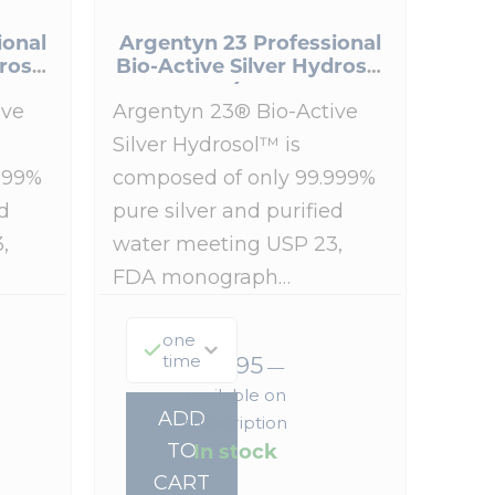
ional
Argentyn 23 Professional
rosol
Bio-Active Silver Hydrosol
4 oz
ive
Argentyn 23® Bio-Active
Silver Hydrosol™ is
999%
composed of only 99.999%
d
pure silver and purified
,
water meeting USP 23,
FDA monograph…
one
time
$
38.95
—
available on
ADD
subscription
In stock
TO
CART