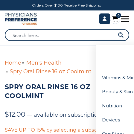
Orders Over $100 Receive Free Shipping!
0
Home
Men's Health
Spry Oral Rinse 16 oz Coolmint
Vitamins & Mi
SPRY ORAL RINSE 16 OZ
Beauty & Skin
COOLMINT
Nutrition
$
12.00
—
available on subscription
Devices
SAVE UP TO 15% by selecting a subscription below
Our Story