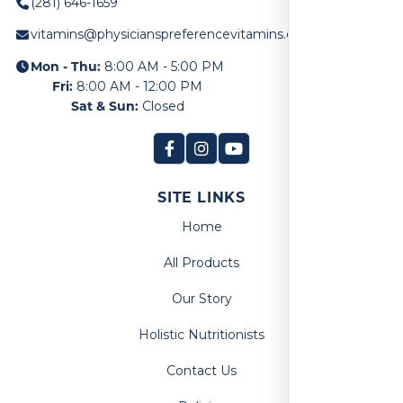
(281) 646-1659
vitamins@physicianspreferencevitamins.com
Mon - Thu:
8:00 AM - 5:00 PM
Fri:
8:00 AM - 12:00 PM
Sat & Sun:
Closed
SITE LINKS
Home
All Products
Our Story
Holistic Nutritionists
Contact Us