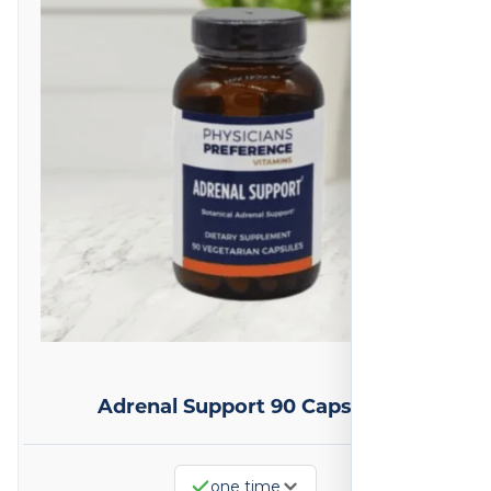
Adrenal Support 90 Capsules
one time