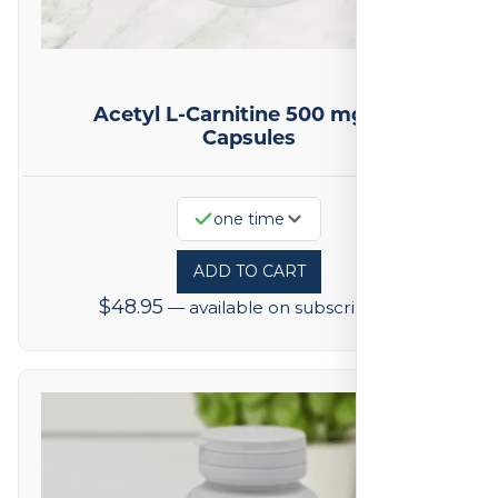
Acetyl L-Carnitine 500 mg 100
Capsules
one time
ADD TO CART
$
48.95
—
available on subscription