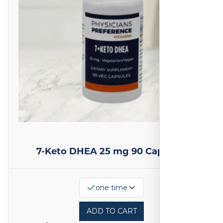
7-Keto DHEA 25 mg 90 Capsules
one time
ADD TO CART