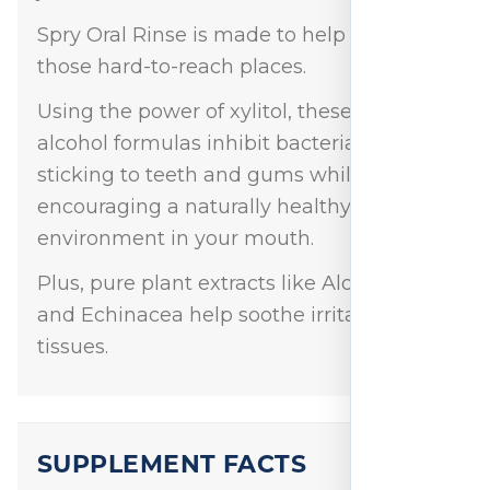
Spry Oral Rinse is made to help you get to
those hard-to-reach places.
Using the power of xylitol, these low-
alcohol formulas inhibit bacteria from
sticking to teeth and gums while
encouraging a naturally healthy
environment in your mouth.
Plus, pure plant extracts like Aloe Vera
and Echinacea help soothe irritated oral
tissues.
SUPPLEMENT FACTS