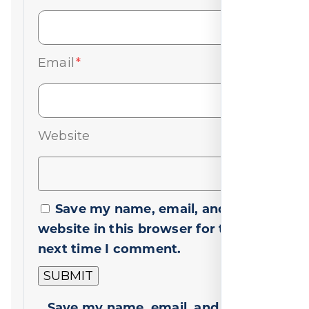
Email
*
Website
Save my name, email, and
website in this browser for the
next time I comment.
Save my name, email, and