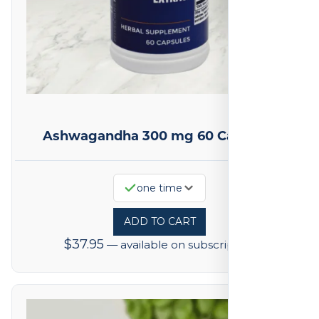
Ashwagandha 300 mg 60 Capsules
one time
ADD TO CART
$
37.95
—
available on subscription