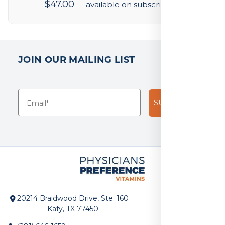
$
47.00
—
available on subscription
JOIN OUR MAILING LIST
SUBSCRIBE!
20214 Braidwood Drive, Ste. 160
Katy, TX 77450