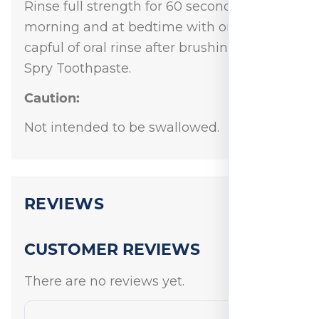
Rinse full strength for 60 seconds in the
morning and at bedtime with one half
capful of oral rinse after brushing with
Spry Toothpaste.
Caution:
Not intended to be swallowed.
REVIEWS
CUSTOMER REVIEWS
There are no reviews yet.