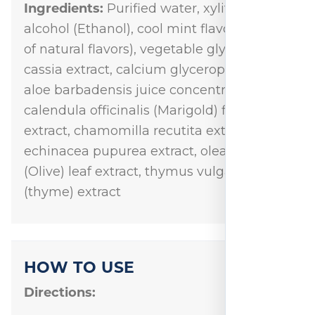
Ingredients:
Purified water, xylitol, grain
alcohol (Ethanol), cool mint flavor (blend
of natural flavors), vegetable glycerin,
cassia extract, calcium glycerophosphate,
aloe barbadensis juice concentrate,
calendula officinalis (Marigold) flower
extract, chamomilla recutita extract,
echinacea pupurea extract, olea europea
(Olive) leaf extract, thymus vulgaris
(thyme) extract
HOW TO USE
Directions: