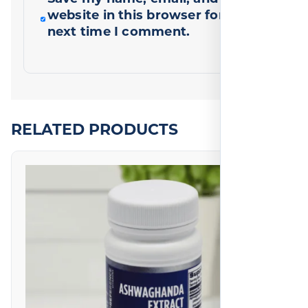
website in this browser for the
next time I comment.
RELATED PRODUCTS