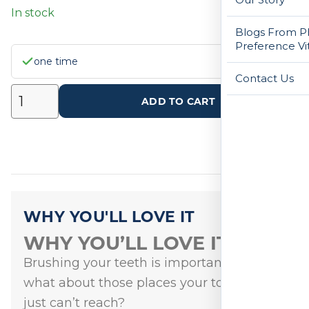
In stock
Blogs From Ph
Preference Vi
one time
Contact Us
ADD TO CART
WHY YOU'LL LOVE IT
WHY YOU’LL LOVE IT
Brushing your teeth is important, but
what about those places your toothbrush
just can’t reach?