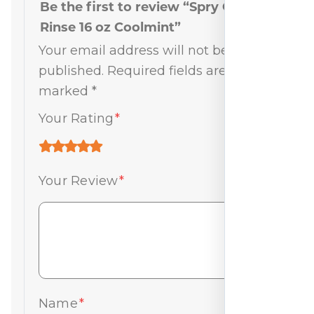
Be the first to review “Spry Oral
Rinse 16 oz Coolmint”
Your email address will not be
published.
Required fields are
marked
*
Your Rating
*
Your Review
*
Name
*