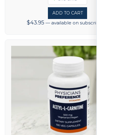
ADD TO CART
$
43.95
—
available on subscription