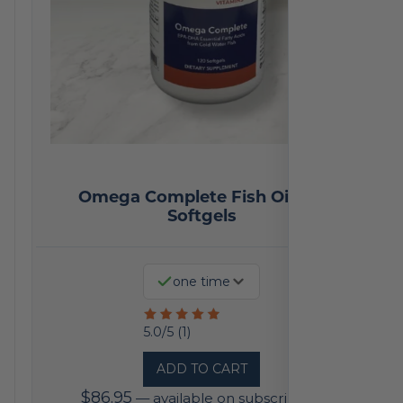
Omega Complete Fish Oil 120
Softgels
one time
Rated
5.0/5 (1)
5
ADD TO CART
out
$
86.95
—
available on subscription
of