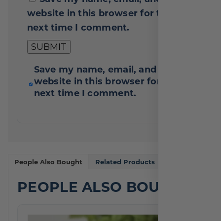
website in this browser for the
next time I comment.
Save my name, email, and
website in this browser for the
next time I comment.
People Also Bought
Related Products
PEOPLE ALSO BOUGHT