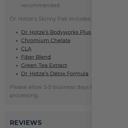
recommended
Dr. Hotze’s Skinny Pak includes:
Dr. Hotze’s Bodyworks Plus
Chromium Chelate
CLA
Fiber Blend
Green Tea Extract
Dr. Hotze’s Detox Formula
Please allow 3-5 business days for order
processing.
REVIEWS