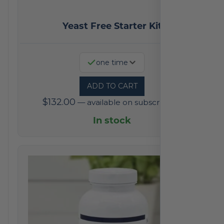
Yeast Free Starter Kit
one time
ADD TO CART
$
132.00
—
available on subscription
In stock