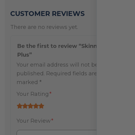
CUSTOMER REVIEWS
There are no reviews yet.
Be the first to review “Skinny Pak
Plus”
Your email address will not be
published.
Required fields are
marked
*
Your Rating
*
Your Review
*