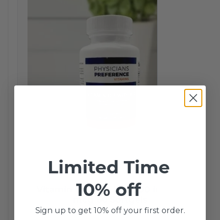
Limited Time
10% off
Vitamin D3 with K2 5000 iu/ 200
mcg 60 Softgels
Sign up to get 10% off your first order.