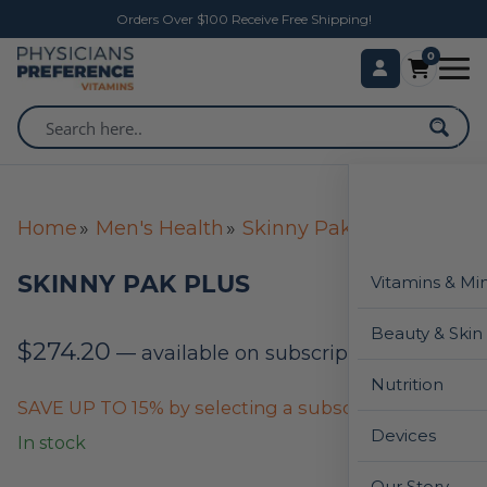
Orders Over $100 Receive Free Shipping!
0
Home
Men's Health
Skinny Pak Plus
SKINNY PAK PLUS
Vitamins & Mi
Beauty & Skin
$
274.20
—
available on subscription
Nutrition
SAVE UP TO 15% by selecting a subscription below
Devices
In stock
Our Story