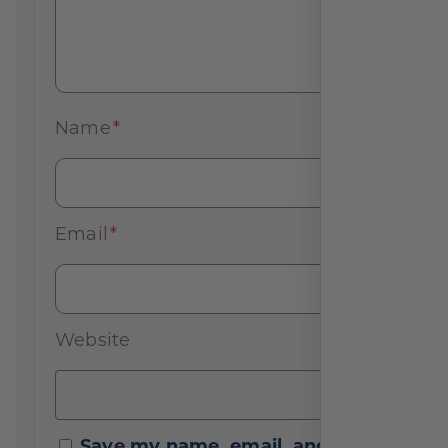
Name
*
Email
*
Website
Save my name, email, and