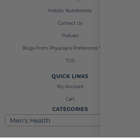
Holistic Nutritionists
Contact Us
Policies
Blogs From Physicians Preference Vitamins
TOS
QUICK LINKS
My Account
Cart
CATEGORIES
© 2026, Physicians Preference Vitamins. All Rights Reserved.