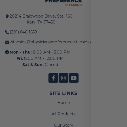
20214 Braidwood Drive, Ste. 160
Katy, TX 77450
(281) 646-1659
vitamins@physicianspreferencevitamins.com
Mon - Thu:
8:00 AM - 5:00 PM
Fri:
8:00 AM - 12:00 PM
Sat & Sun:
Closed
SITE LINKS
Home
All Products
Our Story