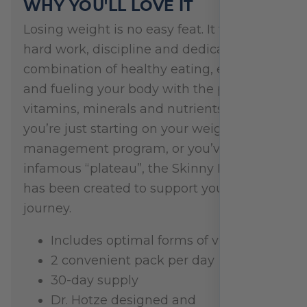
WHY YOU'LL LOVE IT
Losing weight is no easy feat. It takes
hard work, discipline and dedication. It’s a
combination of healthy eating, exercise
and fueling your body with the proper
vitamins, minerals and nutrients. Whether
you’re just starting on your weight
management program, or you’ve hit that
infamous “plateau”, the Skinny Pak Plus
has been created to support you on your
journey.
Includes optimal forms of vitamins
2 convenient pack per day
30-day supply
Dr. Hotze designed and