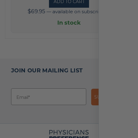
ADD TO CART
out
$
69.95
—
available on subscription
of
5
In stock
based
on
2
reviews
JOIN OUR MAILING LIST
SUBSCRIBE!