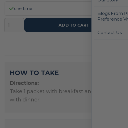
one time
Blogs From Ph
Preference Vi
ADD TO CART
Contact Us
HOW TO TAKE
Directions:
Take 1 packet with breakfast and 1 packet
with dinner.