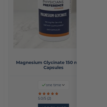
Magnesium Glycinate 150 mg 240
Capsules
one time
Rated
5.0/5 (2)
5