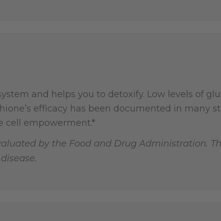
stem and helps you to detoxify. Low levels of glu
thione’s efficacy has been documented in many stu
e cell empowerment.*
aluated by the Food and Drug Administration. Th
 disease.