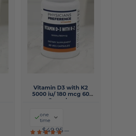
Vitamin D3 with K2
5000 iu/ 180 mcg 60
Capsules
one
time
$
49.95
—
Rated