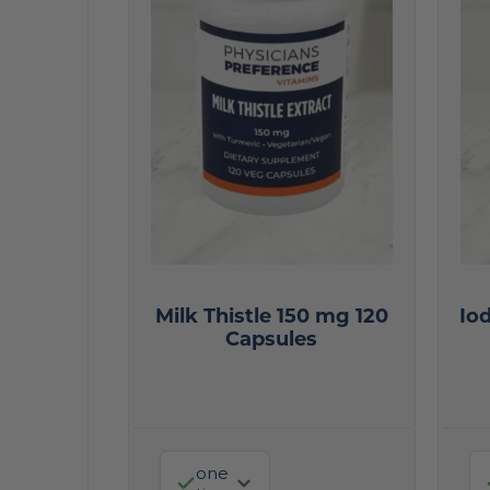
Milk Thistle 150 mg 120
Io
Capsules
one