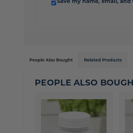
Save my name, email, and 
People Also Bought
Related Products
PEOPLE ALSO BOUG