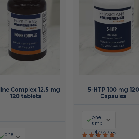
dine Complex 12.5 mg
5-HTP 100 mg 120
120 tablets
Capsules
one
time
$
74.95
—
one
Rated