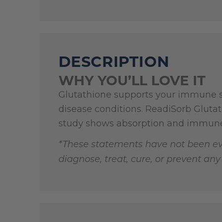
DESCRIPTION
WHY YOU’LL LOVE IT
Glutathione supports your immune sy
disease conditions. ReadiSorb Gluta
study shows absorption and immun
*These statements have not been ev
diagnose, treat, cure, or prevent any