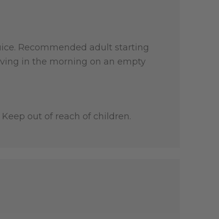
r juice. Recommended adult starting
 serving in the morning on an empty
Keep out of reach of children.