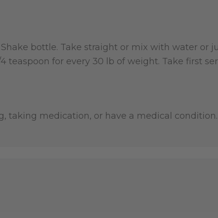
r. Shake bottle. Take straight or mix with water o
 1/4 teaspoon for every 30 lb of weight. Take first
g, taking medication, or have a medical condition. 