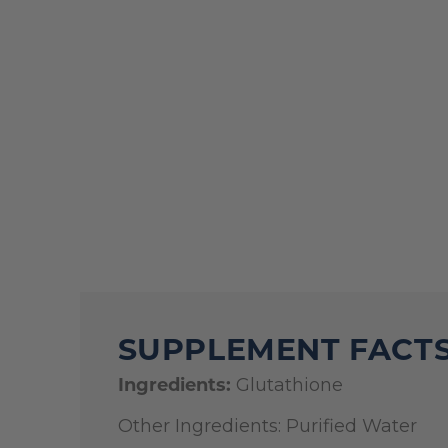
SUPPLEMENT FACT
Ingredients:
Glutathione
Other Ingredients: Purified Water