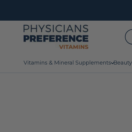
Vitamins & Mineral Supplements
Beauty