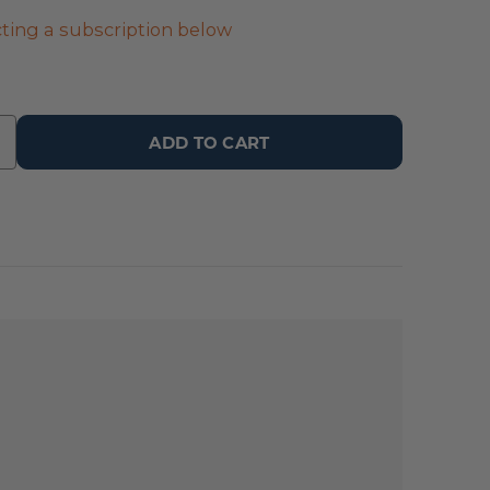
ting a subscription below
ADD TO CART