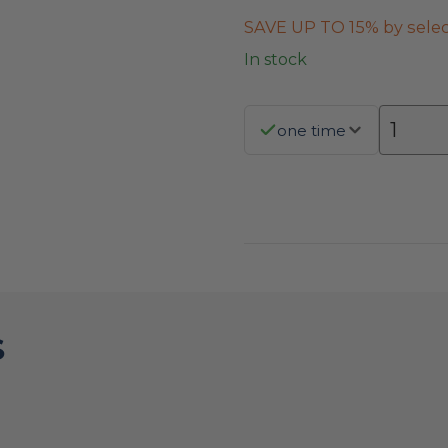
SAVE UP TO 15% by selec
In stock
one time
S