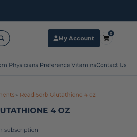
0
My Account
om Physicians Preference Vitamins
Contact Us
ments
ReadiSorb Glutathione 4 oz
UTATHIONE 4 OZ
n subscription