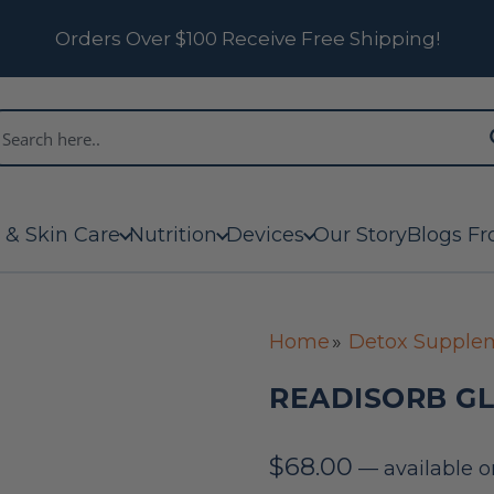
Orders Over $100 Receive Free Shipping!
 & Skin Care
Nutrition
Devices
Our Story
Blogs Fr
Home
Detox Supple
READISORB GL
$
68.00
—
available o