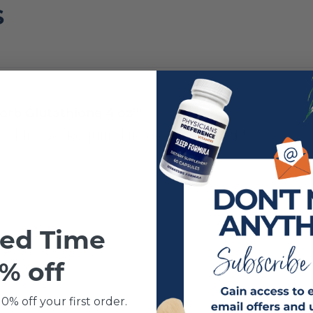
S
Sorb Glutathione 4 oz”
published.
Required fields are marked
*
ted Time
% off
0% off your first order.