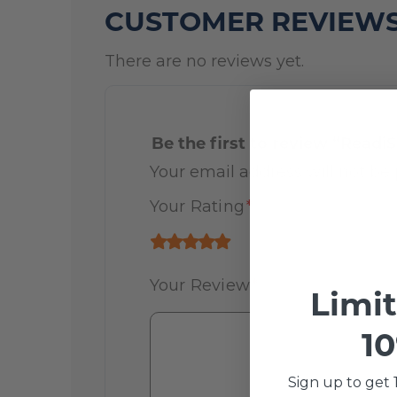
CUSTOMER REVIEW
There are no reviews yet.
Be the first to review “Readi
Your email address will not be 
Your Rating
*
Your Review
*
Limi
10
Sign up to get 1