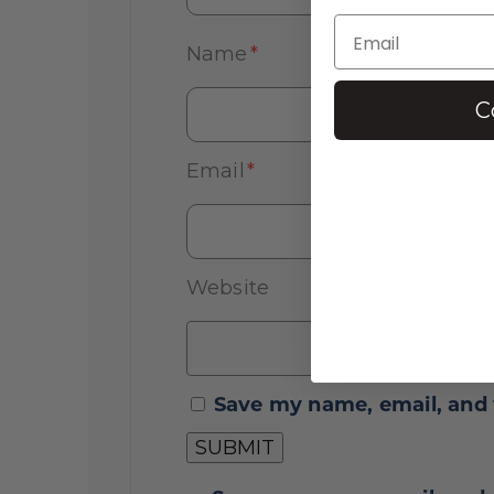
Name
*
C
Email
*
Website
Save my name, email, and 