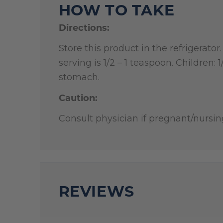
HOW TO TAKE
Directions:
Store this product in the refrigerato
serving is 1/2 – 1 teaspoon. Children:
stomach.
Caution:
Consult physician if pregnant/nursin
REVIEWS