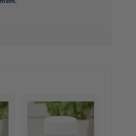
mment.