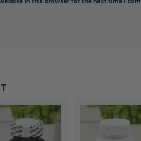
website in this browser for the next time I co
HT