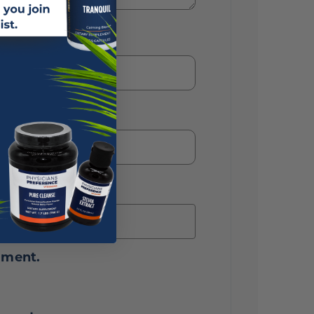
mment.