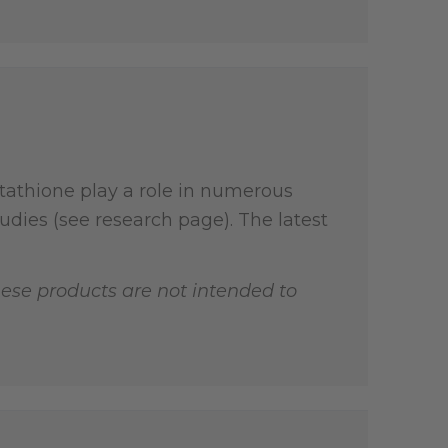
tathione play a role in numerous
dies (see research page). The latest
ese products are not intended to