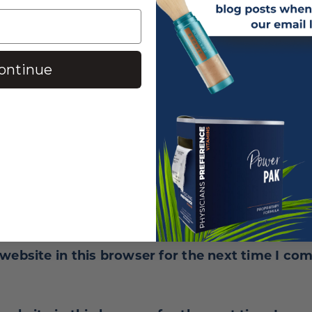
ontinue
website in this browser for the next time I co