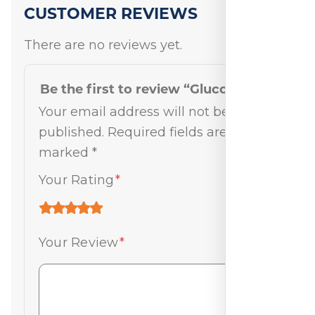
CUSTOMER REVIEWS
There are no reviews yet.
Be the first to review “Gluco-Pak”
Your email address will not be
published.
Required fields are
marked
*
Your Rating
*
Your Review
*