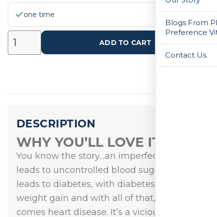
one time
Blogs From Ph
Preference Vi
ADD TO CART
Contact Us
DESCRIPTION
WHY YOU’LL LOVE IT
You know the story…an imperfect diet
leads to uncontrolled blood sugar, which
leads to diabetes, with diabetes comes
weight gain and with all of that, typically
comes heart disease. It’s a vicious cycle