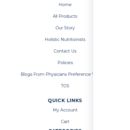
Home
All Products
Our Story
Holistic Nutritionists
Contact Us
Policies
Blogs From Physicians Preference Vitamins
TOS
QUICK LINKS
My Account
Cart