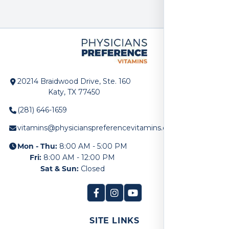
20214 Braidwood Drive, Ste. 160
Katy, TX 77450
(281) 646-1659
vitamins@physicianspreferencevitamins.com
Mon - Thu:
8:00 AM - 5:00 PM
Fri:
8:00 AM - 12:00 PM
Sat & Sun:
Closed
SITE LINKS