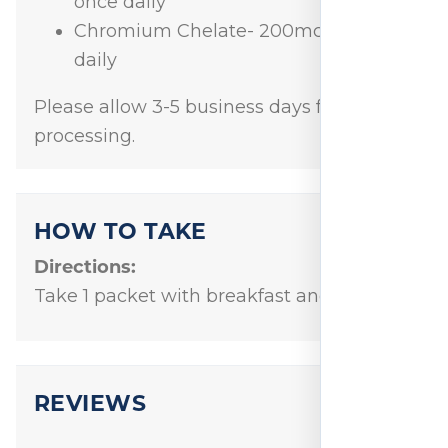
once daily
Chromium Chelate- 200mcg twice
daily
Please allow 3-5 business days for order
processing.
HOW TO TAKE
Directions:
Take 1 packet with breakfast and dinner.
REVIEWS