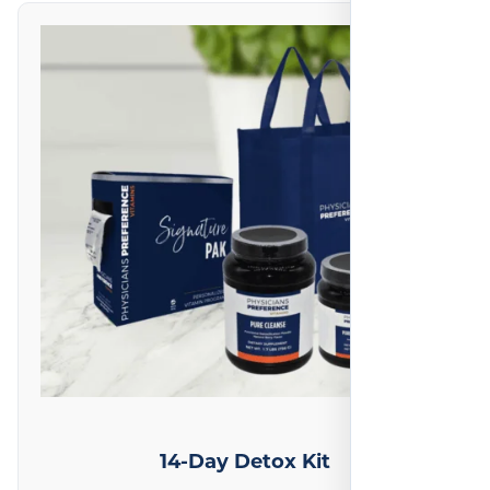
on
1
reviews
14-Day Detox Kit