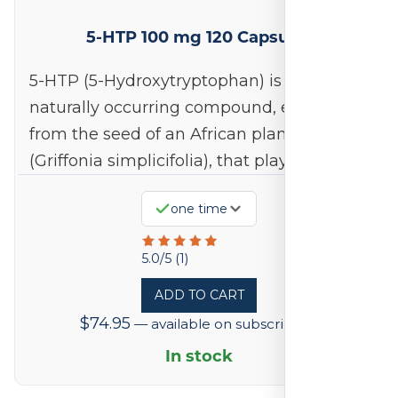
5-HTP 100 mg 120 Capsules
5-HTP (5-Hydroxytryptophan) is a
naturally occurring compound, extracted
from the seed of an African plant
(Griffonia simplicifolia), that plays a…
one time
Rated
5.0/5 (1)
5
ADD TO CART
out
$
74.95
—
available on subscription
of
5
In stock
based