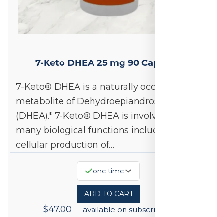
7-Keto DHEA 25 mg 90 Capsules
7-Keto® DHEA is a naturally occurring
metabolite of Dehydroepiandrosterone
(DHEA).* 7-Keto® DHEA is involved in
many biological functions including
cellular production of…
one time
ADD TO CART
$
47.00
—
available on subscription