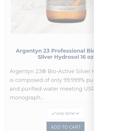
Argentyn 23 Professional Bio-Active
Silver Hydrosol 16 oz
Argentyn 23® Bio-Active Silver Hydrosol™
is composed of only 99.999% pure silver
and purified water meeting USP 23, FDA
monograph…
one time
ADD TO CART