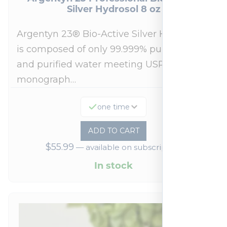
Silver Hydrosol 8 oz
Argentyn 23® Bio-Active Silver Hydrosol™
is composed of only 99.999% pure silver
and purified water meeting USP 23, FDA
monograph…
one time
ADD TO CART
$
55.99
—
available on subscription
In stock