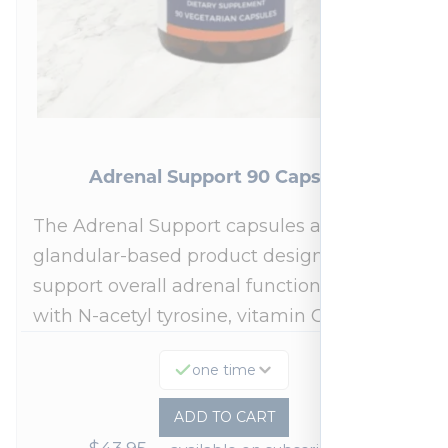
Adrenal Support 90 Capsules
The Adrenal Support capsules are a
glandular-based product designed to
support overall adrenal function.* Fortified
with N-acetyl tyrosine, vitamin C,…
one time
ADD TO CART