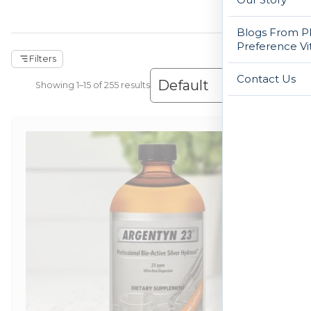
Blogs From Ph
Preference Vi
Filters
Contact Us
Showing 1–30 of 255 results