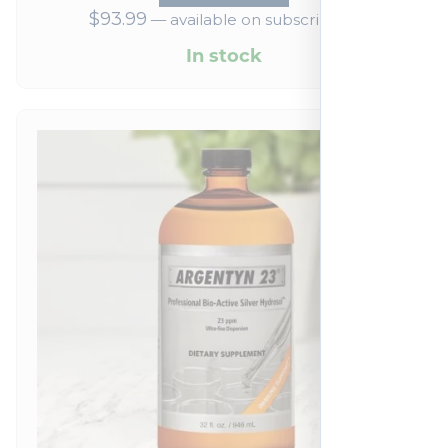
$
93.99
—
available on subscription
In stock