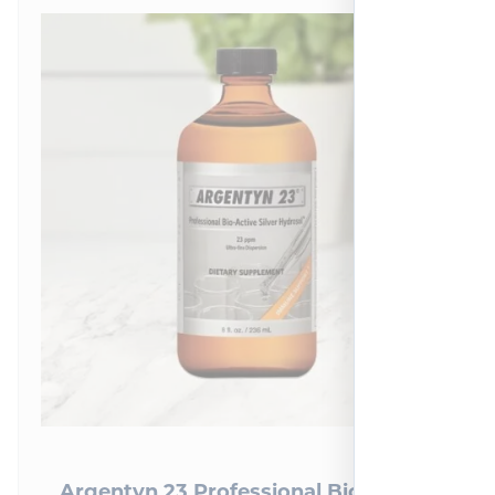
Argentyn 23 Professional Bio-Active