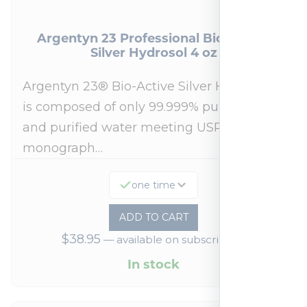
Argentyn 23 Professional Bio-Active
Silver Hydrosol 4 oz
Argentyn 23® Bio-Active Silver Hydrosol™
is composed of only 99.999% pure silver
and purified water meeting USP 23, FDA
monograph…
one time
ADD TO CART
$
38.95
—
available on subscription
In stock