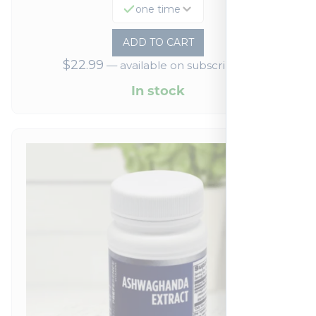
one time
ADD TO CART
$
22.99
—
available on subscription
In stock