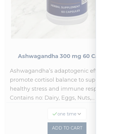
Ashwagandha 300 mg 60 Capsules
Ashwagandha’s adaptogenic effects may
promote cortisol balance to support a
healthy stress and immune response.*
Contains no: Dairy, Eggs, Nuts,…
one time
ADD TO CART