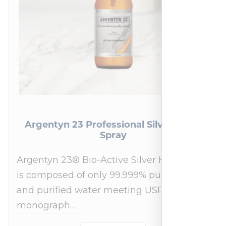
Argentyn 23 Professional Silver Nasal
Spray
Argentyn 23® Bio-Active Silver Hydrosol™
is composed of only 99.999% pure silver
and purified water meeting USP 23, FDA
monograph…