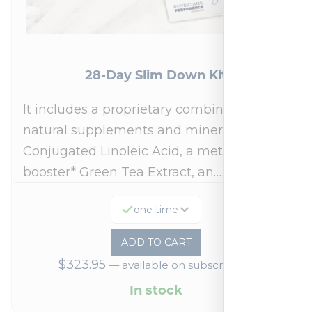
28-Day Slim Down Kit
It includes a proprietary combination of
natural supplements and minerals:
Conjugated Linoleic Acid, a metabolism
booster* Green Tea Extract, an…
one time
ADD TO CART
$
323.95
—
available on subscription
In stock