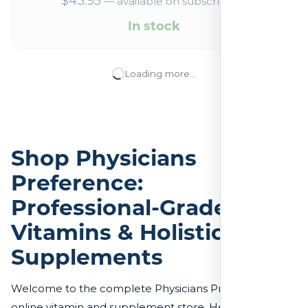
$
43.95
—
available on subscription
In stock