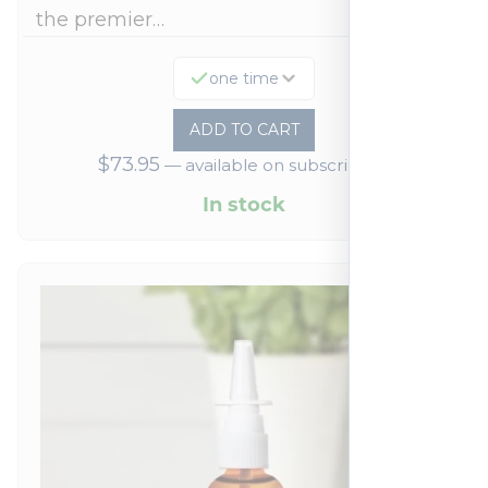
the premier…
one time
ADD TO CART
$
73.95
—
available on subscription
In stock