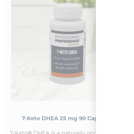
7-Keto DHEA 25 mg 90 Capsules
7-Keto® DHEA is a naturally occurring