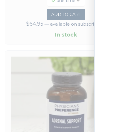
one time
ADD TO CART
$
64.95
—
available on subscription
In stock