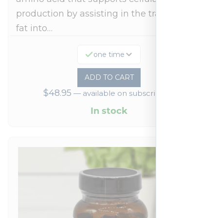
production by assisting in the transport of
fat into…
one time
ADD TO CART
$
48.95
—
available on subscription
In stock