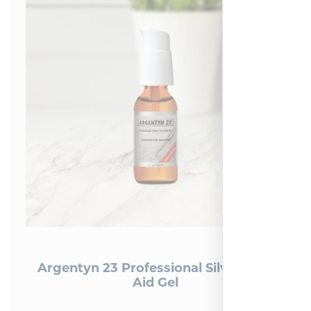
Argentyn 23 Professional Silver First
Aid Gel