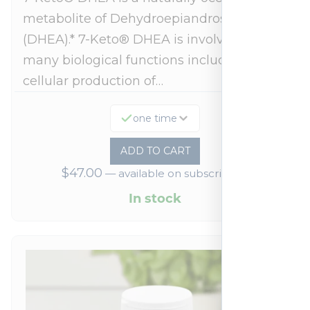
metabolite of Dehydroepiandrosterone
(DHEA).* 7-Keto® DHEA is involved in
many biological functions including
cellular production of…
one time
ADD TO CART
$
47.00
—
available on subscription
In stock