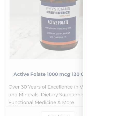
Active Folate 1000 mcg 120 Capsules
Over 30 Years of Excellence in Vitamins
and Minerals, Dietary Supplements,
Functional Medicine & More