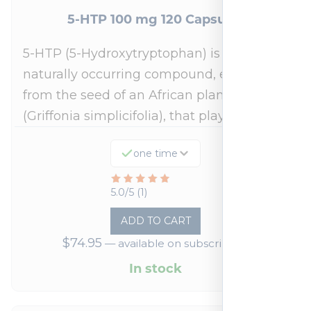
5-HTP 100 mg 120 Capsules
5-HTP (5-Hydroxytryptophan) is a
naturally occurring compound, extracted
from the seed of an African plant
(Griffonia simplicifolia), that plays a…
one time
Rated
5.0/5 (1)
5
ADD TO CART
out
$
74.95
—
available on subscription
of
5
In stock
based
on