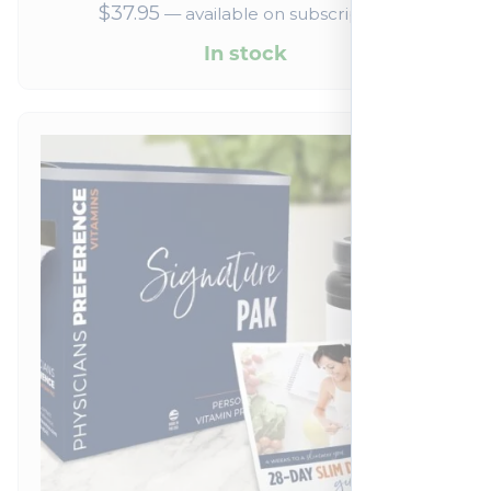
$
37.95
—
available on subscription
In stock