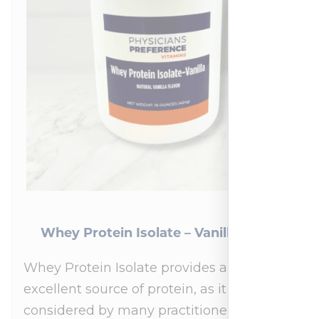
Whey Protein Isolate – Vanilla 454 g
Whey Protein Isolate provides an
excellent source of protein, as it is
considered by many practitioners to be