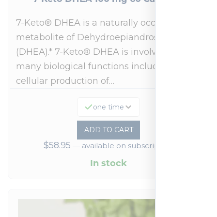
7-Keto® DHEA is a naturally occurring
metabolite of Dehydroepiandrosterone
(DHEA).* 7-Keto® DHEA is involved in
many biological functions including
cellular production of…
one time
ADD TO CART
$
58.95
—
available on subscription
In stock