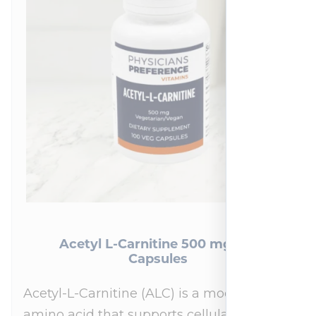
Acetyl L-Carnitine 500 mg 100
Capsules
Acetyl-L-Carnitine (ALC) is a modified
amino acid that supports cellular energy