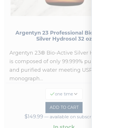
Argentyn 23 Professional Bio-Active
Silver Hydrosol 32 oz
Argentyn 23® Bio-Active Silver Hydrosol™
is composed of only 99.999% pure silver
and purified water meeting USP 23, FDA
monograph…
one time
ADD TO CART
$
149.99
—
available on subscription
In stock