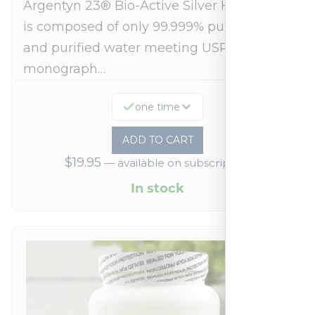
Argentyn 23® Bio-Active Silver Hydrosol™
is composed of only 99.999% pure silver
and purified water meeting USP 23, FDA
monograph…
one time
ADD TO CART
$
19.95
—
available on subscription
In stock