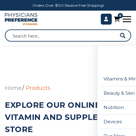
Orders Over $100 Receive Free Shipping!
0
Vitamins & Mi
Home
Products
Beauty & Skin
EXPLORE OUR ONLINE
Nutrition
VITAMIN AND SUPPLEMENT
Devices
STORE
Our Story