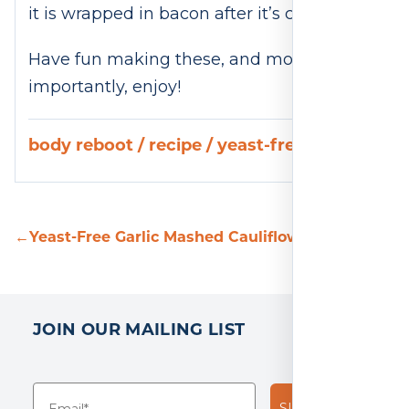
it is wrapped in bacon after it’s cooked.
Have fun making these, and more
importantly, enjoy!
body reboot
/
recipe
/
yeast-free
←
Yeast-Free Garlic Mashed Cauliflower Recipe
Yeas
JOIN OUR MAILING LIST
SUBSCRIBE!