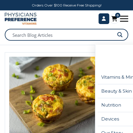
Orders Over $100 Receive Free Shipping!
0
Vitamins & Mi
Beauty & Skin
Nutrition
Devices
Our Story