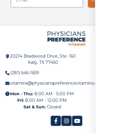
20214 Braidwood Drive, Ste. 160
Katy, TX 77450
(281) 646-1659
vitamins@physicianspreferencevitamins.com
Mon - Thu:
8:00 AM - 5:00 PM
Fri:
8:00 AM - 12:00 PM
Sat & Sun:
Closed