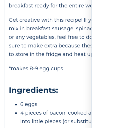
breakfast ready for the entire week!
Get creative with this recipe! If you want to
mix in breakfast sausage, spinach, beans,
or any vegetables, feel free to do so. Be
sure to make extra because these are easy
to store in the fridge and heat up later.
*makes 8-9 egg cups
Ingredients:
6 eggs
4 pieces of bacon, cooked and cut
into little pieces (or substitute ham or