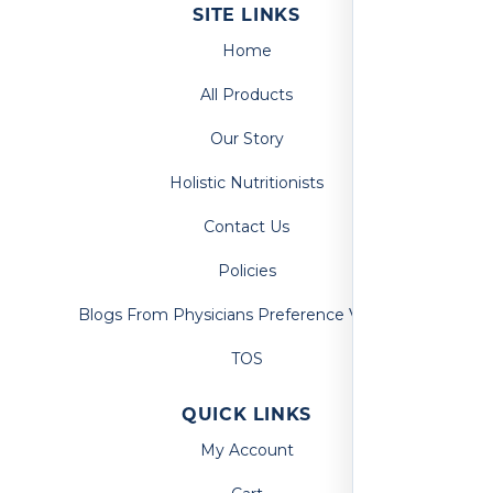
SITE LINKS
Home
All Products
Our Story
Holistic Nutritionists
Contact Us
Policies
Blogs From Physicians Preference Vitamins
TOS
QUICK LINKS
My Account