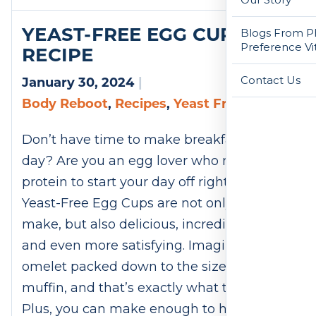
YEAST-FREE EGG CUPS
Blogs From Ph
Preference Vi
RECIPE
Contact Us
January 30, 2024
|
Body Reboot
,
Recipes
,
Yeast Free
Don’t have time to make breakfast every
day? Are you an egg lover who needs
protein to start your day off right? These
Yeast-Free Egg Cups are not only easy to
make, but also delicious, incredibly filling,
and even more satisfying. Imagine an
omelet packed down to the size of a
muffin, and that’s exactly what these are.
Plus, you can make enough to have