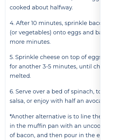
cooked about halfway.
4. After 10 minutes, sprinkle bacon pieces
(or vegetables) onto eggs and bake for 5
more minutes.
5. Sprinkle cheese on top of eggs and bake
for another 3-5 minutes, until cheese is
melted.
6. Serve over a bed of spinach, top with
salsa, or enjoy with half an avocado.
*Another alternative is to line the tin cups
in the muffin pan with an uncooked piece
of bacon, and then pour in the egg so that