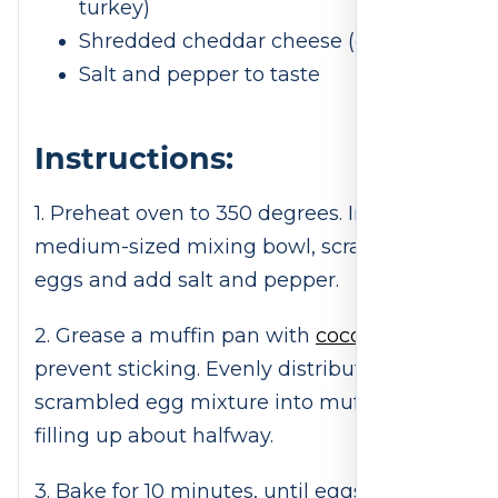
turkey)
Shredded cheddar cheese (optional)
Salt and pepper to taste
Instructions:
1. Preheat oven to 350 degrees. In a
medium-sized mixing bowl, scramble
eggs and add salt and pepper.
2. Grease a muffin pan with
coconut oil
to
prevent sticking. Evenly distribute
scrambled egg mixture into muffin tin,
filling up about halfway.
3. Bake for 10 minutes, until eggs are