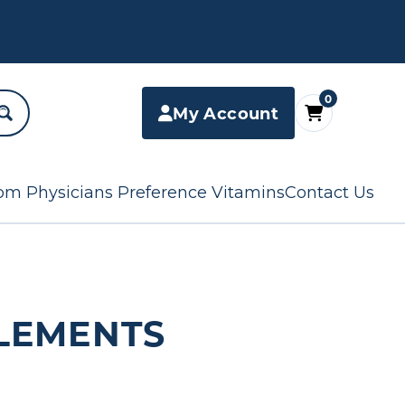
0
My Account
om Physicians Preference Vitamins
Contact Us
LEMENTS