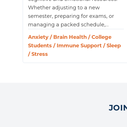
Whether adjusting to a new
semester, preparing for exams, or
managing a packed schedule,…
Anxiety
/
Brain Health
/
College
Students
/
Immune Support
/
Sleep
/
Stress
JOI