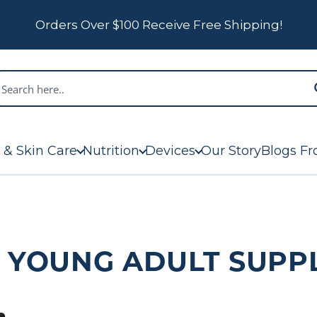
Orders Over $100 Receive Free Shipping!
 & Skin Care
Nutrition
Devices
Our Story
Blogs Fr
: YOUNG ADULT SUPP