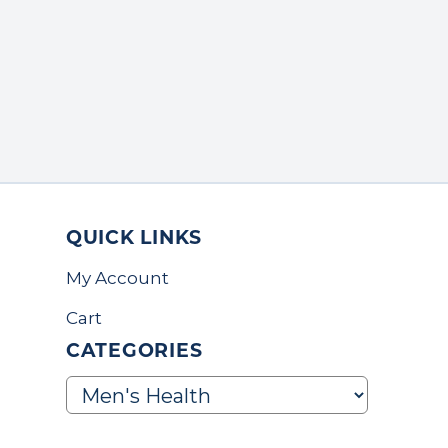
QUICK LINKS
My Account
Cart
CATEGORIES