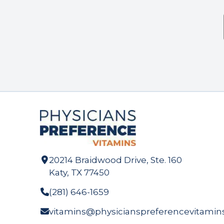
20214 Braidwood Drive, Ste. 160
Katy, TX 77450
(281) 646-1659
vitamins@physicianspreferencevitamin