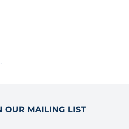
N OUR MAILING LIST