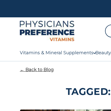
Vitamins & Mineral Supplements
Beauty
← Back to Blog
TAGGED