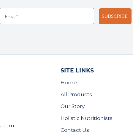
SUBSCRIBE!
SITE LINKS
Home
All Products
Our Story
Holistic Nutritionists
s.com
Contact Us