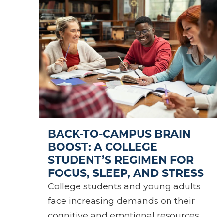
BACK-TO-CAMPUS BRAIN
BOOST: A COLLEGE
STUDENT’S REGIMEN FOR
FOCUS, SLEEP, AND STRESS
College students and young adults
face increasing demands on their
cognitive and emotional resources.