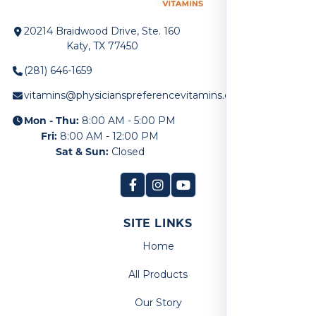
20214 Braidwood Drive, Ste. 160
Katy, TX 77450
(281) 646-1659
vitamins@physicianspreferencevitamins.com
Mon - Thu:
8:00 AM - 5:00 PM
Fri:
8:00 AM - 12:00 PM
Sat & Sun:
Closed
SITE LINKS
Home
All Products
Our Story