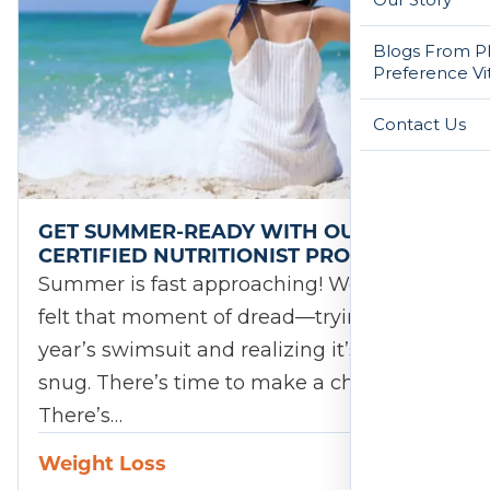
Blogs From Ph
Preference Vi
Contact Us
GET SUMMER-READY WITH OUR
CERTIFIED NUTRITIONIST PROGRAM!
Summer is fast approaching! We’ve all
felt that moment of dread—trying on last
year’s swimsuit and realizing it’s a little
snug. There’s time to make a change.
There’s…
Weight Loss