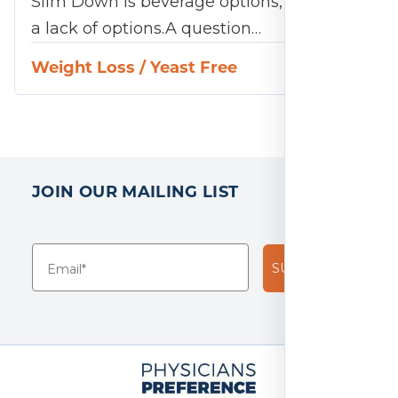
Slim Down is beverage options, or rather
a lack of options.A question…
Weight Loss
/
Yeast Free
JOIN OUR MAILING LIST
SUBSCRIBE!