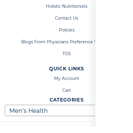
Holistic Nutritionists
Contact Us
Policies
Blogs From Physicians Preference Vitamins
TOS
QUICK LINKS
My Account
Cart
CATEGORIES
© 2026, Physicians Preference Vitamins. All Rights Reserved.