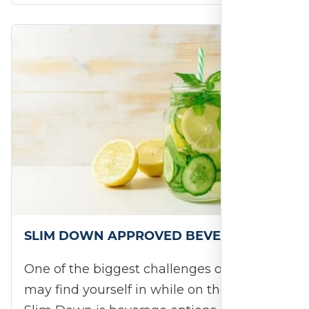
SLIM DOWN APPROVED BEVERAGES
One of the biggest challenges or ruts you
may find yourself in while on the 28-Day