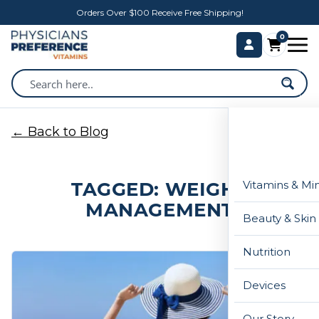
Orders Over $100 Receive Free Shipping!
0
← Back to Blog
TAGGED: WEIGHT
Vitamins & Mi
MANAGEMENT
Beauty & Skin
Nutrition
Devices
Our Story