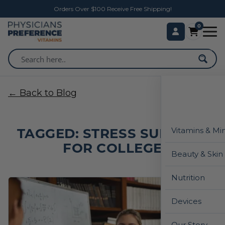
Orders Over $100 Receive Free Shipping!
0
← Back to Blog
TAGGED: STRESS SUPPORT
Vitamins & Mi
FOR COLLEGE
Beauty & Skin
Nutrition
Devices
Our Story