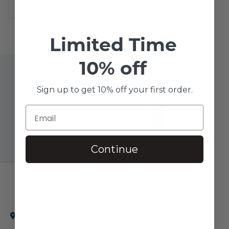
Sleep
/
Stress
Limited Time
10% off
JOIN OUR MAILING LIST
Sign up to get 10% off your first order.
SUBSCRIBE!
Continue
20214 Braidwood Drive, Ste. 160
Katy, TX 77450