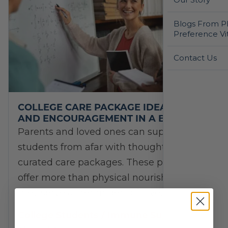
Blogs From Ph
Preference Vi
Contact Us
COLLEGE CARE PACKAGE IDEAS: FUEL
AND ENCOURAGEMENT IN A BOX
Parents and loved ones can support their
students from afar with thoughtfully
curated care packages. These packages
offer more than physical nourishment—
they serve as reminders of love, support,…
College Students
/
Immune Support
/