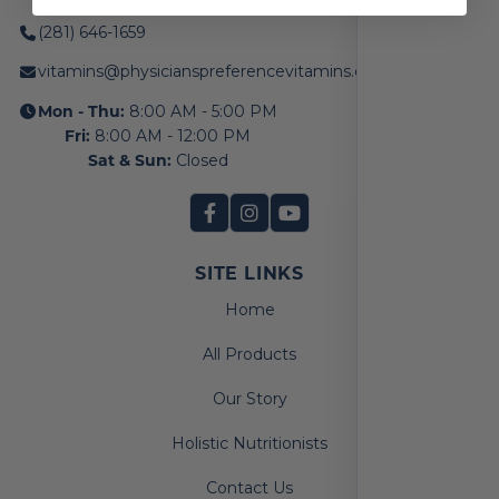
(281) 646-1659
vitamins@physicianspreferencevitamins.com
Mon - Thu:
8:00 AM - 5:00 PM
Fri:
8:00 AM - 12:00 PM
Sat & Sun:
Closed
SITE LINKS
Home
All Products
Our Story
Holistic Nutritionists
Contact Us