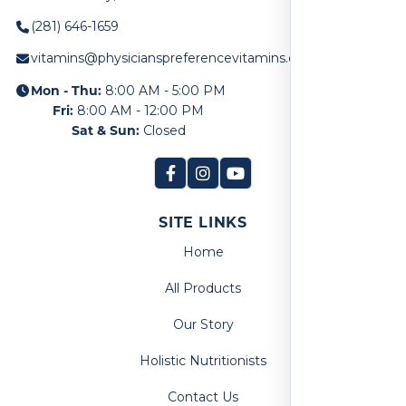
(281) 646-1659
vitamins@physicianspreferencevitamins.com
Mon - Thu:
8:00 AM - 5:00 PM
Fri:
8:00 AM - 12:00 PM
Sat & Sun:
Closed
SITE LINKS
Home
All Products
Our Story
Holistic Nutritionists
Contact Us