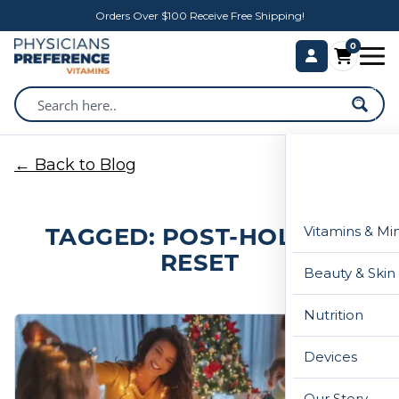
Orders Over $100 Receive Free Shipping!
0
← Back to Blog
TAGGED: POST-HOLIDAY
Vitamins & Mi
RESET
Beauty & Skin
Nutrition
Devices
Our Story