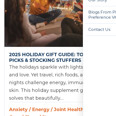
Blogs From Ph
Preference Vi
Contact Us
2025 HOLIDAY GIFT GUIDE: TOP 12
PICKS & STOCKING STUFFERS
The holidays sparkle with lights, laughter,
and love. Yet travel, rich foods, and late
nights challenge energy, immunity, and
skin. This holiday supplement gift guide
solves that beautifully.…
Anxiety
/
Energy
/
Joint Health
/
Skin