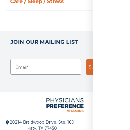
Care
/
Sleep
/
Stress
JOIN OUR MAILING LIST
SUBSCRIBE!
20214 Braidwood Drive, Ste. 160
Katy, TX 77450