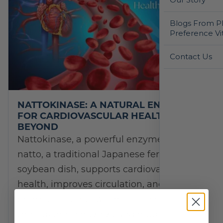
Blogs From Ph
Preference Vi
Contact Us
NATTOKINASE: A NATURAL ENZYME
FOR CARDIOVASCULAR HEALTH AND
BEYOND
Nattokinase, a powerful enzyme from
natto, a traditional Japanese fermented
soybean dish, supports cardiovascular
health, improves circulation, and
promotes overall wellness. For centuries,
the Japanese have valued natto…