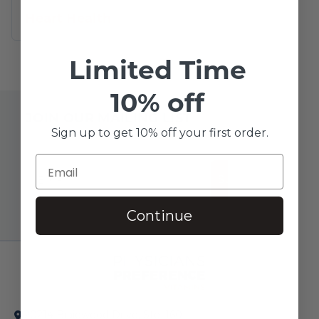
Heart Health
Limited Time
10% off
JOIN OUR MAILING LIST
Sign up to get 10% off your first order.
SUBSCRIBE!
Continue
20214 Braidwood Drive, Ste. 160