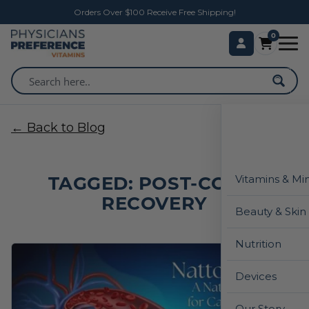
Orders Over $100 Receive Free Shipping!
0
← Back to Blog
TAGGED: POST-COVID
Vitamins & Mi
RECOVERY
Beauty & Skin
Nutrition
Devices
Our Story