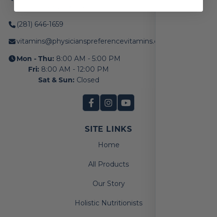
Katy, TX 77450
(281) 646-1659
vitamins@physicianspreferencevitamins.com
Mon - Thu:
8:00 AM - 5:00 PM
Fri:
8:00 AM - 12:00 PM
Sat & Sun:
Closed
SITE LINKS
Home
All Products
Our Story
Holistic Nutritionists