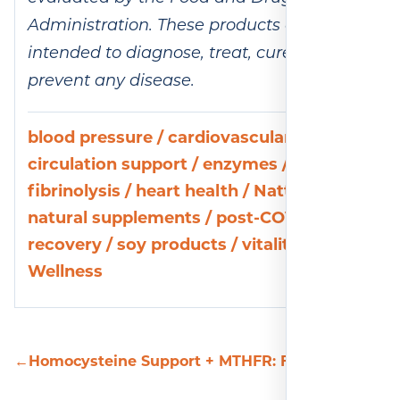
Administration. These products are not
intended to diagnose, treat, cure, or
prevent any disease.
blood pressure
/
cardiovascular health
/
circulation support
/
enzymes
/
fibrinolysis
/
heart health
/
Nattokinase
/
natural supplements
/
post-COVID
recovery
/
soy products
/
vitality
/
Wellness
←
Homocysteine Support + MTHFR: Fueling Your Br
C