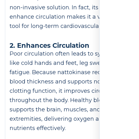
non-invasive solution. In fact, its ability to
enhance circulation makes it a valuable
tool for long-term cardiovascular wellness.
2. Enhances Circulation
Poor circulation often leads to symptoms
like cold hands and feet, leg swelling, or
fatigue. Because nattokinase reduces
blood thickness and supports normal
clotting function, it improves circulation
throughout the body. Healthy blood flow
supports the brain, muscles, and
extremities, delivering oxygen and
nutrients effectively.