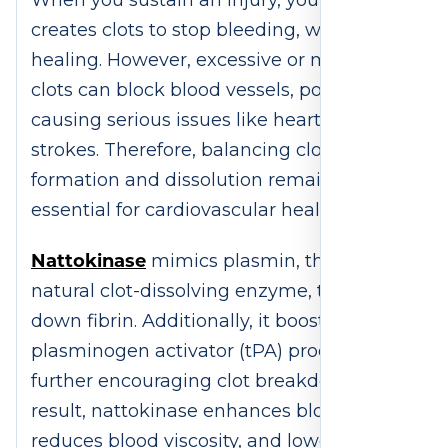
When you sustain an injury, your body
creates clots to stop bleeding, which aids
healing. However, excessive or misplaced
clots can block blood vessels, potentially
causing serious issues like heart attacks or
strokes. Therefore, balancing clot
formation and dissolution remains
essential for cardiovascular health.
Nattokinase
mimics plasmin, the body’s
natural clot-dissolving enzyme, to break
down fibrin. Additionally, it boosts tissue
plasminogen activator (tPA) production,
further encouraging clot breakdown. As a
result, nattokinase enhances blood flow,
reduces blood viscosity, and lowers clot-