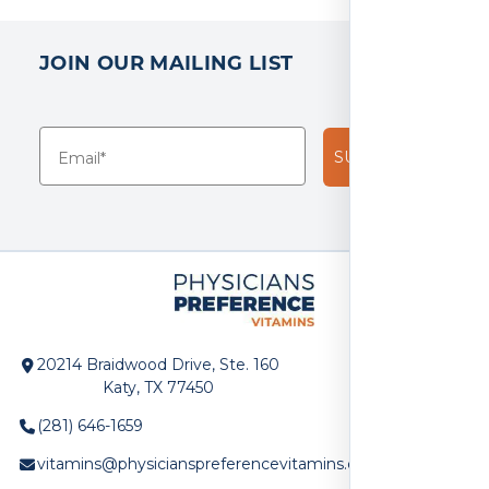
JOIN OUR MAILING LIST
SUBSCRIBE!
20214 Braidwood Drive, Ste. 160
Katy, TX 77450
(281) 646-1659
vitamins@physicianspreferencevitamins.com