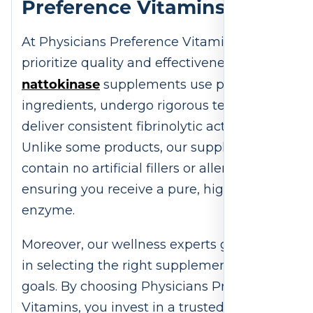
Preference Vitamins?
At Physicians Preference Vitamins, we
prioritize quality and effectiveness. Our
nattokinase
supplements use premium
ingredients, undergo rigorous testing, and
deliver consistent fibrinolytic activity.
Unlike some products, our supplements
contain no artificial fillers or allergens,
ensuring you receive a pure, high-quality
enzyme.
Moreover, our wellness experts guide you
in selecting the right supplement for your
goals. By choosing Physicians Preference
Vitamins, you invest in a trusted brand