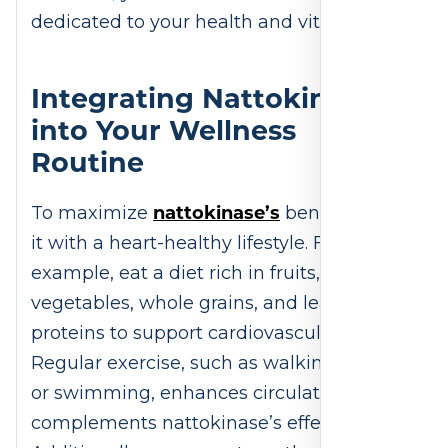
dedicated to your health and vitality.
Integrating Nattokinase
into Your Wellness
Routine
nattokinase’s
To maximize
benefits, pair
it with a heart-healthy lifestyle. For
example, eat a diet rich in fruits,
vegetables, whole grains, and lean
proteins to support cardiovascular health.
Regular exercise, such as walking, cycling,
or swimming, enhances circulation and
complements nattokinase’s effects.