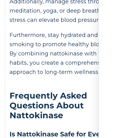
Additionally, manage stress through
meditation, yoga, or deep breathing, as
stress can elevate blood pressure.
Furthermore, stay hydrated and avoid
smoking to promote healthy blood flow.
By combining nattokinase with these
habits, you create a comprehensive
approach to long-term wellness.
Frequently Asked
Questions About
Nattokinase
Is Nattokinase Safe for Everyone?