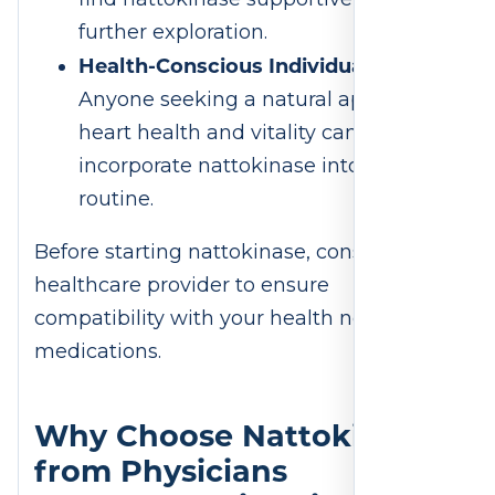
further exploration.
Health-Conscious Individuals
:
Anyone seeking a natural approach to
heart health and vitality can
incorporate nattokinase into their
routine.
Before starting nattokinase, consult a
healthcare provider to ensure
compatibility with your health needs and
medications.
Why Choose Nattokinase
from Physicians