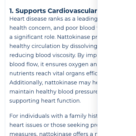
1. Supports Cardiovascular Health
Heart disease ranks as a leading global
health concern, and poor blood flow plays
a significant role. Nattokinase promotes
healthy circulation by dissolving fibrin and
reducing blood viscosity. By improving
blood flow, it ensures oxygen and
nutrients reach vital organs efficiently.
Additionally, nattokinase may help
maintain healthy blood pressure, further
supporting heart function.
For individuals with a family history of
heart issues or those seeking preventive
measures, nattokinase offers a natural,