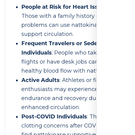
People at Risk for Heart Issues
:
Those with a family history of heart
problems can use nattokinase to
support circulation.
Frequent Travelers or Sedentary
Individuals
: People who take long
flights or have desk jobs can maintain
healthy blood flow with nattokinase.
Active Adults
: Athletes or fitness
enthusiasts may experience improved
endurance and recovery due to
enhanced circulation.
Post-COVID Individuals
: Those with
clotting concerns after COVID-19 may
find nattokinase supportive, pending