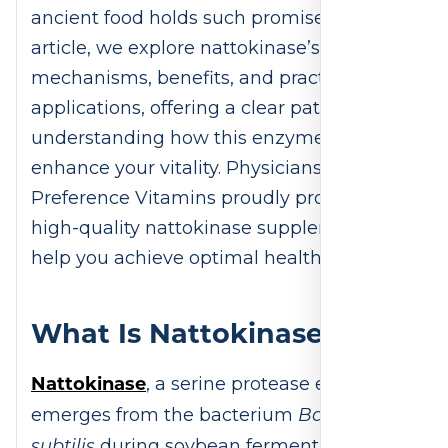
ancient food holds such promise. In this
article, we explore nattokinase’s origins,
mechanisms, benefits, and practical
applications, offering a clear path to
understanding how this enzyme can
enhance your vitality. Physicians
Preference Vitamins proudly provides
high-quality nattokinase supplements to
help you achieve optimal health.
What Is Nattokinase?
Nattokinase
, a serine protease enzyme,
Bacillus
emerges from the bacterium
subtilis
during soybean fermentation to