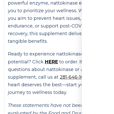
powerful enzyme, nattokinase empowers
you to prioritize your wellness. Whether
you aim to prevent heart issues, improve
endurance, or support post-COVID
recovery, this supplement delivers
tangible benefits.
Ready to experience nattokinase’s
HERE
potential? Click
to order. If you have
questions about nattokinase or any other
supplement, call us at
281-646-1659
. Your
heart deserves the best—start your
journey to wellness today.
These statements have not been
evaluated by the Food and Drug