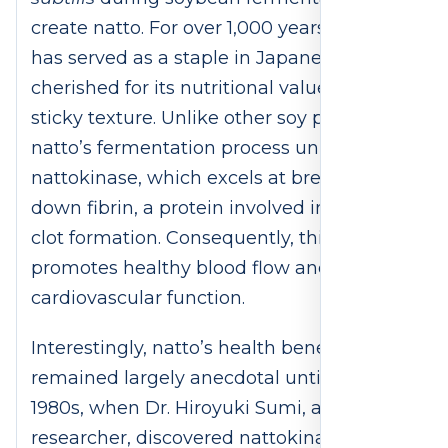
create natto. For over 1,000 years, natto
has served as a staple in Japanese cuisine,
cherished for its nutritional value and
sticky texture. Unlike other soy products,
natto’s fermentation process unlocks
nattokinase, which excels at breaking
down fibrin, a protein involved in blood
clot formation. Consequently, this enzyme
promotes healthy blood flow and supports
cardiovascular function.
Interestingly, natto’s health benefits
remained largely anecdotal until the
1980s, when Dr. Hiroyuki Sumi, a Japanese
researcher, discovered nattokinase’s clot-