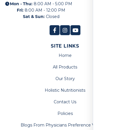
Mon - Thu:
8:00 AM - 5:00 PM
Fri:
8:00 AM - 12:00 PM
Sat & Sun:
Closed
SITE LINKS
Home
All Products
Our Story
Holistic Nutritionists
Contact Us
Policies
Blogs From Physicians Preference Vitamins