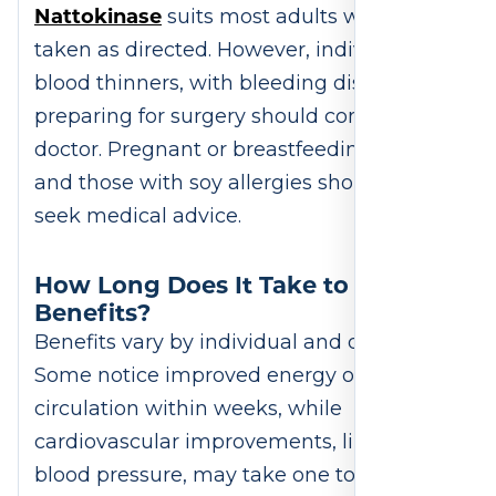
Nattokinase
suits most adults when
taken as directed. However, individuals on
blood thinners, with bleeding disorders, or
preparing for surgery should consult a
doctor. Pregnant or breastfeeding women
and those with soy allergies should also
seek medical advice.
How Long Does It Take to Feel
Benefits?
Benefits vary by individual and dosage.
Some notice improved energy or
circulation within weeks, while
cardiovascular improvements, like better
blood pressure, may take one to three