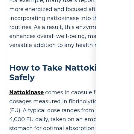
For example, many users report feeling
more energized and focused after
incorporating nattokinase into their
routines. As a result, this enzyme
enhances overall well-being, making it a
versatile addition to any health regimen.
How to Take Nattokinase
Safely
Nattokinase
comes in capsule form, with
dosages measured in fibrinolytic units
(FU). A typical dose ranges from 2,000 to
4,000 FU daily, taken on an empty
stomach for optimal absorption. For