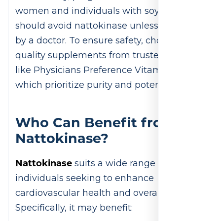
women and individuals with soy allergies
should avoid nattokinase unless approved
by a doctor. To ensure safety, choose high-
quality supplements from trusted brands,
like Physicians Preference Vitamins,
which prioritize purity and potency.
Who Can Benefit from
Nattokinase?
Nattokinase
suits a wide range of
individuals seeking to enhance
cardiovascular health and overall wellness.
Specifically, it may benefit: