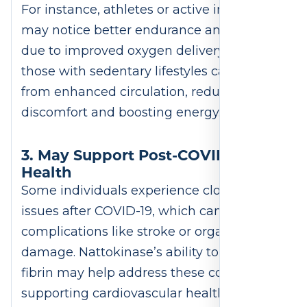
For instance, athletes or active individuals
may notice better endurance and recovery
due to improved oxygen delivery. Similarly,
those with sedentary lifestyles can benefit
from enhanced circulation, reducing
discomfort and boosting energy.
3. May Support Post-COVID
Health
Some individuals experience clotting
issues after COVID-19, which can lead to
complications like stroke or organ
damage. Nattokinase’s ability to dissolve
fibrin may help address these concerns,
supporting cardiovascular health during