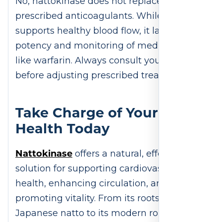
No, nattokinase does not replace
prescribed anticoagulants. While it
supports healthy blood flow, it lacks the
potency and monitoring of medications
like warfarin. Always consult your doctor
before adjusting prescribed treatments.
Take Charge of Your Heart
Health Today
Nattokinase
offers a natural, effective
solution for supporting cardiovascular
health, enhancing circulation, and
promoting vitality. From its roots in
Japanese natto to its modern role as a