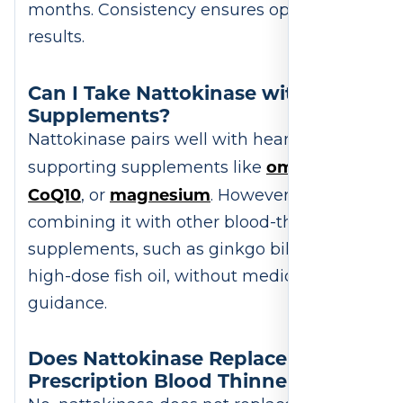
months. Consistency ensures optimal
results.
Can I Take Nattokinase with Other
Supplements?
Nattokinase pairs well with heart-
omega-3s
supporting supplements like
,
CoQ10
magnesium
, or
. However, avoid
combining it with other blood-thinning
supplements, such as ginkgo biloba or
high-dose fish oil, without medical
guidance.
Does Nattokinase Replace
Prescription Blood Thinners?