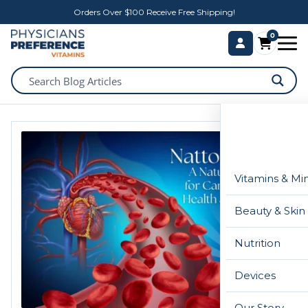
Orders Over $100 Receive Free Shipping!
0
Vitamins & Mi
Beauty & Skin
Nutrition
Devices
Our Story