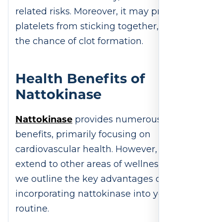
related risks. Moreover, it may prevent
platelets from sticking together, reducing
the chance of clot formation.
Health Benefits of
Nattokinase
Nattokinase
provides numerous health
benefits, primarily focusing on
cardiovascular health. However, its effects
extend to other areas of wellness. Below,
we outline the key advantages of
incorporating nattokinase into your
routine.