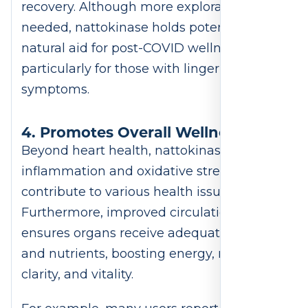
recovery. Although more exploration is
needed, nattokinase holds potential as a
natural aid for post-COVID wellness,
particularly for those with lingering
symptoms.
4. Promotes Overall Wellness
Beyond heart health, nattokinase reduces
inflammation and oxidative stress, which
contribute to various health issues.
Furthermore, improved circulation
ensures organs receive adequate oxygen
and nutrients, boosting energy, mental
clarity, and vitality.