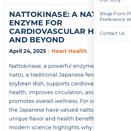
NATTOKINASE: A NATURAL
Blogs From Ph
Preference Vi
ENZYME FOR
CARDIOVASCULAR HEALTH
Contact Us
AND BEYOND
April 24, 2025
|
Heart Health
Nattokinase, a powerful enzyme from
natto, a traditional Japanese fermented
soybean dish, supports cardiovascular
health, improves circulation, and
promotes overall wellness. For centuries,
the Japanese have valued natto for its
unique flavor and health benefits. Now,
modern science highlights why this