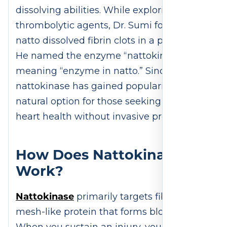
dissolving abilities. While exploring
thrombolytic agents, Dr. Sumi found that
natto dissolved fibrin clots in a petri dish.
He named the enzyme “nattokinase,”
meaning “enzyme in natto.” Since then,
nattokinase has gained popularity as a
natural option for those seeking to support
heart health without invasive procedures.
How Does Nattokinase
Work?
Nattokinase
primarily targets fibrin, the
mesh-like protein that forms blood clots.