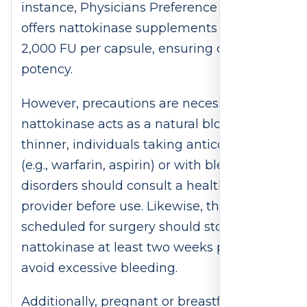
instance, Physicians Preference Vitamins
offers nattokinase supplements with
2,000 FU per capsule, ensuring consistent
potency.
However, precautions are necessary. Since
nattokinase acts as a natural blood
thinner, individuals taking anticoagulants
(e.g., warfarin, aspirin) or with bleeding
disorders should consult a healthcare
provider before use. Likewise, those
scheduled for surgery should stop
nattokinase at least two weeks prior to
avoid excessive bleeding.
Additionally, pregnant or breastfeeding