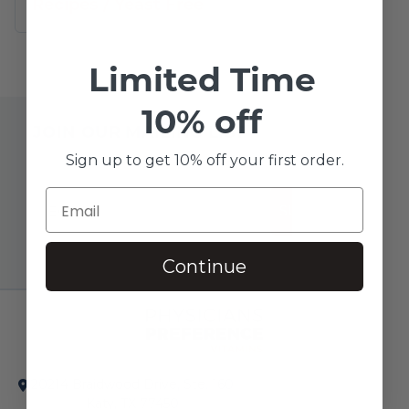
Recipes
/
Yeast Free
Limited Time
10% off
JOIN OUR MAILING LIST
Sign up to get 10% off your first order.
SUBSCRIBE!
Continue
20214 Braidwood Drive, Ste. 160
Katy, TX 77450