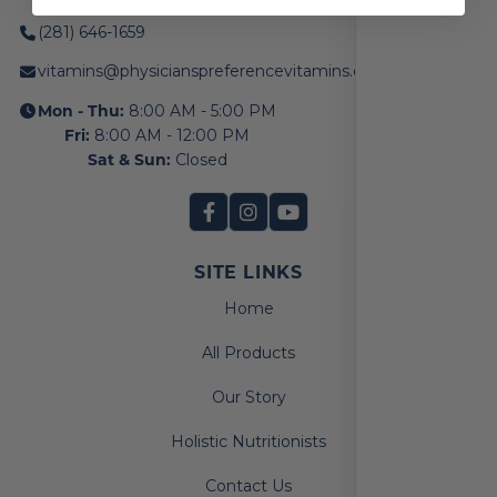
(281) 646-1659
vitamins@physicianspreferencevitamins.com
Mon - Thu:
8:00 AM - 5:00 PM
Fri:
8:00 AM - 12:00 PM
Sat & Sun:
Closed
SITE LINKS
Home
All Products
Our Story
Holistic Nutritionists
Contact Us