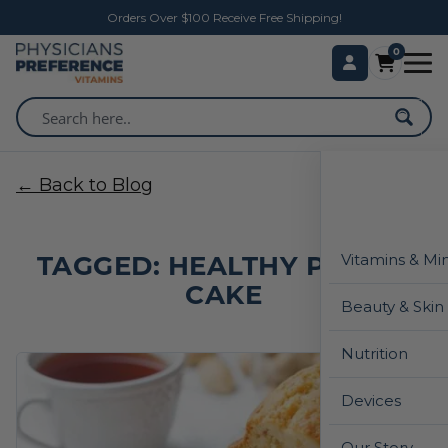
Orders Over $100 Receive Free Shipping!
0
← Back to Blog
TAGGED: HEALTHY POUND
Vitamins & Mi
CAKE
Beauty & Skin
Nutrition
Devices
Our Story