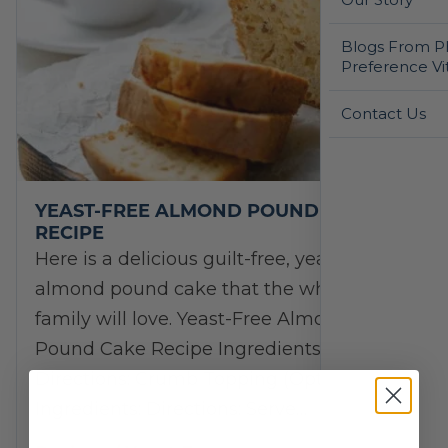
Blogs From Ph
Preference Vi
Contact Us
YEAST-FREE ALMOND POUND CAKE
RECIPE
Here is a delicious guilt-free, yeast-free
almond pound cake that the whole
family will love. Yeast-Free Almond
Pound Cake Recipe Ingredients:
Directions: Crumb Topping (Optional)
Ingredients: Directions: Serve…