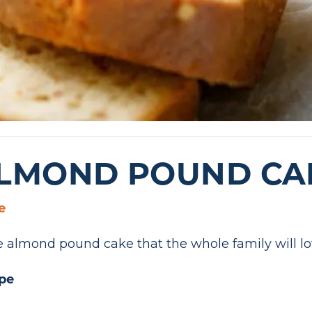
ALMOND POUND CA
e
ree almond pound cake that the whole family will lo
pe