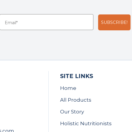
SUBSCRIBE!
SITE LINKS
Home
All Products
Our Story
Holistic Nutritionists
s.com