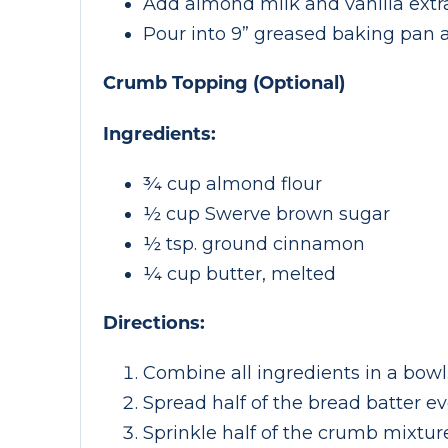
Add almond milk and vanilla extra
Pour into 9” greased baking pan 
Crumb Topping (Optional)
Ingredients:
¾ cup almond flour
½ cup Swerve brown sugar
½ tsp. ground cinnamon
¼ cup butter, melted
Directions:
Combine all ingredients in a bowl
Spread half of the bread batter ev
Sprinkle half of the crumb mixture