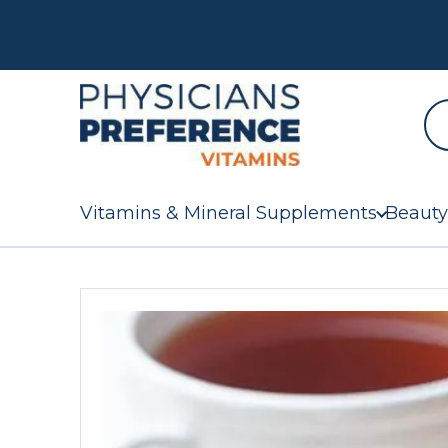
Vitamins & Mineral Supplements
Beauty