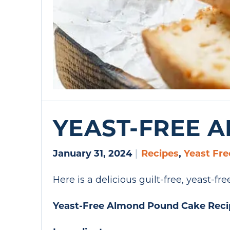
YEAST-FREE 
January 31, 2024
|
Recipes
,
Yeast Fre
Here is a delicious guilt-free, yeast-f
Yeast-Free Almond Pound Cake Reci