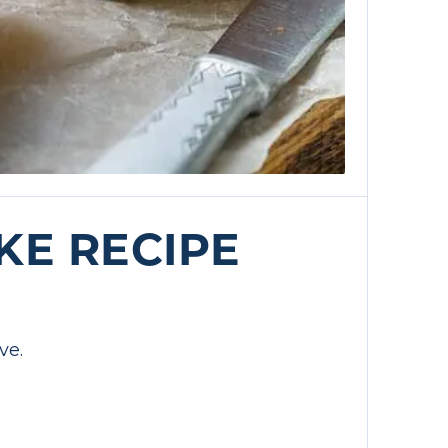
KE RECIPE
ve.