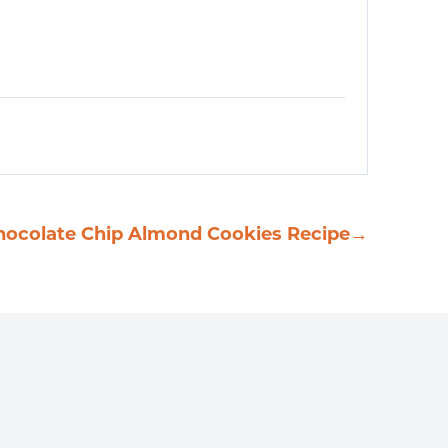
hocolate Chip Almond Cookies Recipe
→