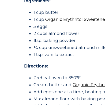
Ingredients:
1 cup butter
1 cup
Organic Erythritol Sweetene
5 eggs
2 cups almond flower
1tsp. baking powder
¼ cup unsweetened almond mil
1 tsp. vanilla extract
Directions:
Preheat oven to 350°F.
Cream butter and
Organic Erythr
Add eggs one at a time, beating a
Mix almond flour with baking pow