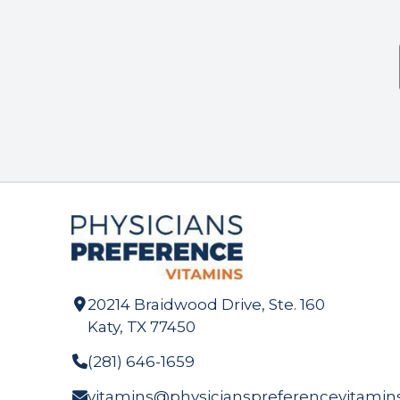
20214 Braidwood Drive, Ste. 160
Katy, TX 77450
(281) 646-1659
vitamins@physicianspreferencevitamin