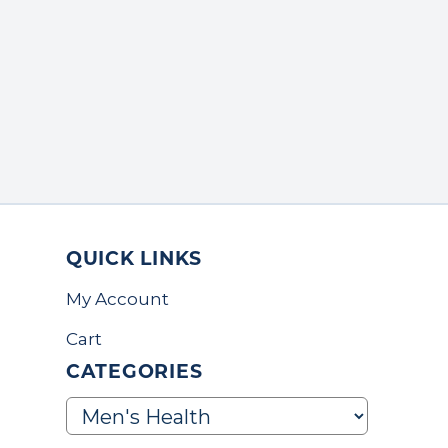
QUICK LINKS
My Account
Cart
CATEGORIES