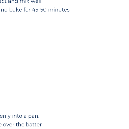
ct and mix well.
and bake for 45-50 minutes.
.
enly into a pan.
 over the batter.