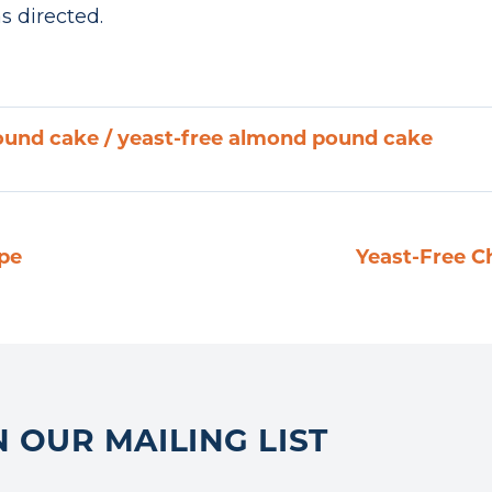
s directed.
ound cake
/
yeast-free almond pound cake
ipe
Yeast-Free C
N OUR MAILING LIST