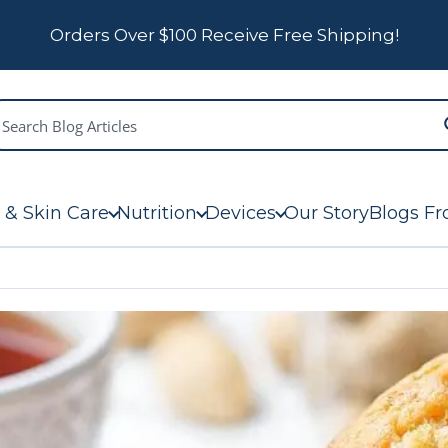
Orders Over $100 Receive Free Shipping!
 & Skin Care
Nutrition
Devices
Our Story
Blogs Fr