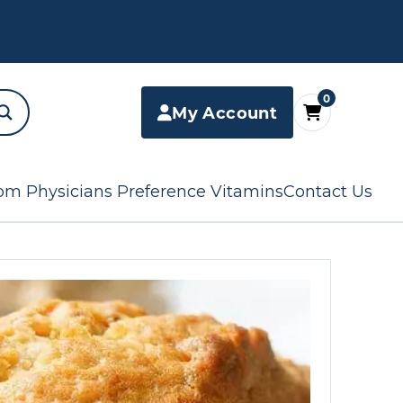
0
My Account
om Physicians Preference Vitamins
Contact Us