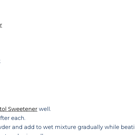
r
k
itol Sweetener
well.
fter each.
der and add to wet mixture gradually while beati