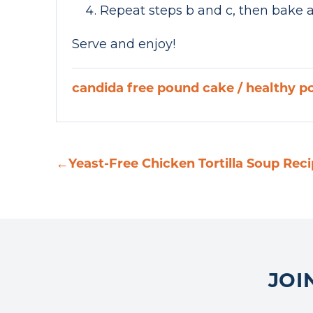
Repeat steps b and c, then bake a
Serve and enjoy!
candida free pound cake
/
healthy p
←
Yeast-Free Chicken Tortilla Soup Rec
JOI