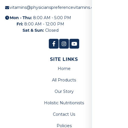
vitamins@physicianspreferencevitamins.com
Mon - Thu:
8:00 AM - 5:00 PM
Fri:
8:00 AM - 12:00 PM
Sat & Sun:
Closed
SITE LINKS
Home
All Products
Our Story
Holistic Nutritionists
Contact Us
Policies