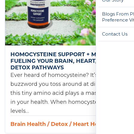
Blogs From Ph
Preference Vi
Contact Us
HOMOCYSTEINE SUPPORT + MTHFR:
FUELING YOUR BRAIN, HEART, AND
DETOX PATHWAYS
Ever heard of homocysteine? It’s not a
buzzword you toss around at dinner, but
this tiny amino acid plays a massive role
in your health. When homocysteine
levels…
Brain Health
/
Detox
/
Heart Health