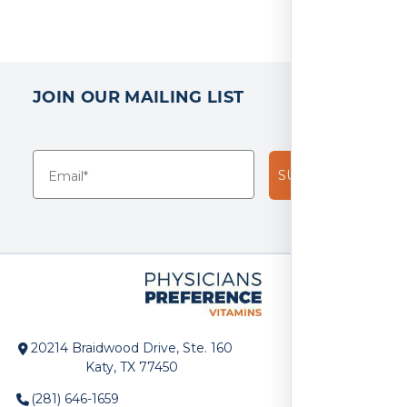
JOIN OUR MAILING LIST
SUBSCRIBE!
20214 Braidwood Drive, Ste. 160
Katy, TX 77450
(281) 646-1659