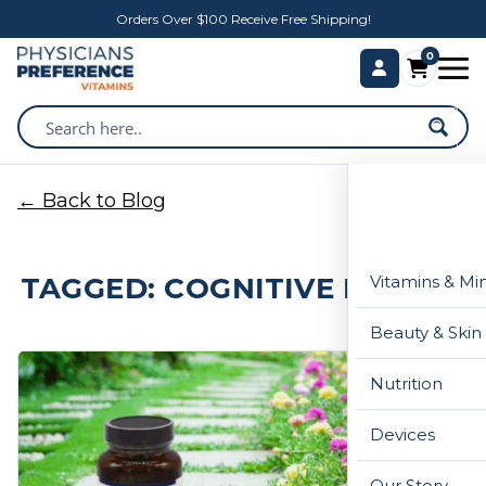
Orders Over $100 Receive Free Shipping!
0
← Back to Blog
TAGGED: COGNITIVE HEALTH
Vitamins & Mi
Beauty & Skin
Nutrition
Devices
Our Story