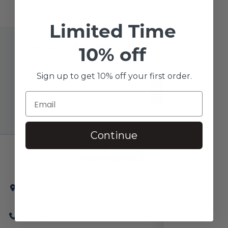
Limited Time
JOIN OUR MAILING LIST
10% off
Sign up to get 10% off your first order.
SUBSCRIBE!
Continue
20214 Braidwood Drive, Ste. 160
Katy, TX 77450
(281) 646-1659