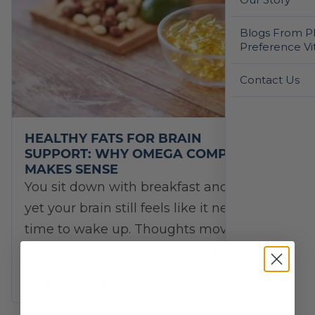
Blogs From Ph
Preference Vi
Contact Us
HEALTHY FATS FOR BRAIN
SUPPORT: WHY OMEGA COMPLETE
MAKES SENSE
You sit down with breakfast and coffee,
yet your brain still feels like it needs extra
time to wake up. Thoughts move slower
than usual. Focus drifts during…
Brain Health