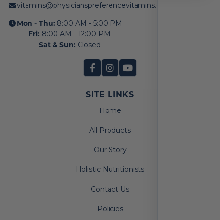
vitamins@physicianspreferencevitamins.com
Mon - Thu:
8:00 AM - 5:00 PM
Fri:
8:00 AM - 12:00 PM
Sat & Sun:
Closed
SITE LINKS
Home
All Products
Our Story
Holistic Nutritionists
Contact Us
Policies