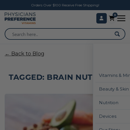
Orders Over $100 Receive Free Shipping!
0
← Back to Blog
TAGGED: BRAIN NUTRITION
Vitamins & Mi
Beauty & Skin
Nutrition
Devices
Our Story