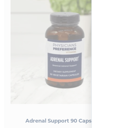
Adrenal Support 90 Capsules