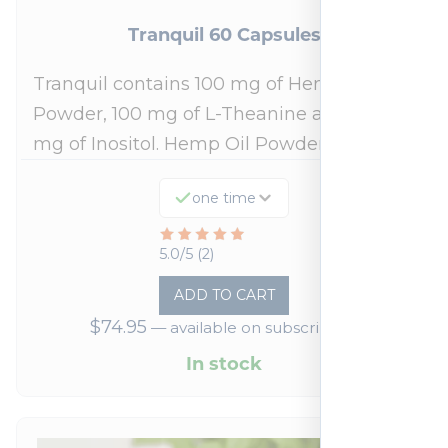
Tranquil 60 Capsules
Tranquil contains 100 mg of Hemp Oil
Powder, 100 mg of L-Theanine and 500
mg of Inositol. Hemp Oil Powder:…
one time
Rated
5.0/5 (2)
5
ADD TO CART
out
$
74.95
—
available on subscription
of
5
In stock
based
on