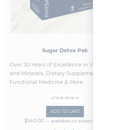
Sugar Detox Pak
Over 30 Years of Excellence in Vitamins
and Minerals, Dietary Supplements,
Functional Medicine & More
one time
ADD TO CART
$
140.00
—
available on subscription