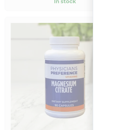
In stock