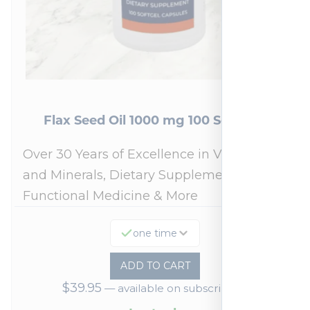
Flax Seed Oil 1000 mg 100 Softgels
Over 30 Years of Excellence in Vitamins
and Minerals, Dietary Supplements,
Functional Medicine & More
one time
ADD TO CART
$
39.95
—
available on subscription