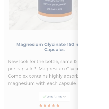
Magnesium Glycinate 150 mg 240
Capsules
New look for the bottle, same 150mg dose
per capsule!* Magnesium Glycinate
Complex contains highly absorbable
magnesium with each capsule…
one time
Rated