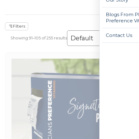
Blogs From Ph
Preference Vi
Filters
Contact Us
Showing 1–120 of 255 results