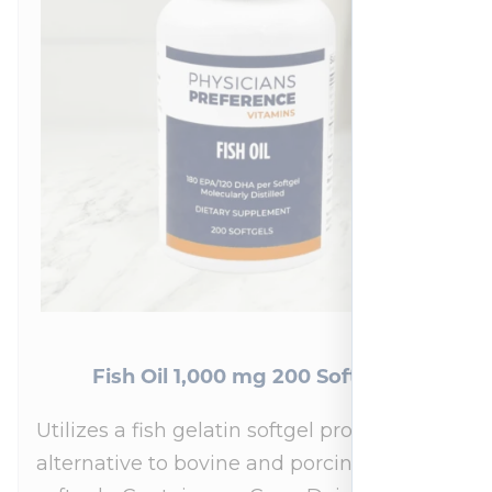
Fish Oil 1,000 mg 200 Softgels
Utilizes a fish gelatin softgel providing an
alternative to bovine and porcine gelatin