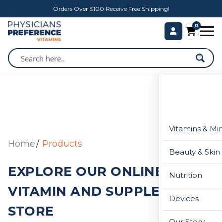
Orders Over $100 Receive Free Shipping!
0
Vitamins & Mi
Home
Products
Beauty & Skin
EXPLORE OUR ONLINE
Nutrition
VITAMIN AND SUPPLEMENT
Devices
STORE
Our Story