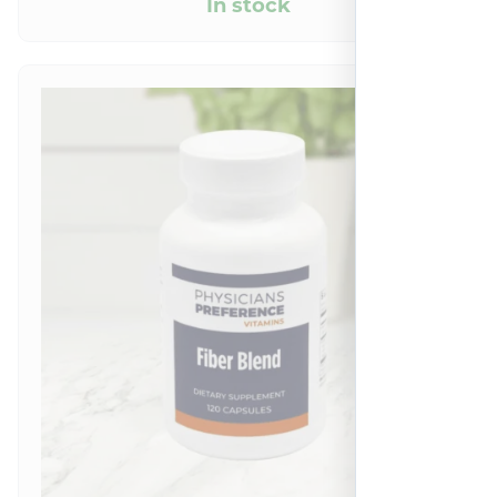
In stock