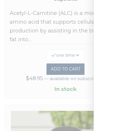
Acetyl-L-Carnitine (ALC) is a modified
amino acid that supports cellular energy
production by assisting in the transport of
fat into…
one time
ADD TO CART
$
48.95
—
available on subscription
In stock