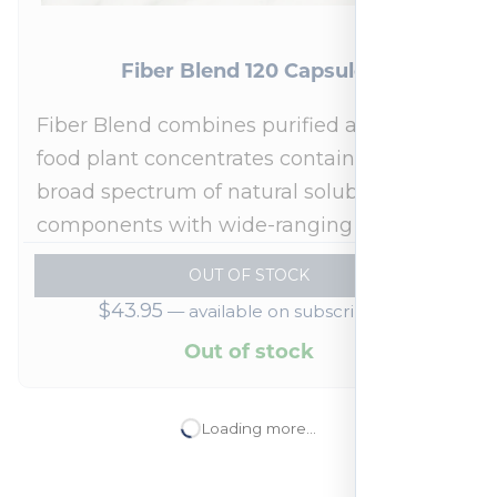
Ubiquinol 100 mg 60 Softgels
Over 30 Years of Excellence in Vitamins
and Minerals, Dietary Supplements,
Functional Medicine & More
one time
ADD TO CART
$
72.95
—
available on subscription
In stock