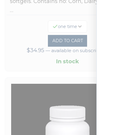
softgels. Contains no: Corn, Dairy, Egg, Soy,
…
one time
ADD TO CART
$
34.95
—
available on subscription
In stock