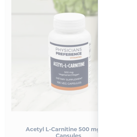
2
reviews
Acetyl L-Carnitine 500 mg 100
Capsules