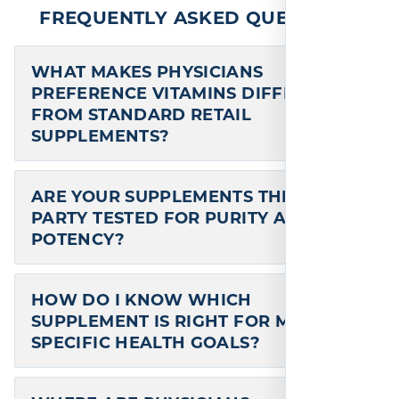
Chromium Chelate is the biologically
active form of chromium known as
chromium nicotinate glycinate.* This form
is also known as…
one time
ADD TO CART
$
17.95
—
available on subscription
In stock