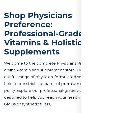
Chromium Chelate 200 mcg 100
Tablets