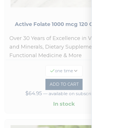
Active Folate 1000 mcg 120 Capsules
Over 30 Years of Excellence in Vitamins
and Minerals, Dietary Supplements,
Functional Medicine & More
one time
ADD TO CART
$
64.95
—
available on subscription
In stock