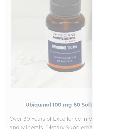
Ubiquinol 100 mg 60 Softgels
Over 30 Years of Excellence in Vitamins
and Minerals, Dietary Supplements,