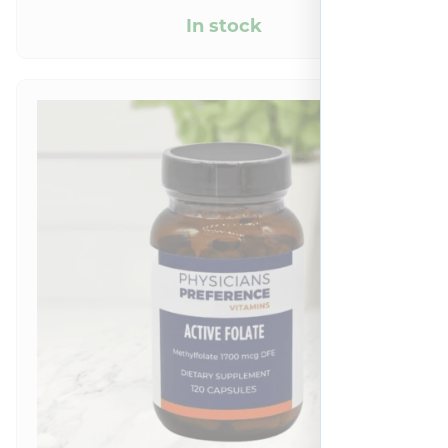
In stock