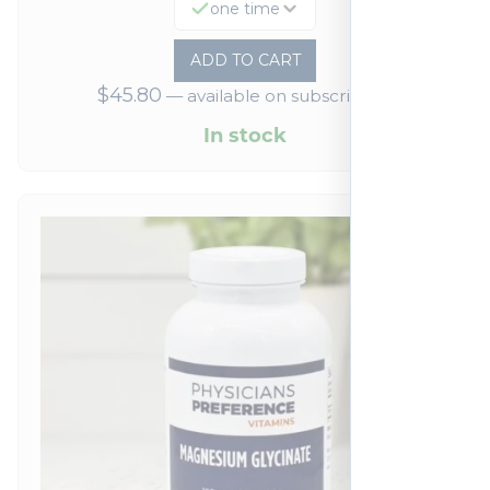
one time
ADD TO CART
$
45.80
—
available on subscription
In stock