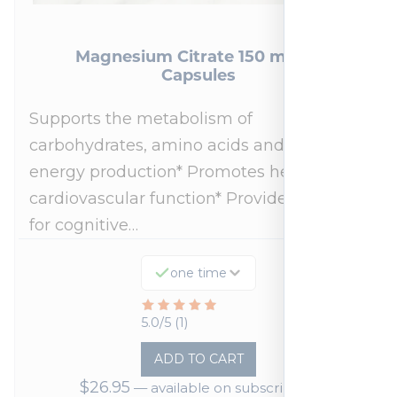
Magnesium Citrate 150 mg 90
Capsules
Supports the metabolism of
carbohydrates, amino acids and fats for
energy production* Promotes healthy
cardiovascular function* Provides support
for cognitive…
one time
Rated
5.0/5 (1)
5
ADD TO CART
out
$
26.95
—
available on subscription
of