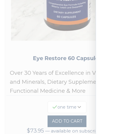
Eye Restore 60 Capsules
Over 30 Years of Excellence in Vitamins
and Minerals, Dietary Supplements,
Functional Medicine & More
one time
ADD TO CART
$
73.95
—
available on subscription