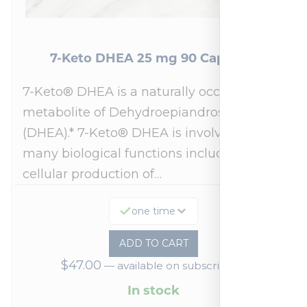
7-Keto DHEA 25 mg 90 Capsules
7-Keto® DHEA is a naturally occurring
metabolite of Dehydroepiandrosterone
(DHEA).* 7-Keto® DHEA is involved in
many biological functions including
cellular production of…
one time
ADD TO CART
$
47.00
—
available on subscription
In stock