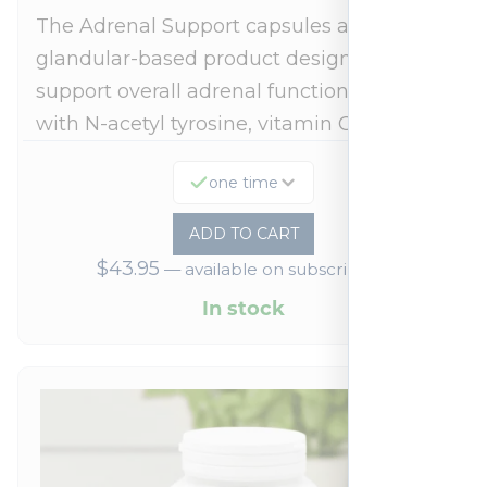
The Adrenal Support capsules are a
glandular-based product designed to
support overall adrenal function.* Fortified
with N-acetyl tyrosine, vitamin C,…
one time
ADD TO CART
$
43.95
—
available on subscription
In stock