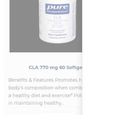
CLA 770 mg 60 Softgels
Benefits & Features Promotes healthy
body’s composition when combined with
a healthy diet and exercise* Potential role
in maintaining healthy…