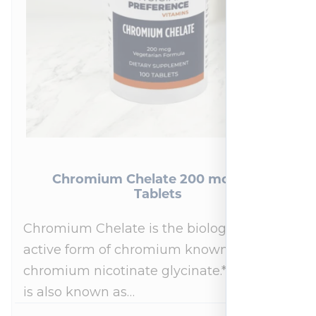
Chromium Chelate 200 mcg 100
Tablets
Chromium Chelate is the biologically
active form of chromium known as
chromium nicotinate glycinate.* This form
is also known as…