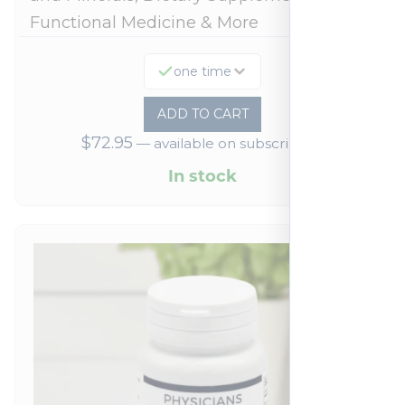
Functional Medicine & More
one time
ADD TO CART
$
72.95
—
available on subscription
In stock