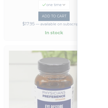
one time
ADD TO CART
$
17.95
—
available on subscription
In stock