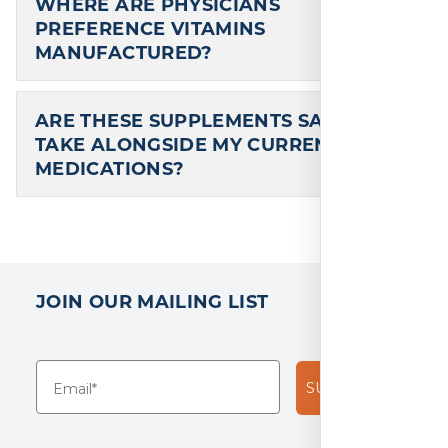
Eye Restore 60 Capsules
Over 30 Years of Excellence in Vitamins
and Minerals, Dietary Supplements,