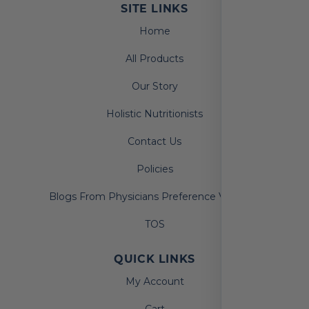
SITE LINKS
Home
All Products
Our Story
Holistic Nutritionists
Contact Us
Policies
Blogs From Physicians Preference Vitamins
TOS
QUICK LINKS
My Account
Cart