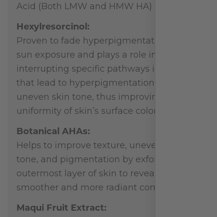
Acid (Both LMW and HMW HA)
Hexylresorcinol:
Proven to fade hyperpigmentation from
sun exposure and plays a role in
interrupting specific pathways in skin
that lead to hyperpigmentation and
uneven skin tone, thus improving the
uniformity of skin’s surface color.
Botanical AHAs:
Helps to improve texture, uneven skin
tone, and pigmentation by exfoliating the
outermost layer of skin to reveal a
smoother and more radiant complexion.
Maqui Fruit Extract: