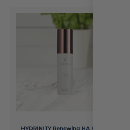
HYDRINITY Renewing HA Serum