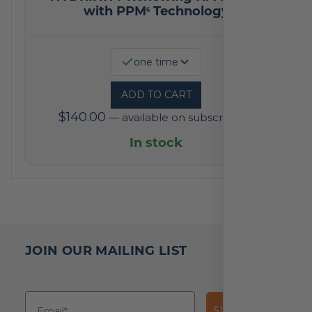
with PPM⁶ Technology
one time
ADD TO CART
$
140.00
—
available on subscription
In stock
JOIN OUR MAILING LIST
SUBSCRIBE!