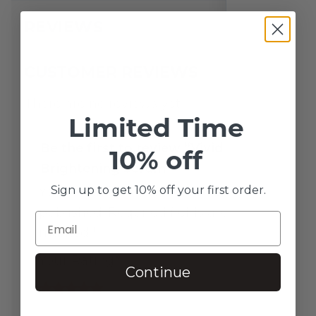
REVIEWS
CUSTOMER REVIEWS
There are no reviews yet.
Limited Time
Be the first to review “Vivid
10% off
Brightening Serum”
Sign up to get 10% off your first order.
Your email address will not be
published.
Required fields are
marked
*
Your Rating
*
Continue