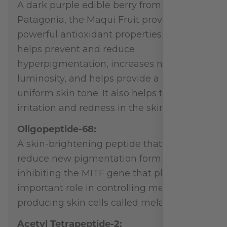
A dark purple edible berry from
Patagonia, the Maqui Fruit provides
powerful antioxidant properties that
helps prevent and reduce
hyperpigmentation, increases natural
luminosity, and helps provide a more
uniform skin tone. It also helps to reduce
irritation and redness in the skin.
Oligopeptide-68:
A skin-brightening peptide that helps
reduce new pigmentation formation by
inhibiting the MITF gene that plays an
important role in controlling melanin
producing skin cells called melanocytes.
Acetyl Tetrapeptide-2: