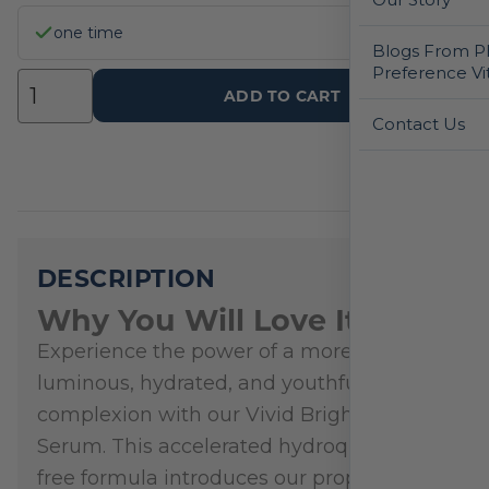
one time
Blogs From Ph
Preference Vi
ADD TO CART
Contact Us
DESCRIPTION
Why You Will Love It
Experience the power of a more
luminous, hydrated, and youthful
complexion with our Vivid Brightening
Serum. This accelerated hydroquinone-
free formula introduces our proprietary