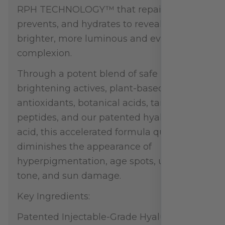
RPH TECHNOLOGY™ that repairs,
prevents, and hydrates to reveal a
brighter, more luminous and even
complexion.
Through a potent blend of safe
brightening actives, plant-based
antioxidants, botanical acids, targeted
peptides, and our patented hyaluronic
acid, this accelerated formula quickly
diminishes the appearance of
hyperpigmentation, age spots, uneven
tone, and sun damage.
Key Ingredients:
Patented Injectable-Grade Hyaluronic