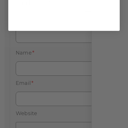
Your Review
*
Name
*
Email
*
Website