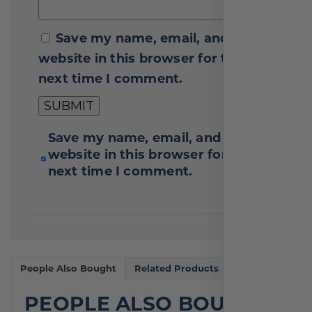
Save my name, email, and
website in this browser for the
next time I comment.
Save my name, email, and
website in this browser for the
next time I comment.
People Also Bought
Related Products
PEOPLE ALSO BOUGHT