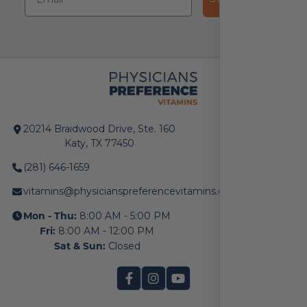
20214 Braidwood Drive, Ste. 160
Katy, TX 77450
(281) 646-1659
vitamins@physicianspreferencevitamins.com
Mon - Thu:
8:00 AM - 5:00 PM
Fri:
8:00 AM - 12:00 PM
Sat & Sun:
Closed