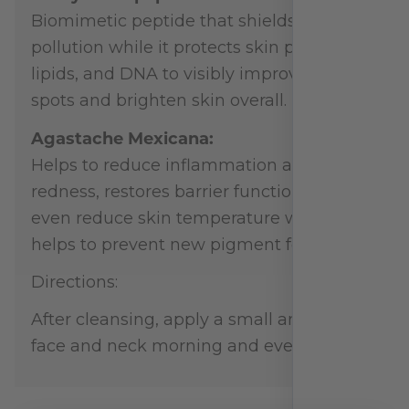
Biomimetic peptide that shields skin from
pollution while it protects skin proteins,
lipids, and DNA to visibly improve dark
spots and brighten skin overall.
Agastache Mexicana:
Helps to reduce inflammation and
redness, restores barrier function, and can
even reduce skin temperature which
helps to prevent new pigment formation.
Directions:
After cleansing, apply a small amount to
face and neck morning and evening.