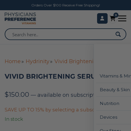
Orders Over $100 Receive Free Shipping!
0
Home
Hydrinity
Vivid Brightening Serum
VIVID BRIGHTENING SERUM
Vitamins & Mi
Beauty & Skin
$
150.00
—
available on subscription
Nutrition
SAVE UP TO 15% by selecting a subscription below
Devices
In stock
Our Story