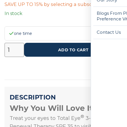
SAVE UP TO 15% by selecting a subscription below
Blogs From Ph
In stock
Preference Vi
Contact Us
one time
ADD TO CART
DESCRIPTION
Why You Will Love It
®
Treat your eyes to Total Eye
3-in-1
Renewal Therapy SPF 35 to visibly