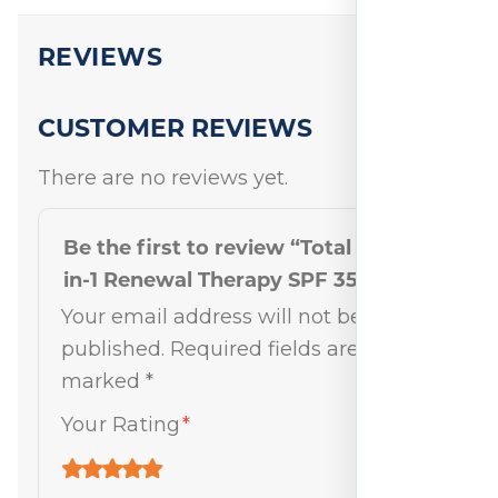
REVIEWS
CUSTOMER REVIEWS
There are no reviews yet.
Be the first to review “Total Eye 3-
in-1 Renewal Therapy SPF 35 Tan”
Your email address will not be
published.
Required fields are
marked
*
Your Rating
*