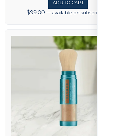
ADD TO CART
$
99.00
—
available on subscription