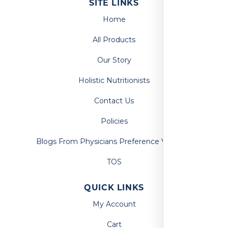
SITE LINKS
Home
All Products
Our Story
Holistic Nutritionists
Contact Us
Policies
Blogs From Physicians Preference Vitamins
TOS
QUICK LINKS
My Account
Cart