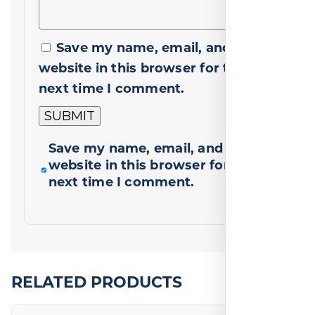
Save my name, email, and
website in this browser for the
next time I comment.
Save my name, email, and
website in this browser for the
next time I comment.
RELATED PRODUCTS