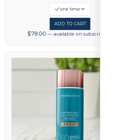
one time
ADD TO CART
$
78.00
—
available on subscription