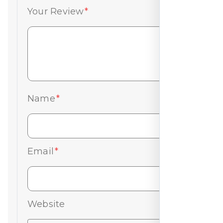
Your Review
*
Name
*
Email
*
Website