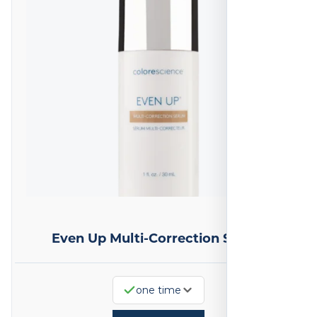
Even Up Multi-Correction Serum
one time