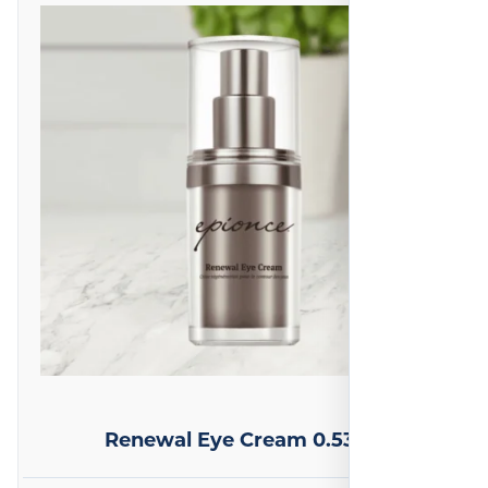
Renewal Eye Cream 0.53 oz