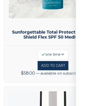
Sunforgettable Total Protection Face
Shield Flex SPF 50 Medium
one time
ADD TO CART
$
58.00
—
available on subscription