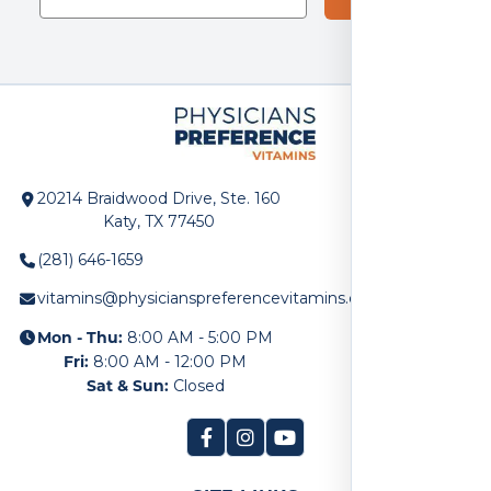
20214 Braidwood Drive, Ste. 160
Katy, TX 77450
(281) 646-1659
vitamins@physicianspreferencevitamins.com
Mon - Thu:
8:00 AM - 5:00 PM
Fri:
8:00 AM - 12:00 PM
Sat & Sun:
Closed