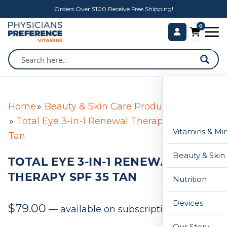
Orders Over $100 Receive Free Shipping!
0
Home
Beauty & Skin Care Products
Total Eye 3-in-1 Renewal Therapy SPF 35
Vitamins & Mi
Tan
Beauty & Skin
TOTAL EYE 3-IN-1 RENEWAL
THERAPY SPF 35 TAN
Nutrition
Devices
$
79.00
—
available on subscription
Our Story