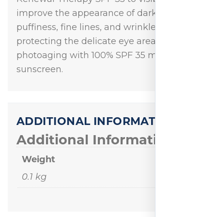
improve the appearance of dark circles,
puffiness, fine lines, and wrinkles while
protecting the delicate eye area against
photoaging with 100% SPF 35 mineral
sunscreen.
ADDITIONAL INFORMATION
Additional Information
Weight
0.1 kg