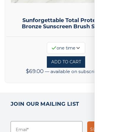
Sunforgettable Total Protection
Bronze Sunscreen Brush SPF 50
one time
ADD TO CART
$
69.00
—
available on subscription
JOIN OUR MAILING LIST
SUBSCRIBE!