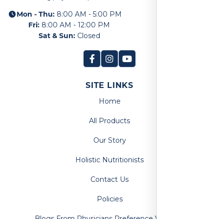
Mon - Thu:
8:00 AM - 5:00 PM
Fri:
8:00 AM - 12:00 PM
Sat & Sun:
Closed
SITE LINKS
Home
All Products
Our Story
Holistic Nutritionists
Contact Us
Policies
Blogs From Physicians Preference Vitamins