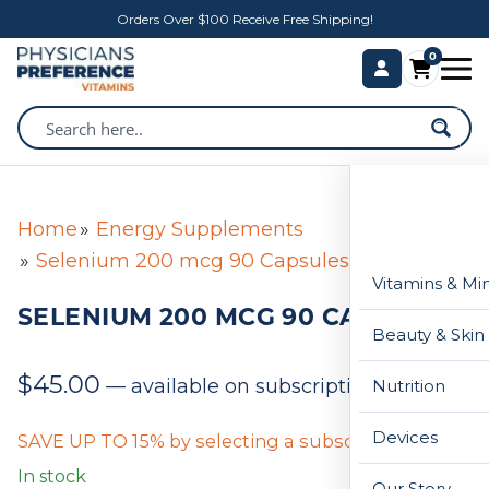
Orders Over $100 Receive Free Shipping!
0
Home
Energy Supplements
Selenium 200 mcg 90 Capsules
Vitamins & Mi
SELENIUM 200 MCG 90 CAPSULES
Beauty & Skin
$
45.00
—
available on subscription
Nutrition
Devices
SAVE UP TO 15% by selecting a subscription below
In stock
Our Story