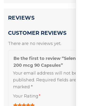
REVIEWS
CUSTOMER REVIEWS
There are no reviews yet.
Be the first to review “Selenium
200 mcg 90 Capsules”
Your email address will not be
published.
Required fields are
marked
*
Your Rating
*