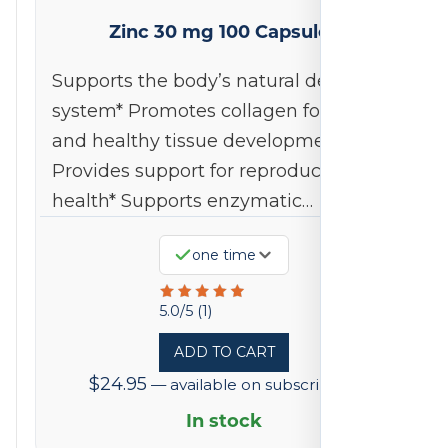
Zinc 30 mg 100 Capsules
Supports the body’s natural defense
system* Promotes collagen formation
and healthy tissue development*
Provides support for reproductive
health* Supports enzymatic…
one time
Rated
5.0/5 (1)
5
ADD TO CART
out
$
24.95
—
available on subscription
of
5
In stock
based