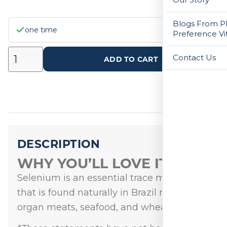
Blogs From Ph
one time
Preference Vi
Contact Us
ADD TO CART
DESCRIPTION
WHY YOU’LL LOVE IT
Selenium is an essential trace mineral
that is found naturally in Brazil nuts,
organ meats, seafood, and wheat germ.