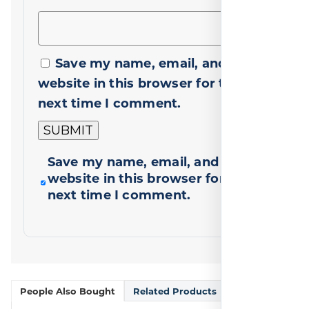
Save my name, email, and
website in this browser for the
next time I comment.
Save my name, email, and
website in this browser for the
next time I comment.
People Also Bought
Related Products