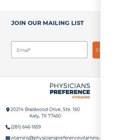
3
reviews
JOIN OUR MAILING LIST
SUBSCRIBE!
20214 Braidwood Drive, Ste. 160
Katy, TX 77450
(281) 646-1659
vitamins@physicianspreferencevitamins.com