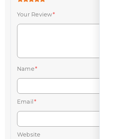
Your Review
*
Name
*
Email
*
Website