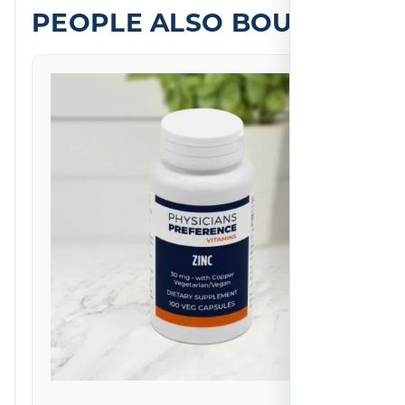
PEOPLE ALSO BOUGHT