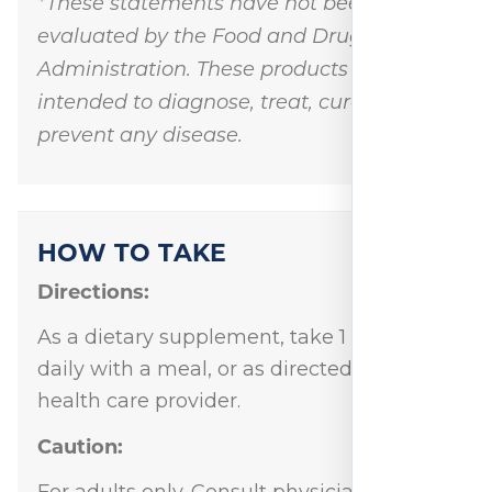
*These statements have not been
evaluated by the Food and Drug
Administration. These products are not
intended to diagnose, treat, cure, or
prevent any disease.
HOW TO TAKE
Directions:
As a dietary supplement, take 1 capsule
daily with a meal, or as directed by your
health care provider.
Caution:
For adults only. Consult physician if