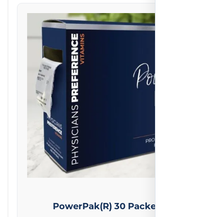
on
2
reviews
PowerPak(R) 30 Packets