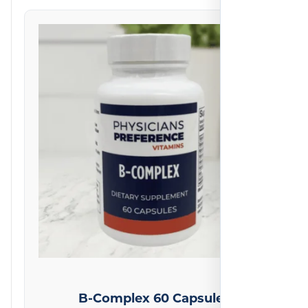
on
2
reviews
B-Complex 60 Capsules