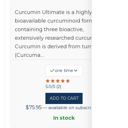
Curcumin Ultimate is a highly
bioavailable curcuminoid formulation
containing three bioactive,
extensively researched curcuminoids.
Curcumin is derived from turmeric
(Curcuma…
Available
one time
on
Rated
subscription
5.0/5 (2)
5
ADD TO CART
out
$
75.95
—
available on subscription
of
5
In stock
based