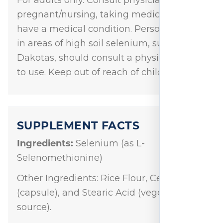
pregnant/nursing, taking medication, or
have a medical condition. Persons living
in areas of high soil selenium, such as the
Dakotas, should consult a physician prior
to use. Keep out of reach of children.
SUPPLEMENT FACTS
Ingredients:
Selenium (as L-
Selenomethionine)
Other Ingredients: Rice Flour, Cellulose
(capsule), and Stearic Acid (vegetable
source).