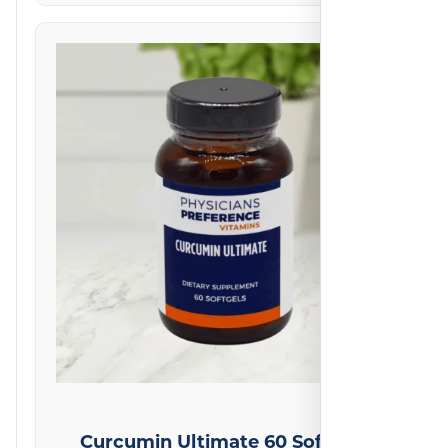
on
1
reviews
Curcumin Ultimate 60 Softgels