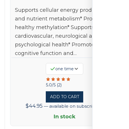
Supports cellular energy production
and nutrient metabolism* Promotes
healthy methylation* Supports
cardiovascular, neurological and
psychological health* Promotes
cognitive function and…
one time
Rated
5.0/5 (2)
5
ADD TO CART
out
$
44.95
—
available on subscription
of
5
In stock
based