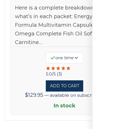
Here is a complete breakdown of
what’s in each packet: Energy
Formula Multivitamin Capsules
Omega Complete Fish Oil Softgel L-
Carnitine…
one time
Rated
5.0/5 (3)
5
ADD TO CART
out
$
129.95
—
available on subscription
of
5
In stock
based
on