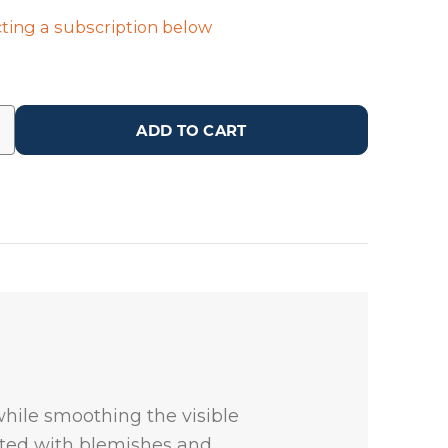
ting a subscription below
ADD TO CART
while smoothing the visible
iated with blemishes and