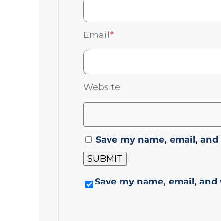
Email
*
Website
Save my name, email, and 
Save my name, email, and 