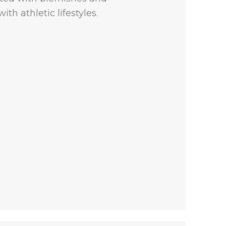
th athletic lifestyles.