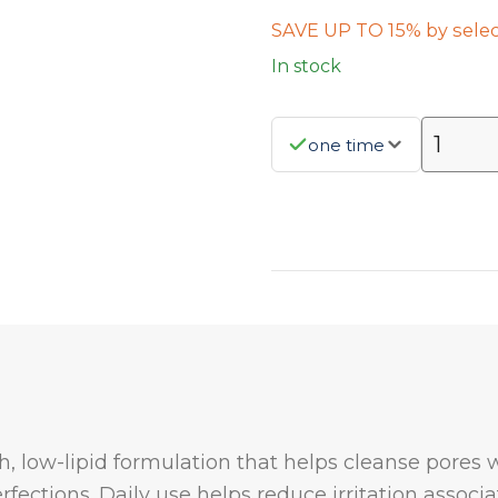
SAVE UP TO 15% by selec
In stock
one time
, low-lipid formulation that helps cleanse pores 
fections. Daily use helps reduce irritation assoc