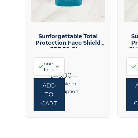
Sunforgettable Total
Su
Protection Face Shield
Pr
SPF 50 Glow
Sh
one
time
$
45.00
—
available on
ADD
subscription
TO
CART
C