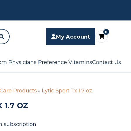
0
My Account
om Physicians Preference Vitamins
Contact Us
 Care Products
Lytic Sport Tx 1.7 oz
 1.7 OZ
n subscription