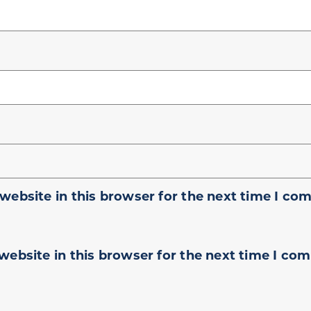
website in this browser for the next time I co
website in this browser for the next time I co