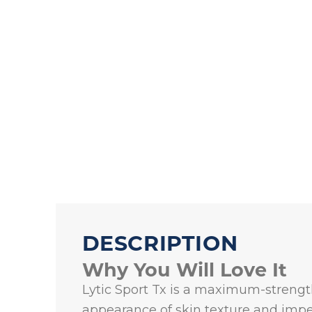
DESCRIPTION
Why You Will Love It
Lytic Sport Tx is a maximum-strength
appearance of skin texture and imper