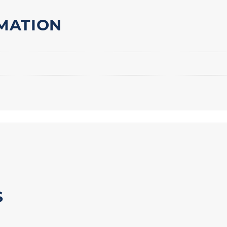
MATION
S