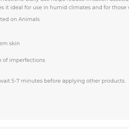
it ideal for use in humid climates and for those wi
sted on Animals
lem skin
 of imperfections
, wait 5-7 minutes before applying other products.