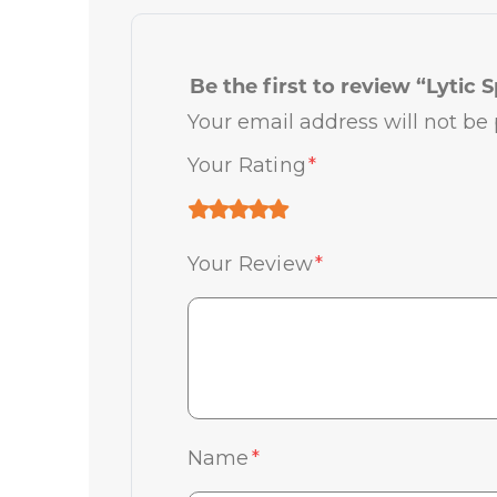
Be the first to review “Lytic S
Your email address will not be 
Your Rating
*
Your Review
*
Name
*