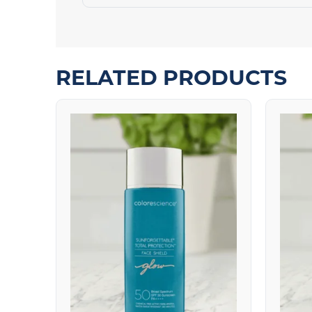
RELATED PRODUCTS