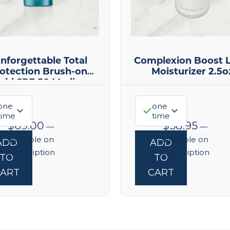
nforgettable Total
Complexion Boost L
otection Brush-on
Moisturizer 2.5o
ield SPF 50 Medium
one
one
time
time
$
69.00
$
58.95
—
—
available on
available on
ADD
ADD
subscription
subscription
TO
TO
ART
CART