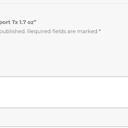
port Tx 1.7 oz”
published.
Required fields are marked
*