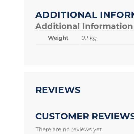
ADDITIONAL INFOR
Additional Information
Weight
0.1 kg
REVIEWS
CUSTOMER REVIEW
There are no reviews yet.