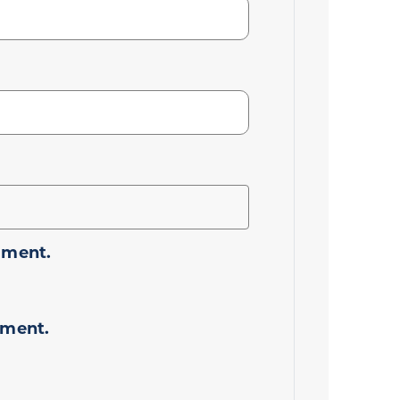
mment.
mment.