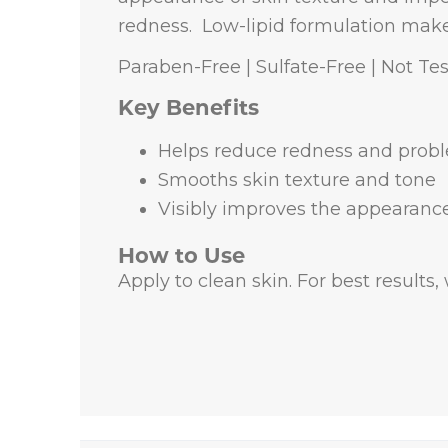
redness.
Low-lipid formulation makes 
Paraben-Free | Sulfate-Free | Not Te
Key Benefits
Helps reduce redness and prob
Smooths skin texture and tone
Visibly improves the appearance
How to Use
Apply to clean skin. For best results