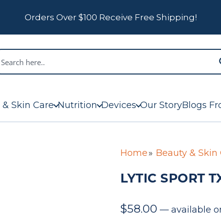
Orders Over $100 Receive Free Shipping!
 & Skin Care
Nutrition
Devices
Our Story
Blogs Fr
Home
Beauty & Skin
LYTIC SPORT TX
$
58.00
—
available o