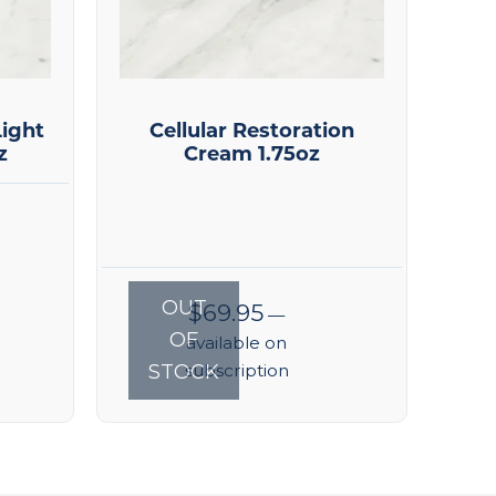
ight
Cellular Restoration
z
Cream 1.75oz
OUT
$
69.95
—
OF
available on
STOCK
subscription