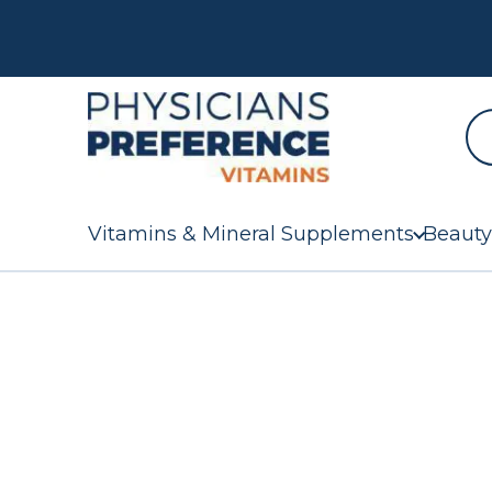
Vitamins & Mineral Supplements
Beauty