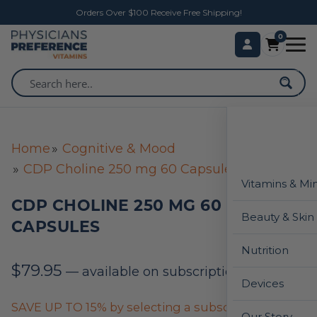
Orders Over $100 Receive Free Shipping!
0
Home
Cognitive & Mood
CDP Choline 250 mg 60 Capsules
Vitamins & Mi
CDP CHOLINE 250 MG 60
Beauty & Skin
CAPSULES
Nutrition
$
79.95
—
available on subscription
Devices
SAVE UP TO 15% by selecting a subscription below
Our Story