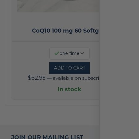
CoQ10 100 mg 60 Softgels
one time
ADD TO CART
$
62.95
—
available on subscription
In stock
JOIN OUR MAILING LIST