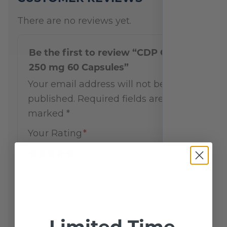
There are no reviews yet.
Be the first to review “CDP Choline
250 mg 60 Capsules”
Your email address will not be
published.
Required fields are
marked
*
Your Rating
*
Your Review
*
Limited Time