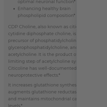
optimal neuronal function*
Enhancing healthy brain
phospholipid composition*
CDP Choline, also known as citicoline or
cytidine diphosphate choline, is a
precursor of phosphatidylcholine,
glycerophosphatidylcholine, and
acetylcholine. It is the product of the rate-
limiting step of acetylcholine synthesis.
Citicoline has well-documented
neuroprotective effects.*
It increases glutathione synthesis,
augments glutathione reductase activity,
and maintains mitochondrial cardiolipin
levels.*