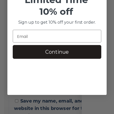
10% off
Name
*
Sign up to get 10% off your first order.
Email
*
Continue
Website
Save my name, email, and
website in this browser for the