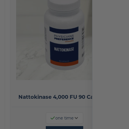
Nattokinase 4,000 FU 90 Capsules
one time