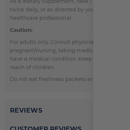
As a dietary supplement, take 1 capsule
twice daily, or as directed by your
healthcare professional.
Caution:
For adults only. Consult physician if
pregnant/nursing, taking medication, or
have a medical condition. Keep out of
reach of children.
Do not eat freshness packets enclosed.
REVIEWS
CUSTOMER REVIEWS