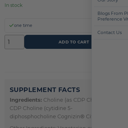
In stock
Blogs From Ph
Preference Vi
one time
Contact Us
ADD TO CART
SUPPLEMENT FACTS
Ingredients:
Choline (as CDP Choline),
CDP Choline (cytidine 5-
diphosphocholine Cognizin® Citicoline)