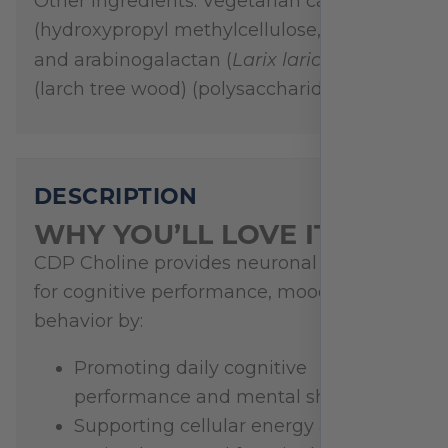
Other Ingredients: Vegetarian capsule
(hydroxypropyl methylcellulose, water),
Larix laricinia
and arabinogalactan (
)
(larch tree wood) (polysaccharide extract)
DESCRIPTION
WHY YOU’LL LOVE IT
CDP Choline provides neuronal support
for cognitive performance, mood, and
behavior by:
Promoting daily cognitive
performance and mental sharpness*
Supporting cellular energy and