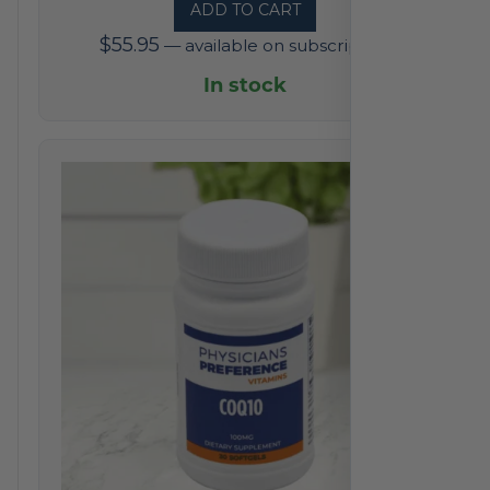
ADD TO CART
$
55.95
—
available on subscription
In stock