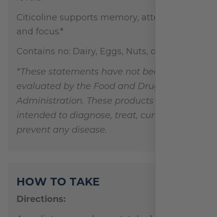
Citicoline supports memory, attention,
and focus.*
Contains no: Dairy, Eggs, Nuts, or Soy
*These statements have not been
evaluated by the Food and Drug
Administration. These products are not
intended to diagnose, treat, cure, or
prevent any disease.
HOW TO TAKE
Directions: