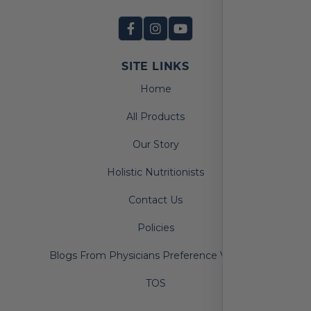
SITE LINKS
Home
All Products
Our Story
Holistic Nutritionists
Contact Us
Policies
Blogs From Physicians Preference Vitamins
TOS