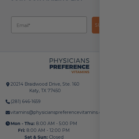
SUBSCRIBE!
20214 Braidwood Drive, Ste. 160
Katy, TX 77450
(281) 646-1659
vitamins@physicianspreferencevitamins.com
Mon - Thu:
8:00 AM - 5:00 PM
Fri:
8:00 AM - 12:00 PM
Sat & Sun:
Closed