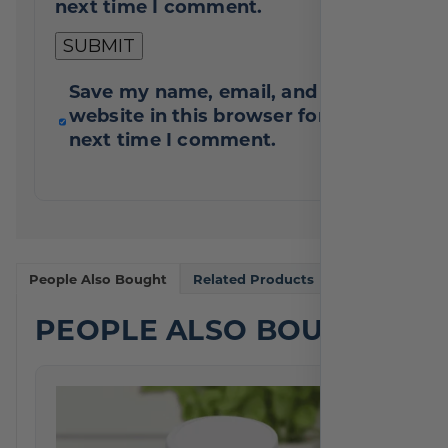
next time I comment.
Save my name, email, and
website in this browser for the
next time I comment.
People Also Bought
Related Products
PEOPLE ALSO BOUGHT