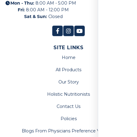
Mon - Thu:
8:00 AM - 5:00 PM
Fri:
8:00 AM - 12:00 PM
Sat & Sun:
Closed
SITE LINKS
Home
All Products
Our Story
Holistic Nutritionists
Contact Us
Policies
Blogs From Physicians Preference Vitamins