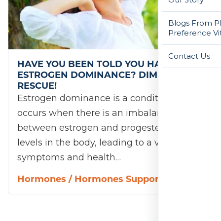
Blogs From Ph
Preference Vi
Contact Us
HAVE YOU BEEN TOLD YOU HAVE
ESTROGEN DOMINANCE? DIM TO THE
RESCUE!
Estrogen dominance is a condition that
occurs when there is an imbalance
between estrogen and progesterone
levels in the body, leading to a variety of
symptoms and health…
Hormones
/
Hormones Support