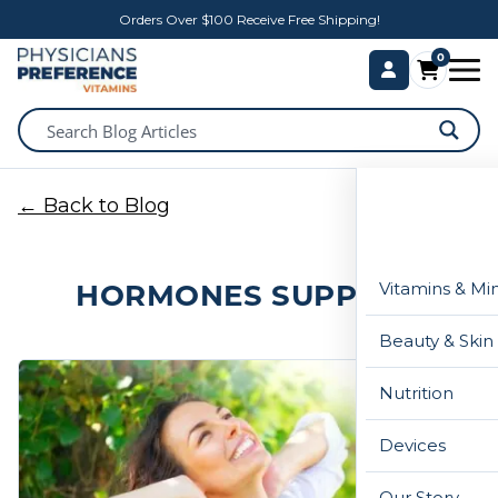
Orders Over $100 Receive Free Shipping!
0
← Back to Blog
HORMONES SUPPORT
Vitamins & Mi
Beauty & Skin
Nutrition
Devices
Our Story