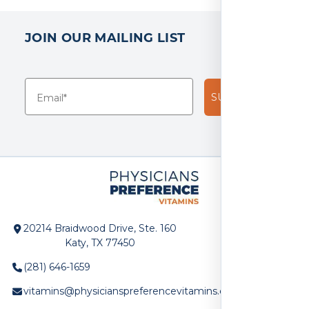
JOIN OUR MAILING LIST
SUBSCRIBE!
20214 Braidwood Drive, Ste. 160
Katy, TX 77450
(281) 646-1659
vitamins@physicianspreferencevitamins.com