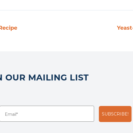
Recipe
Yeast
N OUR MAILING LIST
SUBSCRIBE!