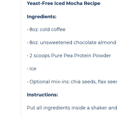
Yeast-Free Iced Mocha Recipe
Ingredients:
• 8oz. cold coffee
• 8oz. unsweetened chocolate almond
• 2 scoops Pure Pea Protein Powder
• Ice
• Optional mix-ins: chia seeds, flax s
Instructions:
Put all ingredients inside a shaker and