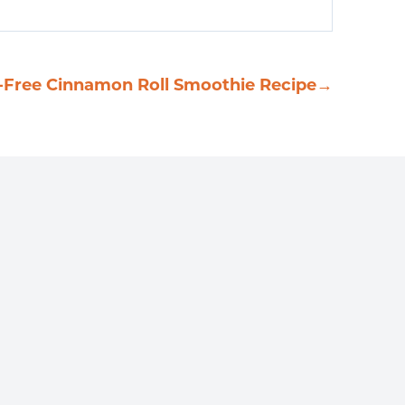
-Free Cinnamon Roll Smoothie Recipe
→