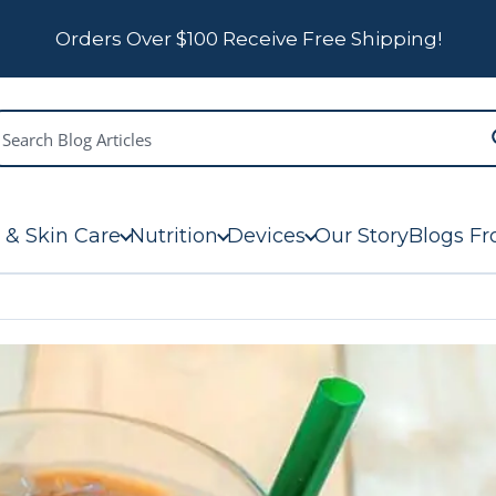
Orders Over $100 Receive Free Shipping!
 & Skin Care
Nutrition
Devices
Our Story
Blogs Fr