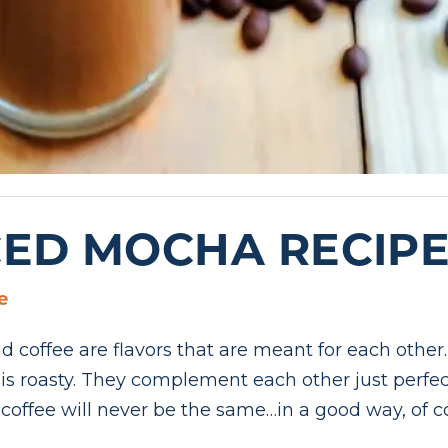
CED MOCHA RECIP
e
 coffee are flavors that are meant for each other.
r is roasty. They complement each other just perf
coffee will never be the same…in a good way, of c