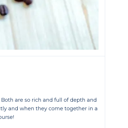
E
 Both are so rich and full of depth and
ectly and when they come together in a
ourse!