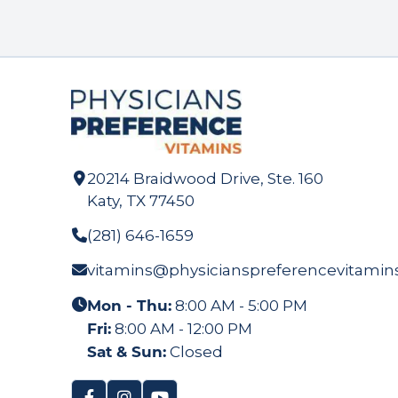
20214 Braidwood Drive, Ste. 160
Katy, TX 77450
(281) 646-1659
vitamins@physicianspreferencevitamin
Mon - Thu:
8:00 AM - 5:00 PM
Fri:
8:00 AM - 12:00 PM
Sat & Sun:
Closed