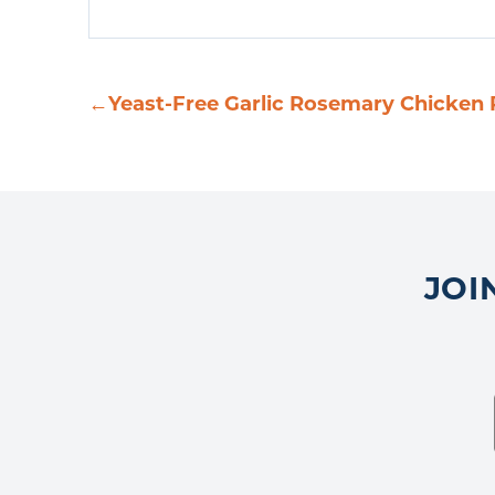
←
Yeast-Free Garlic Rosemary Chicken 
JOI