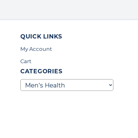
QUICK LINKS
My Account
Cart
CATEGORIES