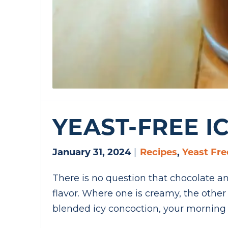
YEAST-FREE I
January 31, 2024
|
Recipes
,
Yeast Fre
There is no question that chocolate and
flavor. Where one is creamy, the othe
blended icy concoction, your morning 