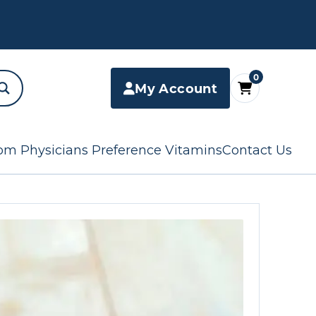
0
My Account
om Physicians Preference Vitamins
Contact Us