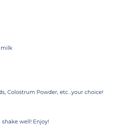
 milk
eeds, Colostrum Powder, etc…your choice!
 shake well! Enjoy!