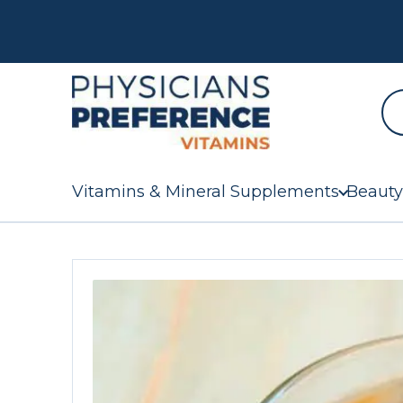
Vitamins & Mineral Supplements
Beauty