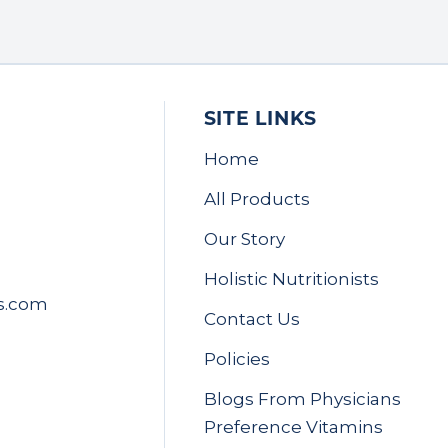
SITE LINKS
Home
All Products
Our Story
Holistic Nutritionists
s.com
Contact Us
Policies
Blogs From Physicians
Preference Vitamins