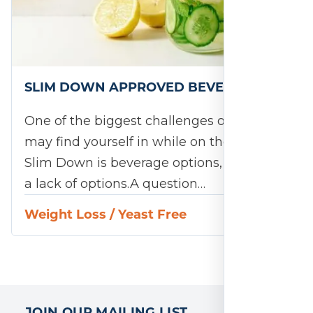
SLIM DOWN APPROVED BEVERAGES
One of the biggest challenges or ruts you
may find yourself in while on the 28-Day
Slim Down is beverage options, or rather
a lack of options.A question…
Weight Loss
/
Yeast Free
JOIN OUR MAILING LIST