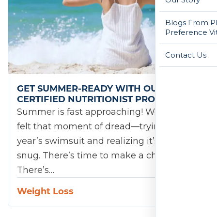
Blogs From Ph
Preference Vi
Contact Us
GET SUMMER-READY WITH OUR
CERTIFIED NUTRITIONIST PROGRAM!
Summer is fast approaching! We’ve all
felt that moment of dread—trying on last
year’s swimsuit and realizing it’s a little
snug. There’s time to make a change.
There’s…
Weight Loss