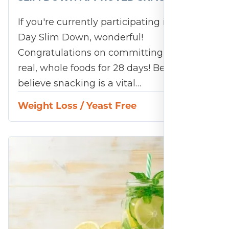
If you're currently participating in the 28-
Day Slim Down, wonderful!
Congratulations on committing to eating
real, whole foods for 28 days! Because we
believe snacking is a vital…
Weight Loss
/
Yeast Free