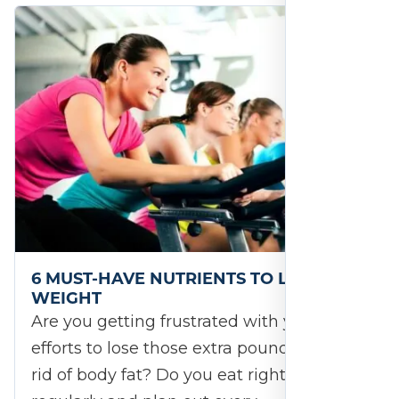
6 MUST-HAVE NUTRIENTS TO LOSE
WEIGHT
Are you getting frustrated with your
efforts to lose those extra pounds and get
rid of body fat? Do you eat right, exercise