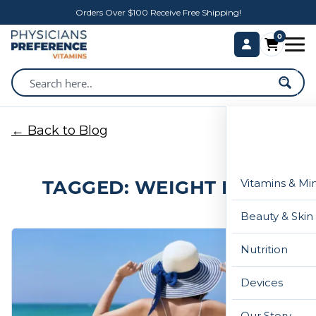
Orders Over $100 Receive Free Shipping!
0
← Back to Blog
TAGGED: WEIGHT LOSS
Vitamins & Mi
Beauty & Skin
Nutrition
Devices
Our Story