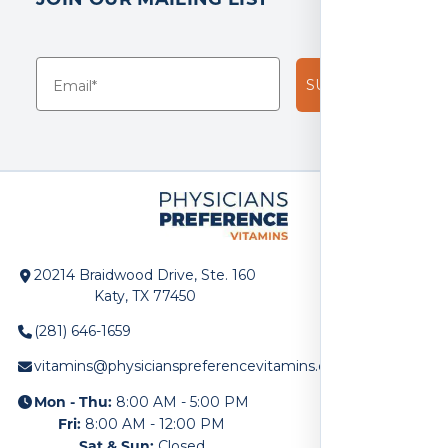
SUBSCRIBE!
20214 Braidwood Drive, Ste. 160
Katy, TX 77450
(281) 646-1659
vitamins@physicianspreferencevitamins.com
Mon - Thu:
8:00 AM - 5:00 PM
Fri:
8:00 AM - 12:00 PM
Sat & Sun:
Closed