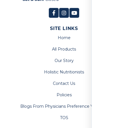
SITE LINKS
Home
All Products
Our Story
Holistic Nutritionists
Contact Us
Policies
Blogs From Physicians Preference Vitamins
TOS