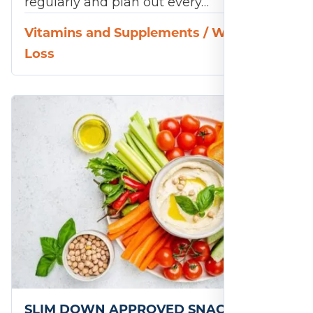
regularly and plan out every…
Vitamins and Supplements
/
Weight
Loss
SLIM DOWN APPROVED SNACKS