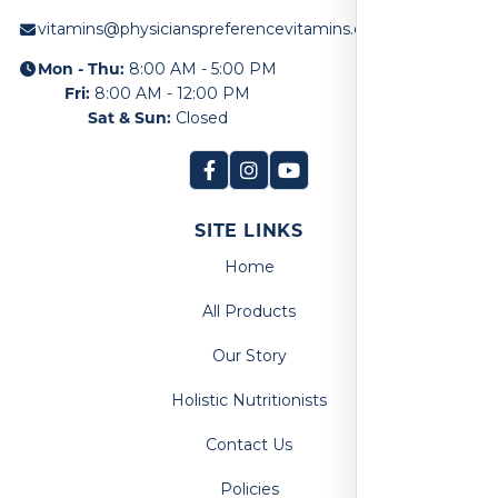
vitamins@physicianspreferencevitamins.com
Mon - Thu:
8:00 AM - 5:00 PM
Fri:
8:00 AM - 12:00 PM
Sat & Sun:
Closed
SITE LINKS
Home
All Products
Our Story
Holistic Nutritionists
Contact Us
Policies