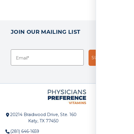
JOIN OUR MAILING LIST
SUBSCRIBE!
20214 Braidwood Drive, Ste. 160
Katy, TX 77450
(281) 646-1659