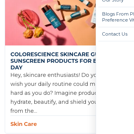
Blogs From Ph
Preference Vi
Contact Us
COLORESCIENCE SKINCARE GUIDE: TOP
SUNSCREEN PRODUCTS FOR EVERY
DAY
Hey, skincare enthusiasts! Do you ever
wish your daily routine could multitask as
hard as you do? Imagine products that
hydrate, beautify, and shield your skin
from the…
Skin Care