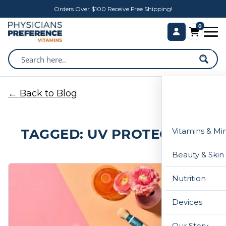
Orders Over $100 Receive Free Shipping!
0
← Back to Blog
TAGGED: UV PROTECTION
Vitamins & Mi
Beauty & Skin
Nutrition
Devices
Our Story