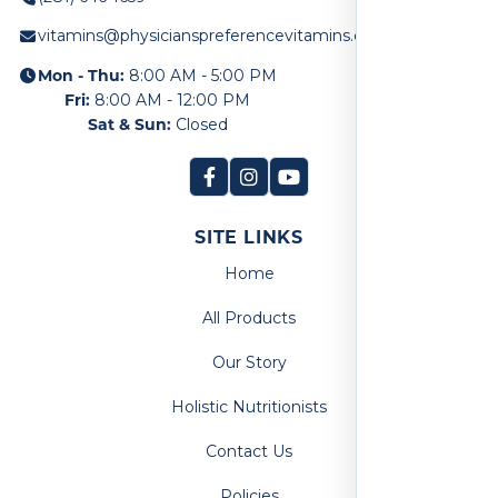
vitamins@physicianspreferencevitamins.com
Mon - Thu:
8:00 AM - 5:00 PM
Fri:
8:00 AM - 12:00 PM
Sat & Sun:
Closed
SITE LINKS
Home
All Products
Our Story
Holistic Nutritionists
Contact Us
Policies