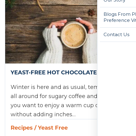
Blogs From Ph
Preference Vi
Contact Us
YEAST-FREE HOT CHOCOLATE RECIPE
Winter is here and as usual, temptation is
all around for sugary coffee and drinks. If
you want to enjoy a warm cup of cocoa
without adding inches…
Recipes
/
Yeast Free