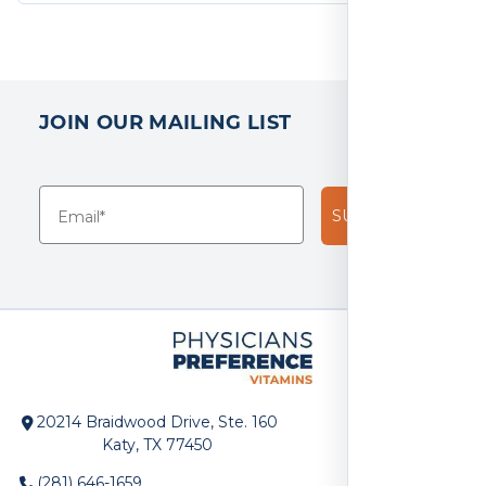
JOIN OUR MAILING LIST
SUBSCRIBE!
20214 Braidwood Drive, Ste. 160
Katy, TX 77450
(281) 646-1659