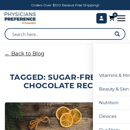
Orders Over $100 Receive Free Shipping!
0
← Back to Blog
TAGGED: SUGAR-FREE HOT
Vitamins & Mi
CHOCOLATE RECIPE
Beauty & Skin
Nutrition
Devices
Our Story