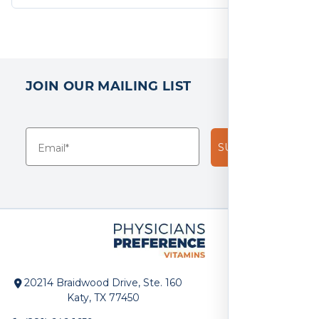
JOIN OUR MAILING LIST
SUBSCRIBE!
20214 Braidwood Drive, Ste. 160
Katy, TX 77450