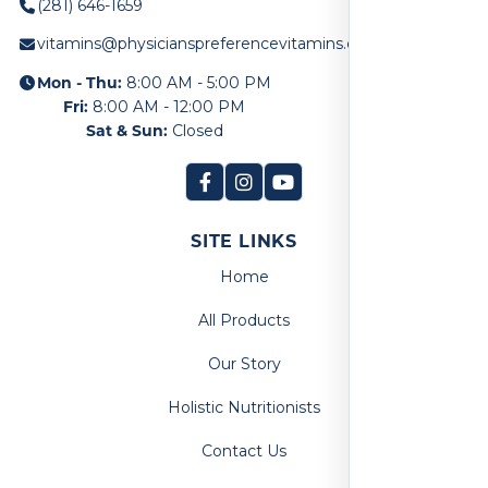
(281) 646-1659
vitamins@physicianspreferencevitamins.com
Mon - Thu:
8:00 AM - 5:00 PM
Fri:
8:00 AM - 12:00 PM
Sat & Sun:
Closed
SITE LINKS
Home
All Products
Our Story
Holistic Nutritionists
Contact Us