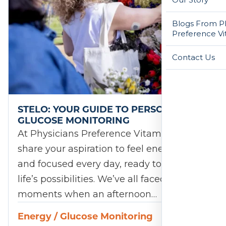
Blogs From Ph
Preference Vi
Contact Us
STELO: YOUR GUIDE TO PERSONALIZED
GLUCOSE MONITORING
At Physicians Preference Vitamins, we
share your aspiration to feel energized
and focused every day, ready to embrace
life’s possibilities. We’ve all faced those
moments when an afternoon…
Energy
/
Glucose Monitoring