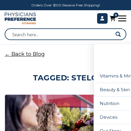
Orders Over $100 Receive Free Shipping!
0
← Back to Blog
TAGGED: STELO
Vitamins & Mi
Beauty & Skin
Nutrition
Devices
Our Story