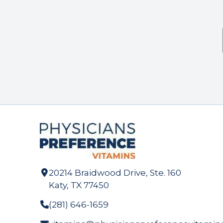
20214 Braidwood Drive, Ste. 160
Katy, TX 77450
(281) 646-1659