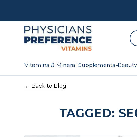
Vitamins & Mineral Supplements
Beauty
← Back to Blog
TAGGED: SE