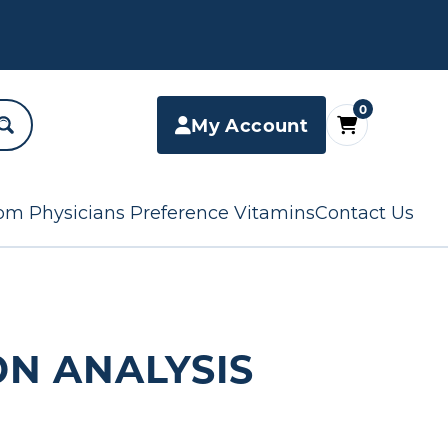
0
My Account
om Physicians Preference Vitamins
Contact Us
ON ANALYSIS