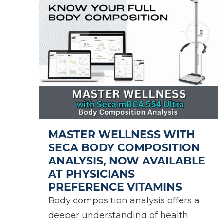
MASTER WELLNESS WITH
SECA BODY COMPOSITION
ANALYSIS, NOW AVAILABLE
AT PHYSICIANS
PREFERENCE VITAMINS
Body composition analysis offers a
deeper understanding of health