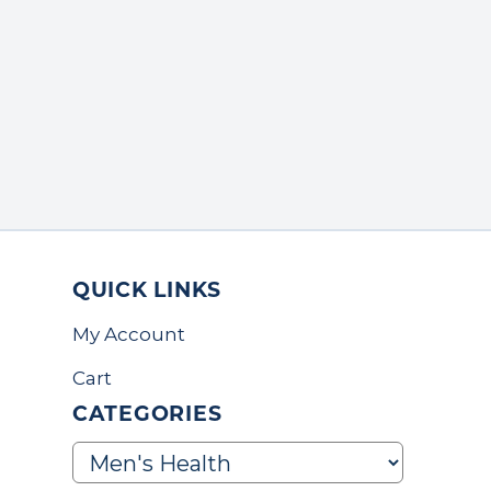
QUICK LINKS
My Account
Cart
CATEGORIES