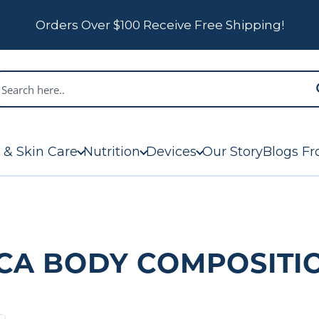
Orders Over $100 Receive Free Shipping!
 & Skin Care
Nutrition
Devices
Our Story
Blogs Fr
CA BODY COMPOSITI