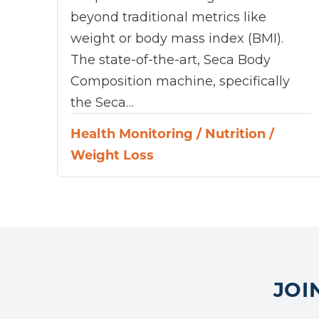
beyond traditional metrics like
weight or body mass index (BMI).
The state-of-the-art, Seca Body
Composition machine, specifically
the Seca…
Health Monitoring
/
Nutrition
/
Weight Loss
JOI