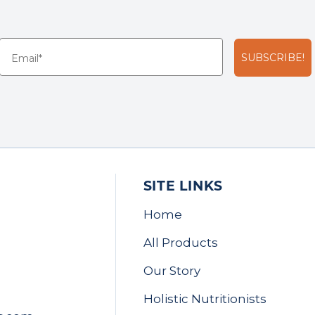
SUBSCRIBE!
SITE LINKS
Home
All Products
Our Story
Holistic Nutritionists