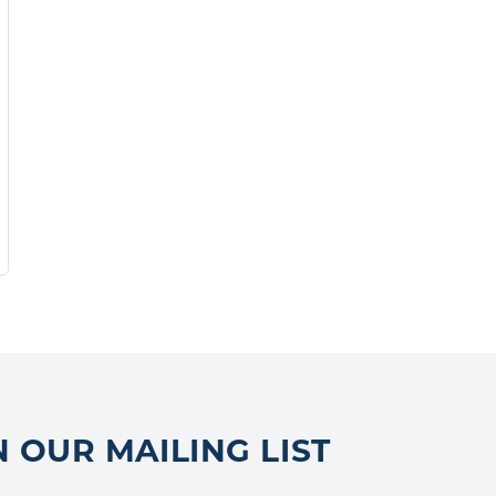
N OUR MAILING LIST