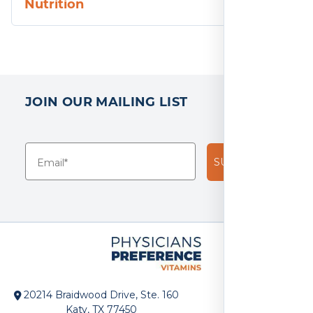
Nutrition
JOIN OUR MAILING LIST
SUBSCRIBE!
20214 Braidwood Drive, Ste. 160
Katy, TX 77450