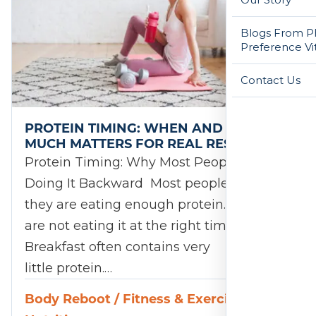
Blogs From Ph
Preference Vi
Contact Us
PROTEIN TIMING: WHEN AND HOW
MUCH MATTERS FOR REAL RESULTS
Protein Timing: Why Most People Are
Doing It Backward Most people believe
they are eating enough protein. They just
are not eating it at the right times.
Breakfast often contains very
little protein.…
Body Reboot
/
Fitness & Exercise
/