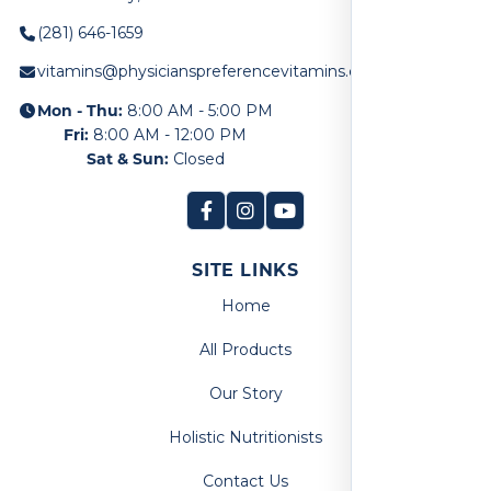
(281) 646-1659
vitamins@physicianspreferencevitamins.com
Mon - Thu:
8:00 AM - 5:00 PM
Fri:
8:00 AM - 12:00 PM
Sat & Sun:
Closed
SITE LINKS
Home
All Products
Our Story
Holistic Nutritionists
Contact Us