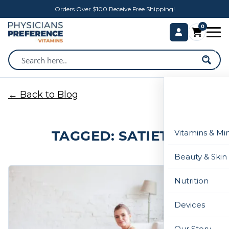
Orders Over $100 Receive Free Shipping!
0
← Back to Blog
TAGGED: SATIETY
Vitamins & Mi
Beauty & Skin
Nutrition
Devices
Our Story