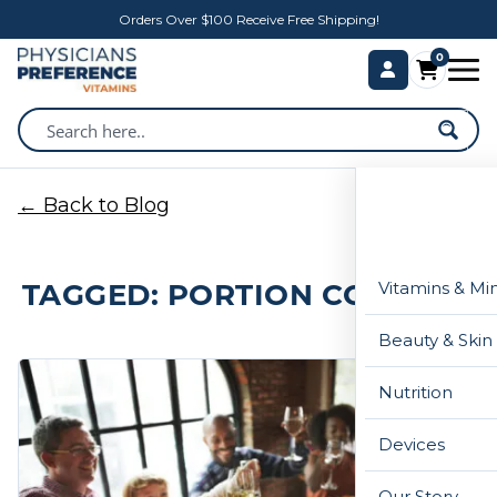
Orders Over $100 Receive Free Shipping!
0
← Back to Blog
TAGGED: PORTION CONTROL
Vitamins & Mi
Beauty & Skin
Nutrition
Devices
Our Story