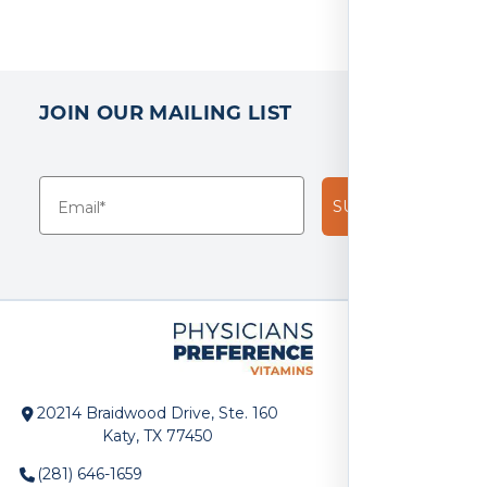
JOIN OUR MAILING LIST
SUBSCRIBE!
20214 Braidwood Drive, Ste. 160
Katy, TX 77450
(281) 646-1659