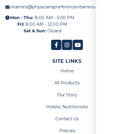
vitamins@physicianspreferencevitamins.com
Mon - Thu:
8:00 AM - 5:00 PM
Fri:
8:00 AM - 12:00 PM
Sat & Sun:
Closed
SITE LINKS
Home
All Products
Our Story
Holistic Nutritionists
Contact Us
Policies