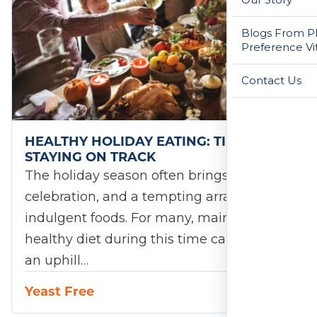
Blogs From Ph
Preference Vi
Contact Us
HEALTHY HOLIDAY EATING: TIPS FOR
STAYING ON TRACK
The holiday season often brings joy,
celebration, and a tempting array of
indulgent foods. For many, maintaining a
healthy diet during this time can feel like
an uphill…
Yeast Free