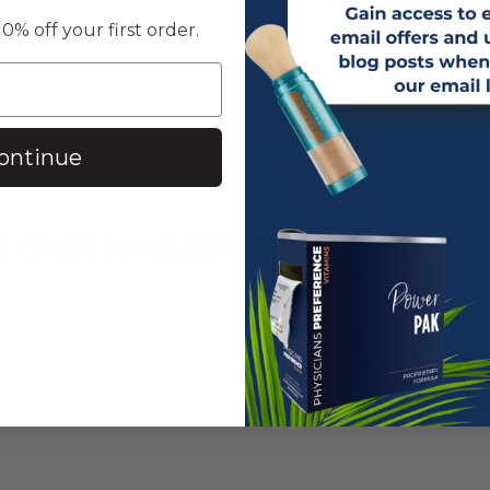
0% off your first order.
ontinue
N OUR MAILING LIST
SUBSCRIBE!