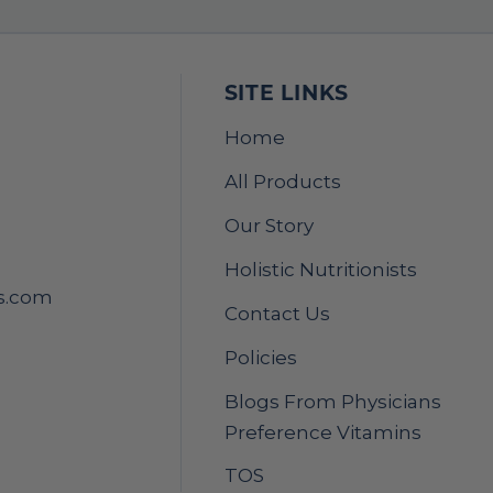
SITE LINKS
Home
All Products
Our Story
Holistic Nutritionists
s.com
Contact Us
Policies
Blogs From Physicians
Preference Vitamins
TOS