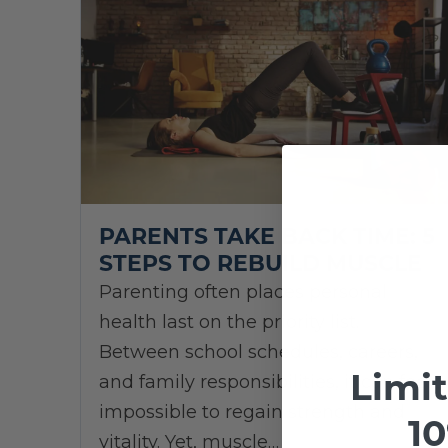
PARENTS TAKE BACK TIME: 5
STEPS TO REBUILD MUSCLE
Parenting often places personal
health last on the priority list.
Between school schedules, careers,
Limi
and family responsibilities, it can feel
impossible to regain strength and
10
vitality. Yet, muscle…