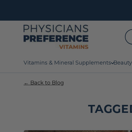
Vitamins & Mineral Supplements
Beauty
← Back to Blog
TAGGE