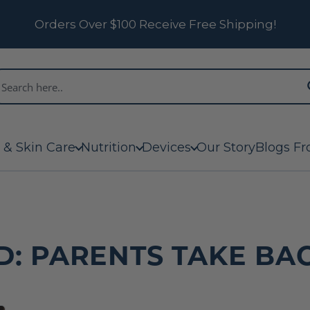
Orders Over $100 Receive Free Shipping!
 & Skin Care
Nutrition
Devices
Our Story
Blogs Fr
D: PARENTS TAKE BAC