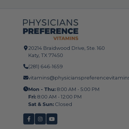
20214 Braidwood Drive, Ste. 160
Katy, TX 77450
(281) 646-1659
vitamins@physicianspreferencevitamin
Mon - Thu:
8:00 AM - 5:00 PM
Fri:
8:00 AM - 12:00 PM
Sat & Sun:
Closed