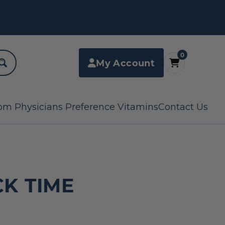
0
My Account
om Physicians Preference Vitamins
Contact Us
K TIME