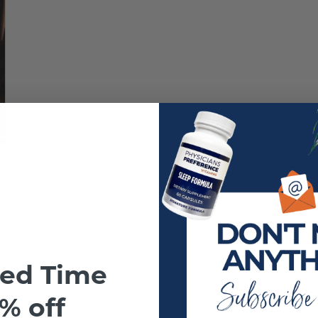
ted Time
% off