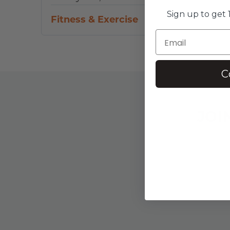
Sign up to get 1
Fitness & Exercise
C
JOI