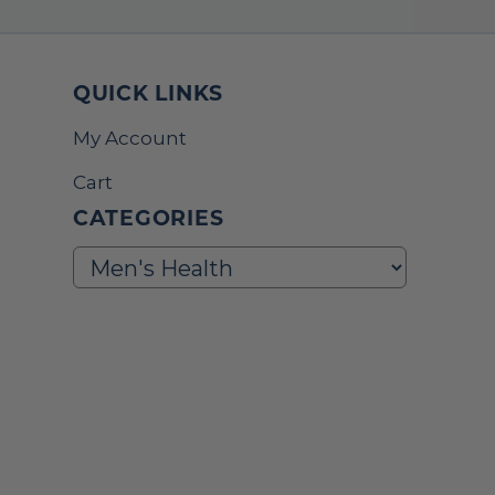
QUICK LINKS
My Account
Cart
CATEGORIES