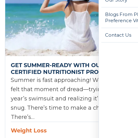
Blogs From Ph
Preference Vi
Contact Us
GET SUMMER-READY WITH OUR
CERTIFIED NUTRITIONIST PROGRAM!
Summer is fast approaching! We’ve all
felt that moment of dread—trying on last
year’s swimsuit and realizing it’s a little
snug. There’s time to make a change.
There’s…
Weight Loss