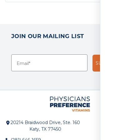
JOIN OUR MAILING LIST
SUBSCRIBE!
20214 Braidwood Drive, Ste. 160
Katy, TX 77450
(281) 646-1659