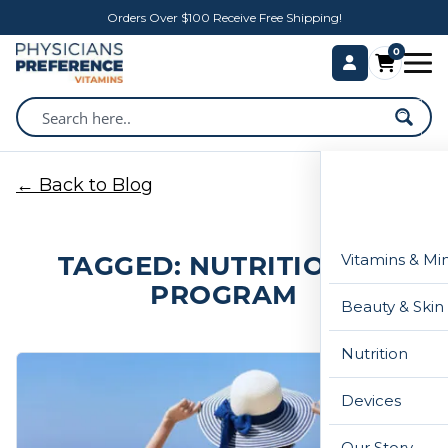
Orders Over $100 Receive Free Shipping!
0
← Back to Blog
TAGGED: NUTRITIONIST
Vitamins & Mi
PROGRAM
Beauty & Skin
Nutrition
Devices
Our Story