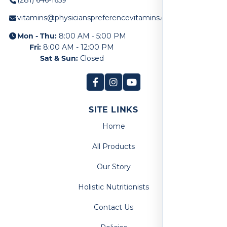
vitamins@physicianspreferencevitamins.com
Mon - Thu:
8:00 AM - 5:00 PM
Fri:
8:00 AM - 12:00 PM
Sat & Sun:
Closed
SITE LINKS
Home
All Products
Our Story
Holistic Nutritionists
Contact Us