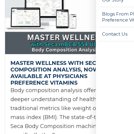
Blogs From Ph
Preference Vi
Contact Us
MASTER WELLNESS WITH SECA BODY
COMPOSITION ANALYSIS, NOW
AVAILABLE AT PHYSICIANS
PREFERENCE VITAMINS
Body composition analysis offers a
deeper understanding of health beyond
traditional metrics like weight or body
mass index (BMI). The state-of-the-art,
Seca Body Composition machine,