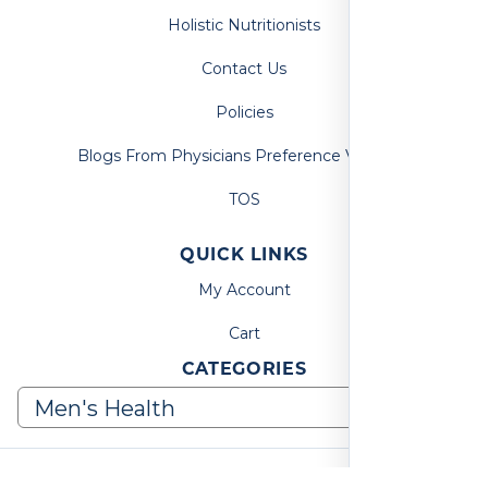
Holistic Nutritionists
Contact Us
Policies
Blogs From Physicians Preference Vitamins
TOS
QUICK LINKS
My Account
Cart
CATEGORIES
© 2026, Physicians Preference Vitamins. All Rights Reserved.