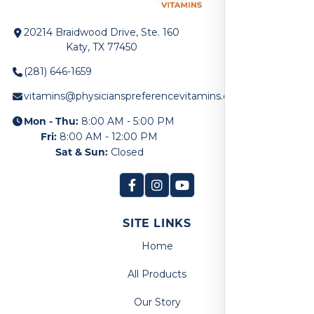
20214 Braidwood Drive, Ste. 160
Katy, TX 77450
(281) 646-1659
vitamins@physicianspreferencevitamins.com
Mon - Thu:
8:00 AM - 5:00 PM
Fri:
8:00 AM - 12:00 PM
Sat & Sun:
Closed
SITE LINKS
Home
All Products
Our Story