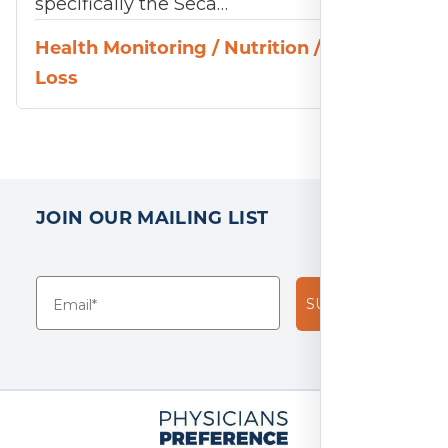
specifically the Seca…
Health Monitoring
/
Nutrition
/
Weight
Loss
JOIN OUR MAILING LIST
SUBSCRIBE!