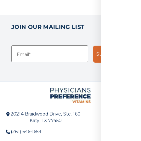
JOIN OUR MAILING LIST
SUBSCRIBE!
20214 Braidwood Drive, Ste. 160
Katy, TX 77450
(281) 646-1659