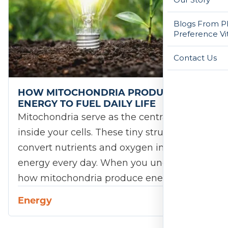
Blogs From Ph
Preference Vi
Contact Us
HOW MITOCHONDRIA PRODUCE
ENERGY TO FUEL DAILY LIFE
Mitochondria serve as the central engines
inside your cells. These tiny structures
convert nutrients and oxygen into usable
energy every day. When you understand
how mitochondria produce energy,…
Energy