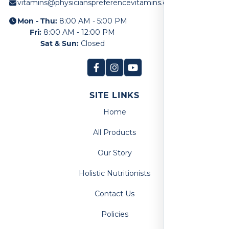
vitamins@physicianspreferencevitamins.com
Mon - Thu:
8:00 AM - 5:00 PM
Fri:
8:00 AM - 12:00 PM
Sat & Sun:
Closed
SITE LINKS
Home
All Products
Our Story
Holistic Nutritionists
Contact Us
Policies