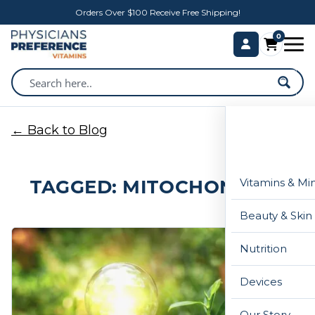
Orders Over $100 Receive Free Shipping!
0
← Back to Blog
TAGGED: MITOCHONDRIA
Vitamins & Mi
Beauty & Skin
Nutrition
Devices
Our Story