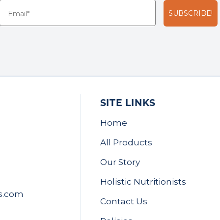
SUBSCRIBE!
SITE LINKS
Home
All Products
Our Story
Holistic Nutritionists
s.com
Contact Us