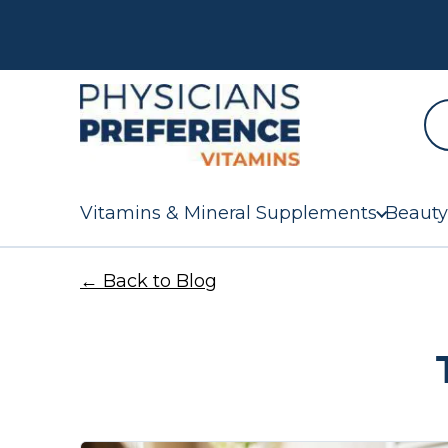
Vitamins & Mineral Supplements
Beauty
← Back to Blog