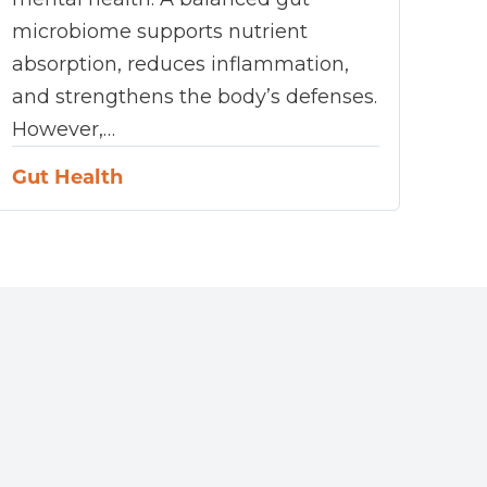
microbiome supports nutrient
absorption, reduces inflammation,
and strengthens the body’s defenses.
However,…
Gut Health