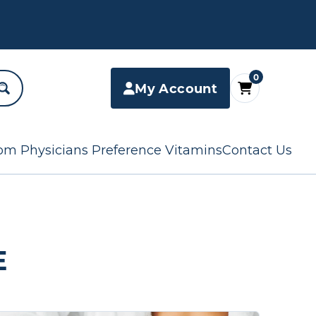
0
My Account
om Physicians Preference Vitamins
Contact Us
E