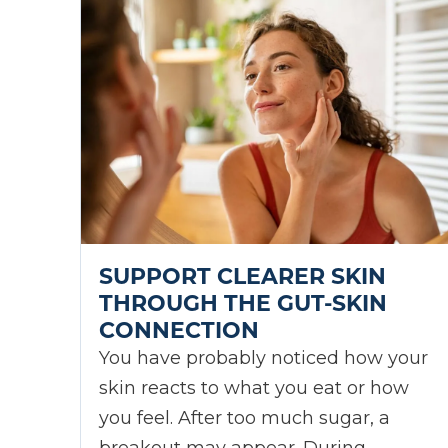
SUPPORT CLEARER SKIN
THROUGH THE GUT-SKIN
CONNECTION
You have probably noticed how your
skin reacts to what you eat or how
you feel. After too much sugar, a
breakout may appear. During