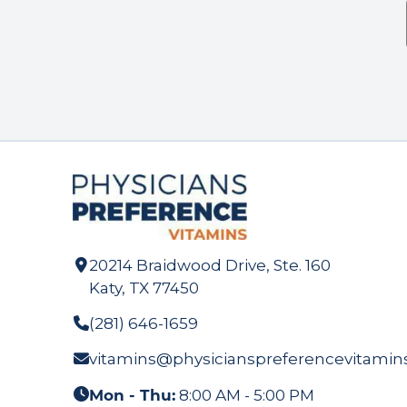
20214 Braidwood Drive, Ste. 160
Katy, TX 77450
(281) 646-1659
vitamins@physicianspreferencevitamin
Mon - Thu:
8:00 AM - 5:00 PM