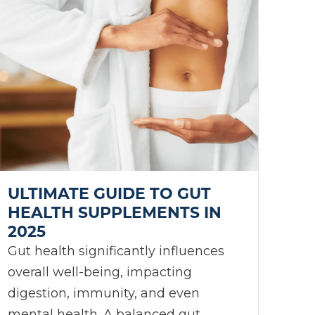
ULTIMATE GUIDE TO GUT
HEALTH SUPPLEMENTS IN
2025
Gut health significantly influences
overall well-being, impacting
digestion, immunity, and even
mental health. A balanced gut