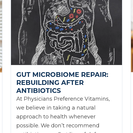
GUT MICROBIOME REPAIR:
REBUILDING AFTER
ANTIBIOTICS
At Physicians Preference Vitamins,
we believe in taking a natural
approach to health whenever
possible. We don’t recommend