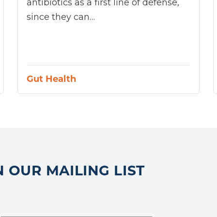
antibiotics as a first line of defense,
since they can…
Gut Health
N OUR MAILING LIST