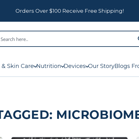
Orders Over $100 Receive Free Shipping!
 & Skin Care
Nutrition
Devices
Our Story
Blogs Fr
TAGGED: MICROBIOM