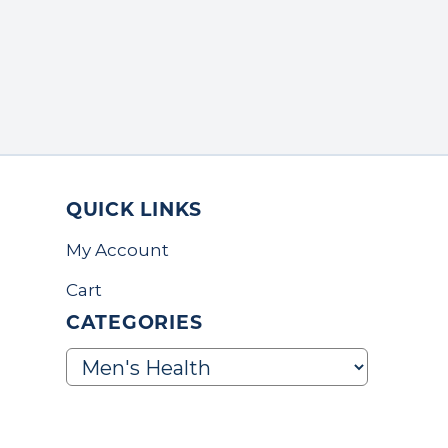
QUICK LINKS
My Account
Cart
CATEGORIES