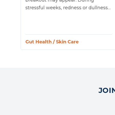
stressful weeks, redness or dullness…
Gut Health
/
Skin Care
JOI