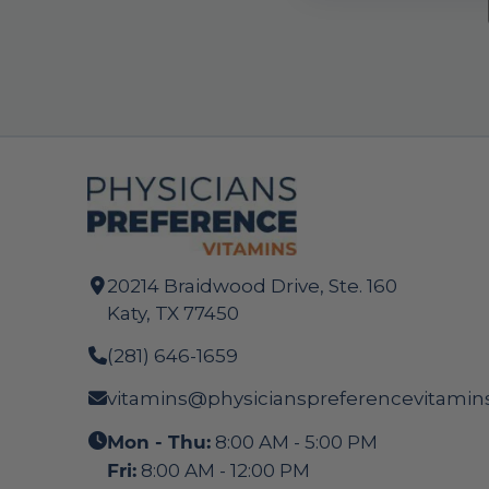
20214 Braidwood Drive, Ste. 160
Katy, TX 77450
(281) 646-1659
vitamins@physicianspreferencevitamin
Mon - Thu:
8:00 AM - 5:00 PM
Fri:
8:00 AM - 12:00 PM