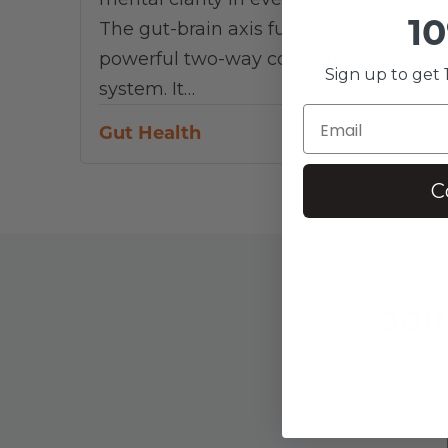
10
The gut-brain axis functions as a
powerful two-way communication
Sign up to get 1
system. It…
Gut Health
C
JOI