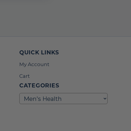
QUICK LINKS
My Account
Cart
CATEGORIES