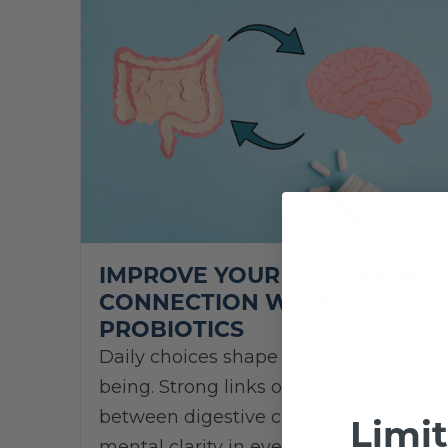
IMPROVE YOUR GUT-BRAIN
CONNECTION WITH
PROBIOTICS
Daily choices shape your overall well-
being. Strong links often appear
between digestive comfort and
Limi
mental clarity in everyday life.