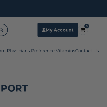
0
My Account
om Physicians Preference Vitamins
Contact Us
PPORT