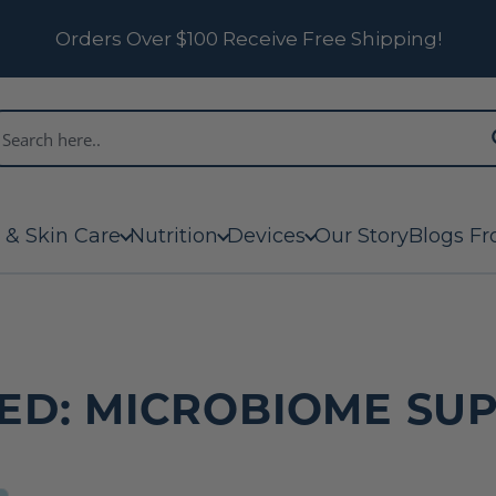
Orders Over $100 Receive Free Shipping!
 & Skin Care
Nutrition
Devices
Our Story
Blogs Fr
ED: MICROBIOME SU