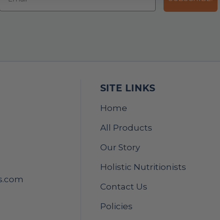
SITE LINKS
Home
All Products
Our Story
Holistic Nutritionists
s.com
Contact Us
Policies