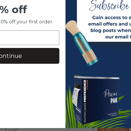
% off
0% off your first order.
ontinue
N OUR MAILING LIST
SUBSCRIBE!