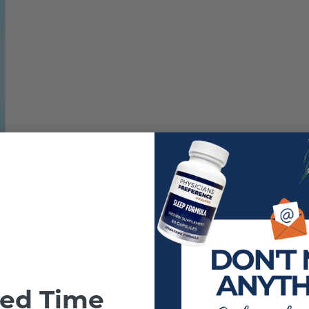
ted Time