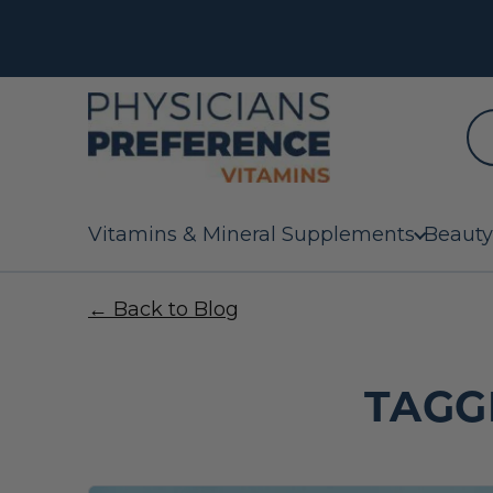
Vitamins & Mineral Supplements
Beauty
← Back to Blog
TAGG