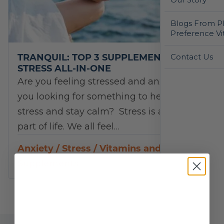
Blogs From Ph
Preference Vi
TRANQUIL: TOP 3 SUPPLEMENTS FOR
Contact Us
STRESS ALL-IN-ONE
Are you feeling stressed and anxious? Are
you looking for something to help you de-
stress and stay calm? Stress is a normal
part of life. We all feel…
Anxiety
/
Stress
/
Vitamins and
Supplements