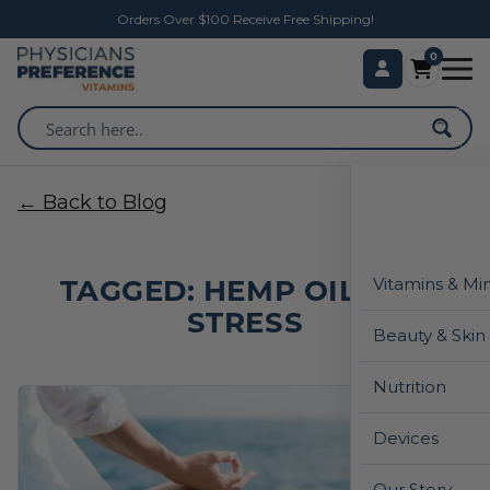
Orders Over $100 Receive Free Shipping!
0
← Back to Blog
TAGGED: HEMP OIL FOR
Vitamins & Mi
STRESS
Beauty & Skin
Nutrition
Devices
Our Story