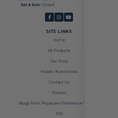
Sat & Sun:
Closed
SITE LINKS
Home
All Products
Our Story
Holistic Nutritionists
Contact Us
Policies
Blogs From Physicians Preference Vitamins
TOS