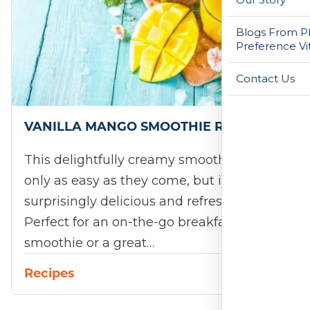
Blogs From Ph
Preference Vi
Contact Us
VANILLA MANGO SMOOTHIE RECIPE
This delightfully creamy smoothie is not
only as easy as they come, but it's
surprisingly delicious and refreshing, too.
Perfect for an on-the-go breakfast
smoothie or a great…
Recipes