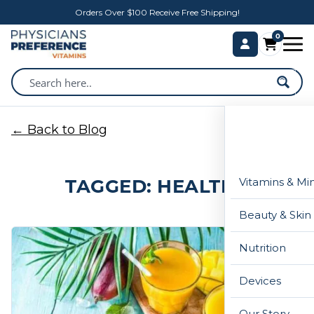
Orders Over $100 Receive Free Shipping!
0
← Back to Blog
TAGGED: HEALTHY
Vitamins & Mi
Beauty & Skin
Nutrition
Devices
Our Story