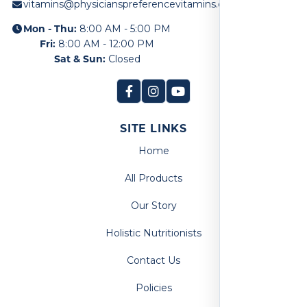
vitamins@physicianspreferencevitamins.com
Mon - Thu:
8:00 AM - 5:00 PM
Fri:
8:00 AM - 12:00 PM
Sat & Sun:
Closed
SITE LINKS
Home
All Products
Our Story
Holistic Nutritionists
Contact Us
Policies