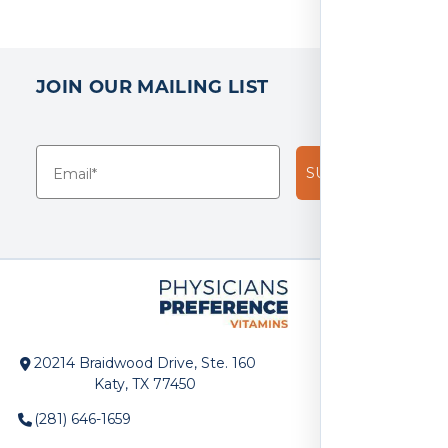
JOIN OUR MAILING LIST
SUBSCRIBE!
20214 Braidwood Drive, Ste. 160
Katy, TX 77450
(281) 646-1659