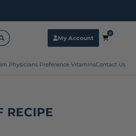
0
My Account
om Physicians Preference Vitamins
Contact Us
F RECIPE