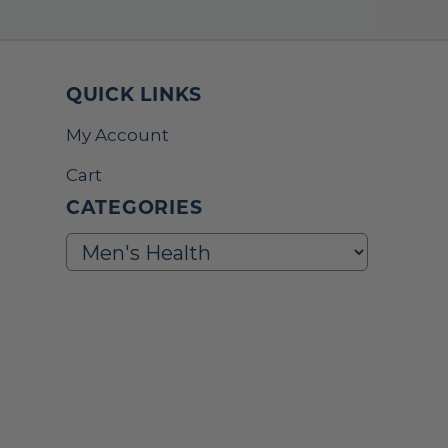
QUICK LINKS
My Account
Cart
CATEGORIES