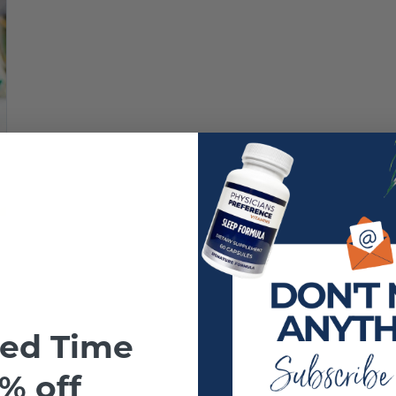
ted Time
% off