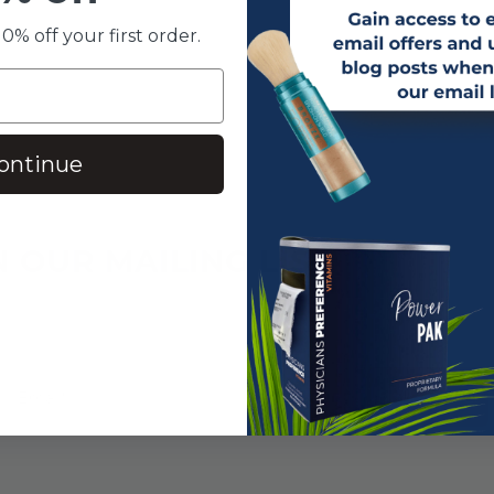
0% off your first order.
ontinue
N OUR MAILING LIST
SUBSCRIBE!