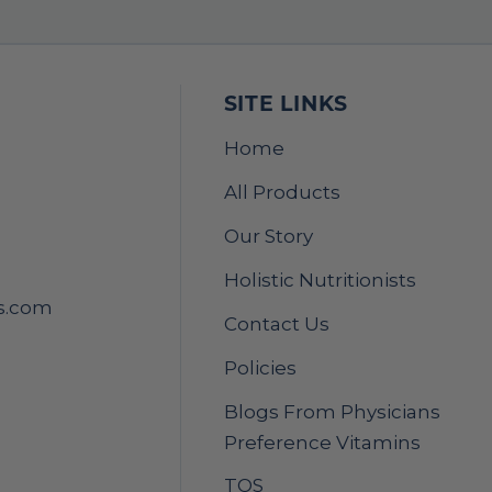
SITE LINKS
Home
All Products
Our Story
Holistic Nutritionists
s.com
Contact Us
Policies
Blogs From Physicians
Preference Vitamins
TOS