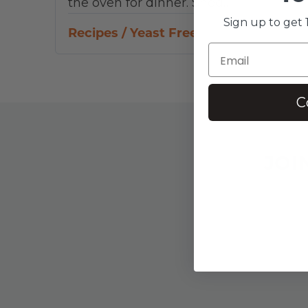
the oven for dinner. Shed…
Sign up to get 1
Recipes
/
Yeast Free
C
JOI