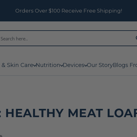
Orders Over $100 Receive Free Shipping!
 & Skin Care
Nutrition
Devices
Our Story
Blogs Fr
 HEALTHY MEAT LOA