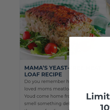
MAMA’S YEAST-FREE MEAT
LOAF RECIPE
Do you remember how much you
loved moms meatloaf as a child?
Limi
Youd come home from school and
smell something delicious baking in
10