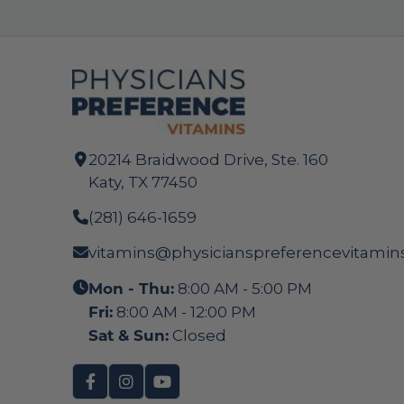
20214 Braidwood Drive, Ste. 160
Katy, TX 77450
(281) 646-1659
vitamins@physicianspreferencevitamin
Mon - Thu:
8:00 AM - 5:00 PM
Fri:
8:00 AM - 12:00 PM
Sat & Sun:
Closed