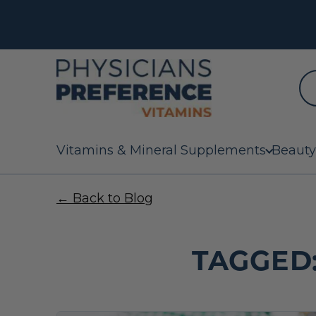
Vitamins & Mineral Supplements
Beauty
← Back to Blog
TAGGED: