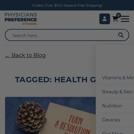
Orders Over $100 Receive Free Shipping!
0
← Back to Blog
TAGGED: HEALTH GOALS
Vitamins & Mi
Beauty & Skin
Nutrition
Devices
Our Story