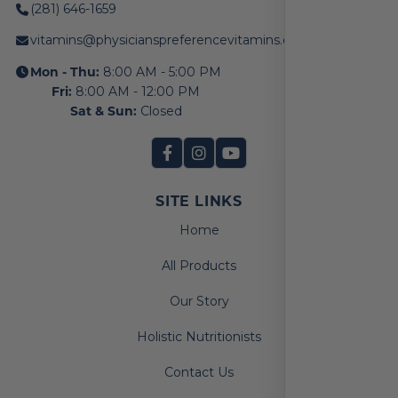
(281) 646-1659
vitamins@physicianspreferencevitamins.com
Mon - Thu:
8:00 AM - 5:00 PM
Fri:
8:00 AM - 12:00 PM
Sat & Sun:
Closed
SITE LINKS
Home
All Products
Our Story
Holistic Nutritionists
Contact Us