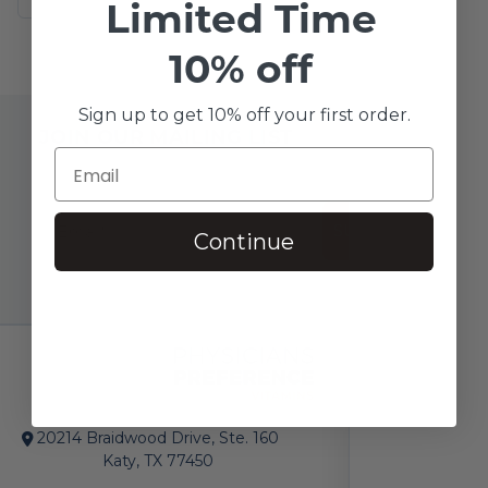
Limited Time
10% off
Sign up to get 10% off your first order.
JOIN OUR MAILING LIST
SUBSCRIBE!
Continue
20214 Braidwood Drive, Ste. 160
Katy, TX 77450