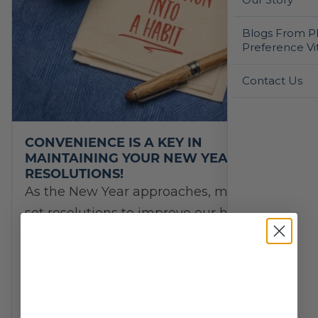
Blogs From Ph
Preference Vi
Contact Us
CONVENIENCE IS A KEY IN
MAINTAINING YOUR NEW YEAR’S
RESOLUTIONS!
As the New Year approaches, many of us
set resolutions to improve our health and
wellbeing. Whether it’s losing weight,
increasing energy, or just feeling better
overall, we…
Energy
/
Vitamins and Supplements