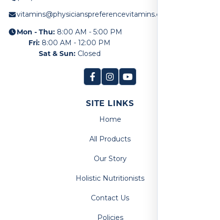
vitamins@physicianspreferencevitamins.com
Mon - Thu:
8:00 AM - 5:00 PM
Fri:
8:00 AM - 12:00 PM
Sat & Sun:
Closed
SITE LINKS
Home
All Products
Our Story
Holistic Nutritionists
Contact Us
Policies