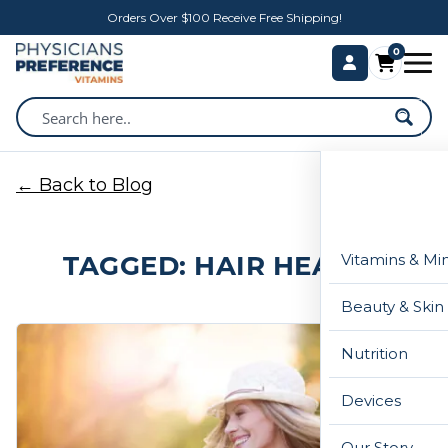
Orders Over $100 Receive Free Shipping!
0
← Back to Blog
TAGGED: HAIR HEALTH
Vitamins & Mi
Beauty & Skin
Nutrition
Devices
Our Story