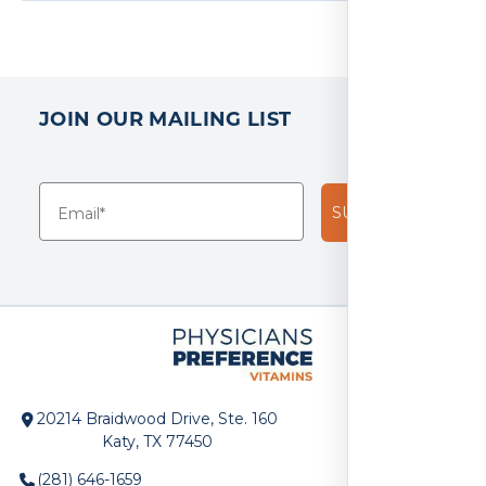
JOIN OUR MAILING LIST
SUBSCRIBE!
20214 Braidwood Drive, Ste. 160
Katy, TX 77450
(281) 646-1659