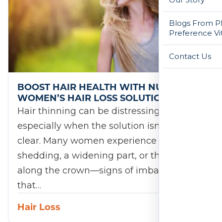
Blogs From Ph
Preference Vi
Contact Us
BOOST HAIR HEALTH WITH NUTRAFOL
WOMEN’S HAIR LOSS SOLUTIONS
Hair thinning can be distressing,
especially when the solution isn’t always
clear. Many women experience increased
shedding, a widening part, or thinning
along the crown—signs of imbalance
that…
Hair Loss